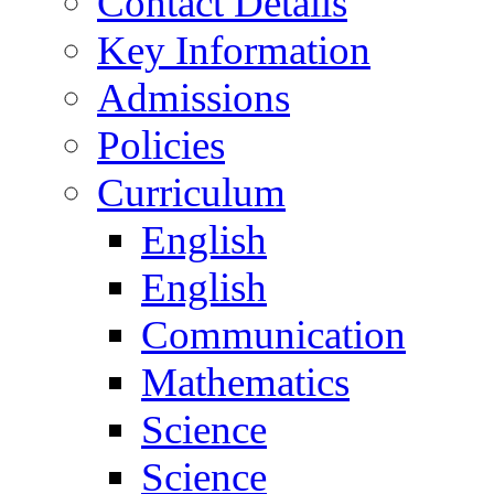
Contact Details
Key Information
Admissions
Policies
Curriculum
English
English
Communication
Mathematics
Science
Science