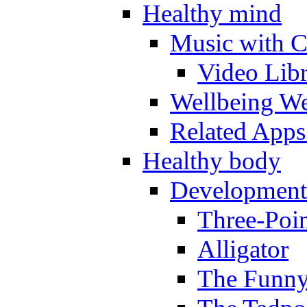
Healthy mind
Music with C
Video Lib
Wellbeing W
Related Apps
Healthy body
Development
Three-Poi
Alligator
The Funny