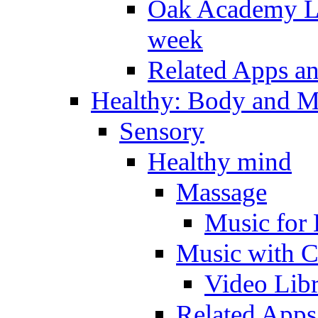
Oak Academy Li
week
Related Apps a
Healthy: Body and 
Sensory
Healthy mind
Massage
Music for 
Music with C
Video Lib
Related Apps