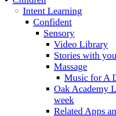
Intent Learning
Confident
Sensory
Video Library
Stories with yo
Massage
Music for A 
Oak Academy Li
week
Related Apps a