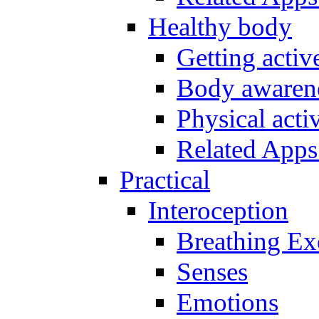
Healthy body
Getting acti
Body awarene
Physical activ
Related Apps
Practical
Interoception
Breathing Ex
Senses
Emotions