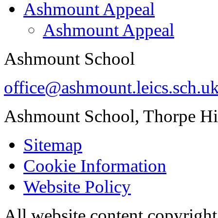
Ashmount Appeal
Ashmount Appeal
Ashmount School
office@ashmount.leics.sch.u
Ashmount School, Thorpe H
Sitemap
Cookie Information
Website Policy
All website content copyrig