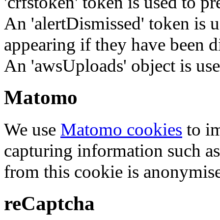
'crfstoken' token is used to pr
An 'alertDismissed' token is u
appearing if they have been d
An 'awsUploads' object is used 
Matomo
We use
Matomo cookies
to i
capturing information such as
from this cookie is anonymis
reCaptcha