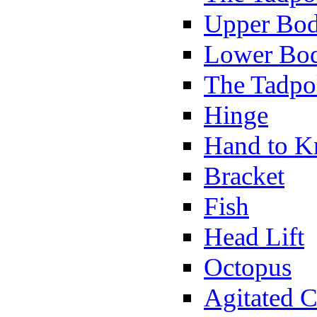
Upper Bod
Lower Bod
The Tadpo
Hinge
Hand to K
Bracket
Fish
Head Lift
Octopus
Agitated C