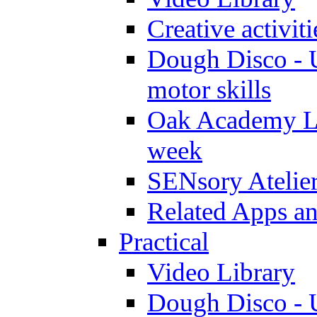
Creative activit
Dough Disco - U
motor skills
Oak Academy Li
week
SENsory Atelie
Related Apps a
Practical
Video Library
Dough Disco - U