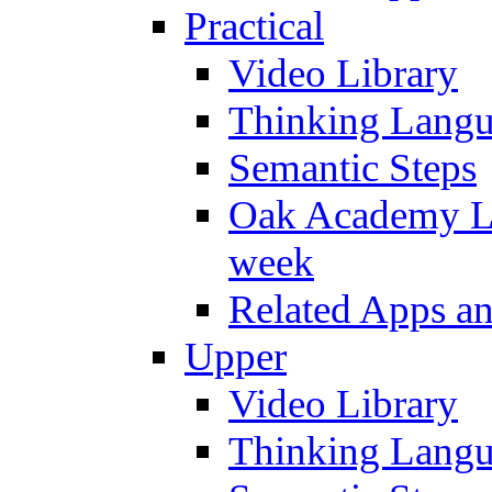
Practical
Video Library
Thinking Lang
Semantic Steps
Oak Academy Li
week
Related Apps a
Upper
Video Library
Thinking Lang