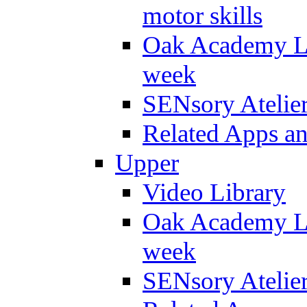
motor skills
Oak Academy Li
week
SENsory Atelie
Related Apps a
Upper
Video Library
Oak Academy Li
week
SENsory Atelie