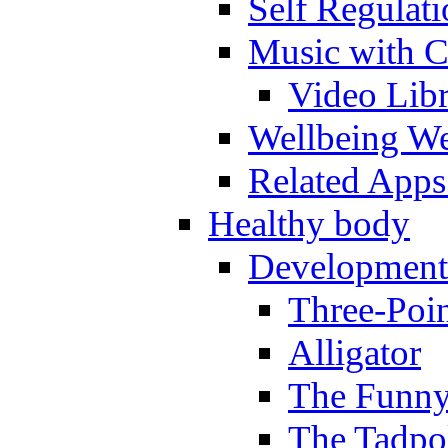
Self Regulat
Music with C
Video Lib
Wellbeing W
Related Apps
Healthy body
Development
Three-Poi
Alligator
The Funny
The Tadpol