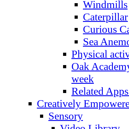
Windmills
Caterpillar
Curious Ca
Sea Anem
Physical activ
Oak Academy 
week
Related Apps
Creatively Empower
Sensory
Video Library