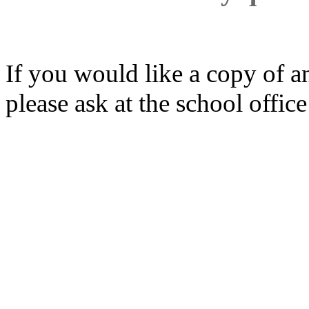
If you would like a copy of a
please ask at the school office