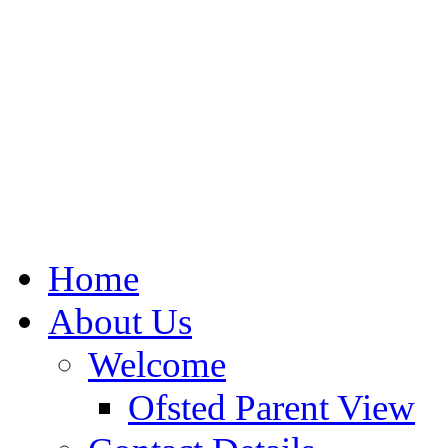
Home
About Us
Welcome
Ofsted Parent View