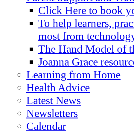
Click Here to book y
To help learners, prac
most from technology
The Hand Model of th
Joanna Grace resourc
Learning from Home
Health Advice
Latest News
Newsletters
Calendar