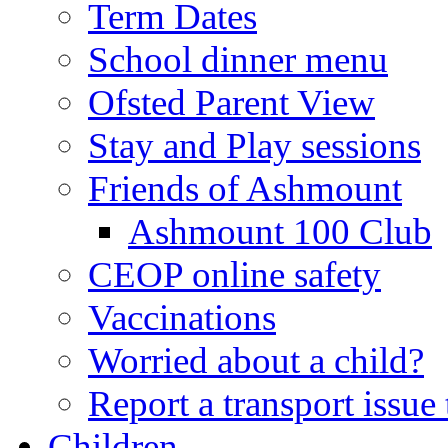
Term Dates
School dinner menu
Ofsted Parent View
Stay and Play sessions
Friends of Ashmount
Ashmount 100 Club
CEOP online safety
Vaccinations
Worried about a child?
Report a transport issu
Children