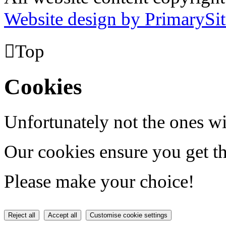
Website design by PrimarySit

Top
Cookies
Unfortunately not the ones wi
Our cookies ensure you get th
Please make your choice!
Reject all
Accept all
Customise cookie settings