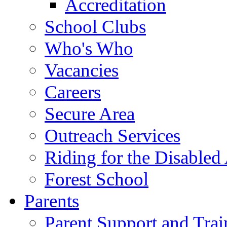
Accreditation
School Clubs
Who's Who
Vacancies
Careers
Secure Area
Outreach Services
Riding for the Disabled
Forest School
Parents
Parent Support and Trai