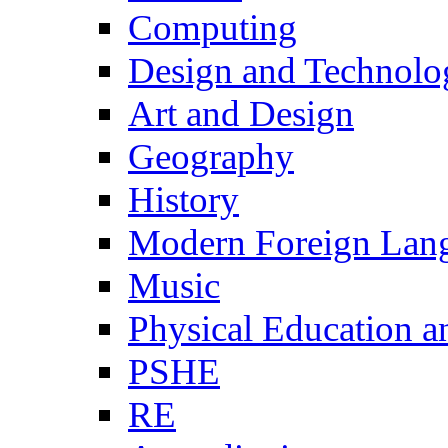
Computing
Design and Technolo
Art and Design
Geography
History
Modern Foreign Lan
Music
Physical Education a
PSHE
RE