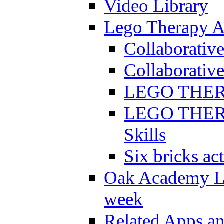
Video Library
Lego Therapy Ac
Collaborativ
Collaborative
LEGO THERAP
LEGO THERAP
Skills
Six bricks act
Oak Academy Li
week
Related Apps a