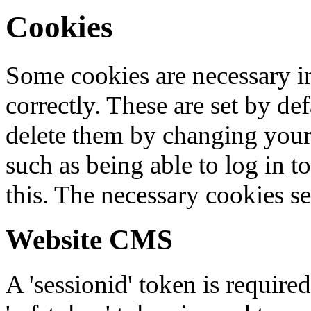
Cookies
Some cookies are necessary in
correctly. These are set by de
delete them by changing your 
such as being able to log in t
this. The necessary cookies se
Website CMS
A 'sessionid' token is require