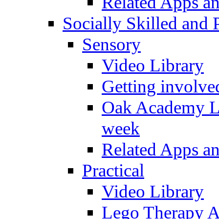
Related Apps a
Socially Skilled and 
Sensory
Video Library
Getting involve
Oak Academy Li
week
Related Apps a
Practical
Video Library
Lego Therapy Ac