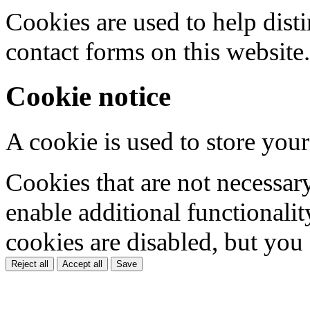
Cookies are used to help dis
contact forms on this website.
Cookie notice
A cookie is used to store your
Cookies that are not necessar
enable additional functionality
cookies are disabled, but you
Reject all
Accept all
Save