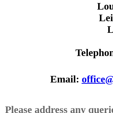
Lo
Lei
L
Telepho
Email:
office
Please address any quer