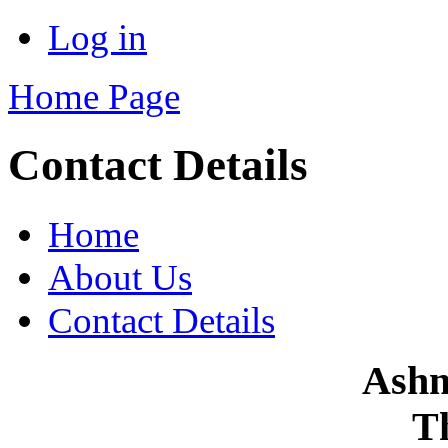
Log in
Home Page
Contact Details
Home
About Us
Contact Details
Ashm
T