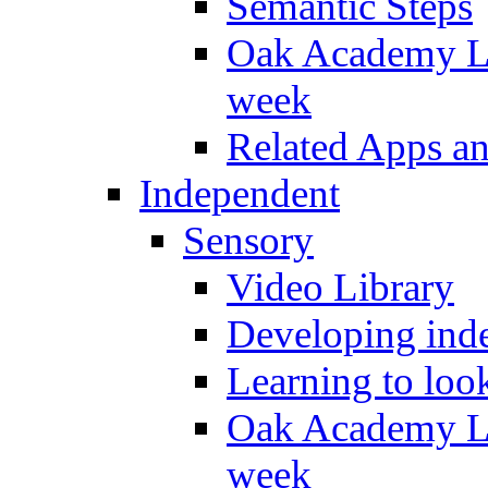
Semantic Steps
Oak Academy Li
week
Related Apps a
Independent
Sensory
Video Library
Developing inde
Learning to loo
Oak Academy Li
week