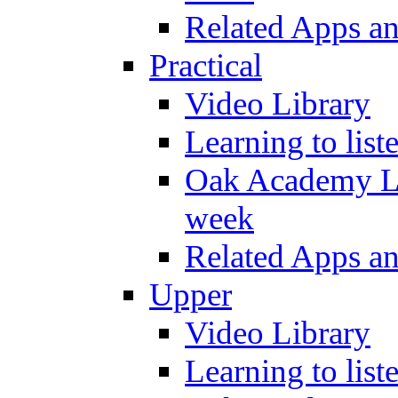
Related Apps a
Practical
Video Library
Learning to list
Oak Academy Li
week
Related Apps a
Upper
Video Library
Learning to list