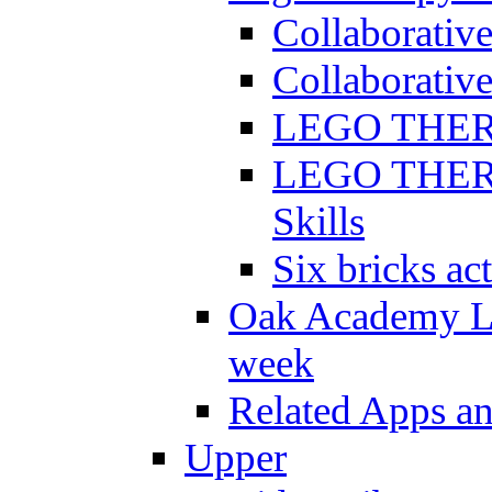
Collaborativ
Collaborative
LEGO THERAP
LEGO THERAP
Skills
Six bricks act
Oak Academy Li
week
Related Apps a
Upper