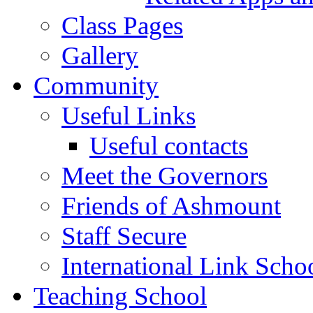
Class Pages
Gallery
Community
Useful Links
Useful contacts
Meet the Governors
Friends of Ashmount
Staff Secure
International Link Scho
Teaching School