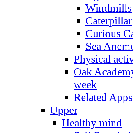
Windmills
Caterpillar
Curious Ca
Sea Anem
Physical activ
Oak Academy 
week
Related Apps
Upper
Healthy mind