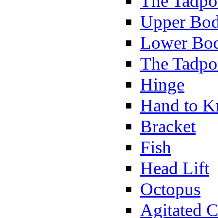
The Tadpol
Upper Bod
Lower Bod
The Tadpo
Hinge
Hand to K
Bracket
Fish
Head Lift
Octopus
Agitated C