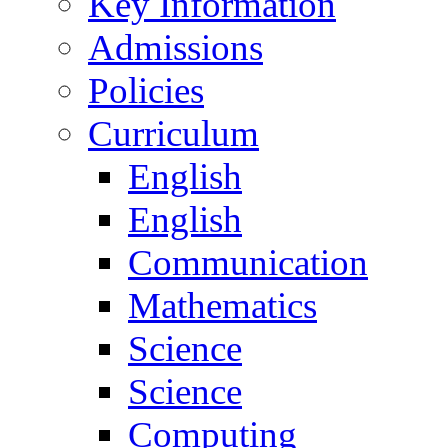
Key Information
Admissions
Policies
Curriculum
English
English
Communication
Mathematics
Science
Science
Computing