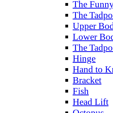
The Funny
The Tadpol
Upper Bod
Lower Bod
The Tadpo
Hinge
Hand to K
Bracket
Fish
Head Lift
Octopus