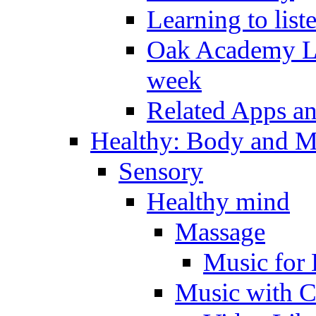
Learning to list
Oak Academy Li
week
Related Apps a
Healthy: Body and 
Sensory
Healthy mind
Massage
Music for 
Music with C