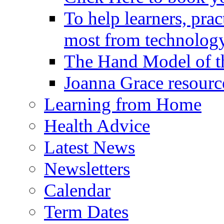
To help learners, prac
most from technology
The Hand Model of th
Joanna Grace resourc
Learning from Home
Health Advice
Latest News
Newsletters
Calendar
Term Dates