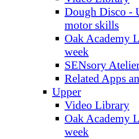
Dough Disco - U
motor skills
Oak Academy Li
week
SENsory Atelie
Related Apps a
Upper
Video Library
Oak Academy Li
week