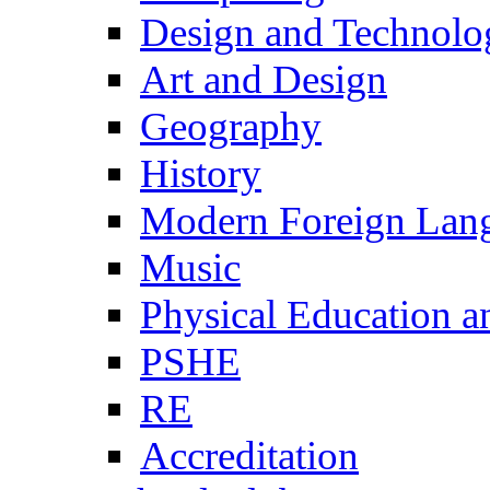
Design and Technolo
Art and Design
Geography
History
Modern Foreign Lan
Music
Physical Education a
PSHE
RE
Accreditation