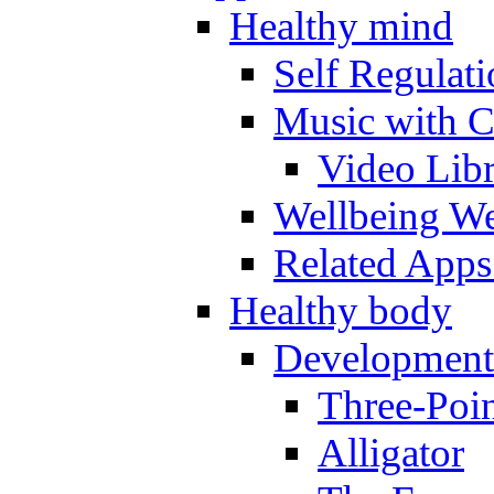
Healthy mind
Self Regulat
Music with C
Video Lib
Wellbeing W
Related Apps
Healthy body
Development
Three-Poi
Alligator