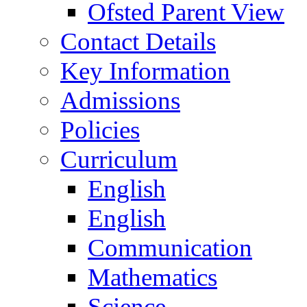
Ofsted Parent View
Contact Details
Key Information
Admissions
Policies
Curriculum
English
English
Communication
Mathematics
Science