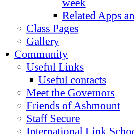
week
Related Apps a
Class Pages
Gallery
Community
Useful Links
Useful contacts
Meet the Governors
Friends of Ashmount
Staff Secure
International Link Scho