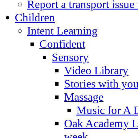
Report a transport issu
Children
Intent Learning
Confident
Sensory
Video Library
Stories with yo
Massage
Music for A 
Oak Academy Li
week