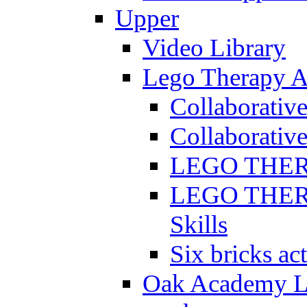
Upper
Video Library
Lego Therapy Ac
Collaborativ
Collaborative
LEGO THERAP
LEGO THERAP
Skills
Six bricks act
Oak Academy Li