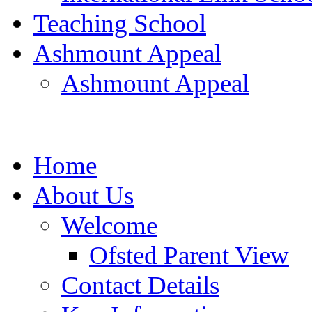
Teaching School
Ashmount Appeal
Ashmount Appeal
Home
About Us
Welcome
Ofsted Parent View
Contact Details