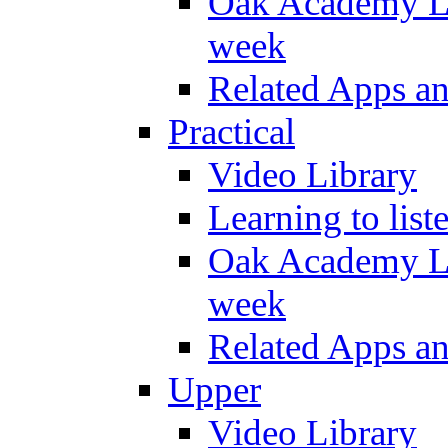
Oak Academy Li
week
Related Apps a
Practical
Video Library
Learning to list
Oak Academy Li
week
Related Apps a
Upper
Video Library