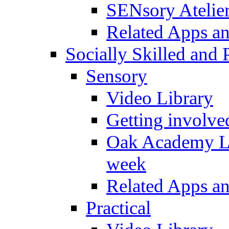
SENsory Atelie
Related Apps a
Socially Skilled and 
Sensory
Video Library
Getting involve
Oak Academy Li
week
Related Apps a
Practical