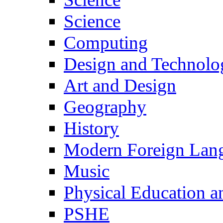
Science
Computing
Design and Technolo
Art and Design
Geography
History
Modern Foreign Lan
Music
Physical Education a
PSHE