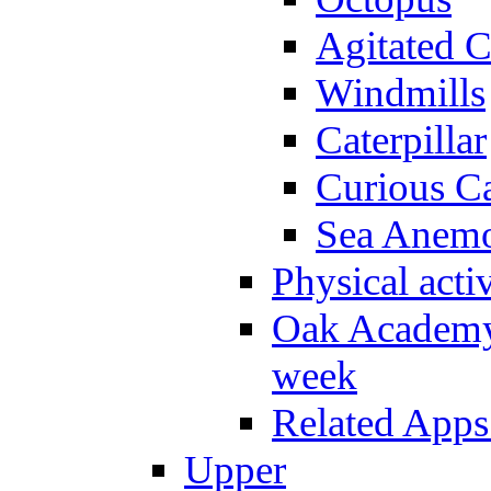
Agitated C
Windmills
Caterpillar
Curious Ca
Sea Anem
Physical activ
Oak Academy 
week
Related Apps
Upper