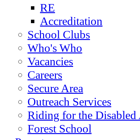
RE
Accreditation
School Clubs
Who's Who
Vacancies
Careers
Secure Area
Outreach Services
Riding for the Disabled
Forest School