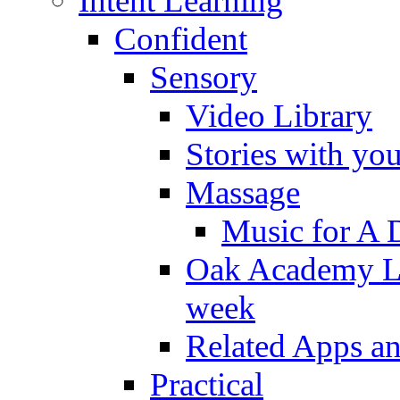
Intent Learning
Confident
Sensory
Video Library
Stories with yo
Massage
Music for A 
Oak Academy Li
week
Related Apps a
Practical