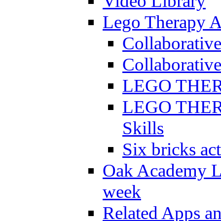
Video Library
Lego Therapy Ac
Collaborativ
Collaborative
LEGO THERAP
LEGO THERAP
Skills
Six bricks act
Oak Academy Li
week
Related Apps a