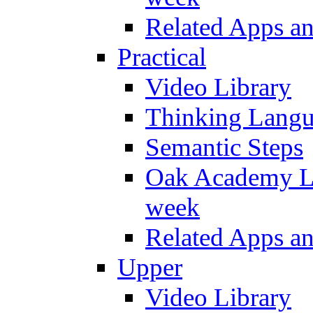
Related Apps a
Practical
Video Library
Thinking Lang
Semantic Steps
Oak Academy Li
week
Related Apps a
Upper
Video Library