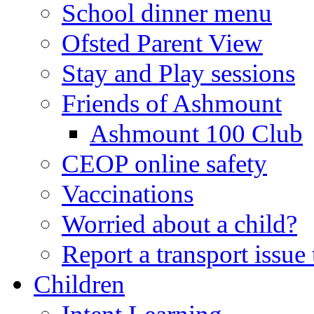
School dinner menu
Ofsted Parent View
Stay and Play sessions
Friends of Ashmount
Ashmount 100 Club
CEOP online safety
Vaccinations
Worried about a child?
Report a transport issu
Children