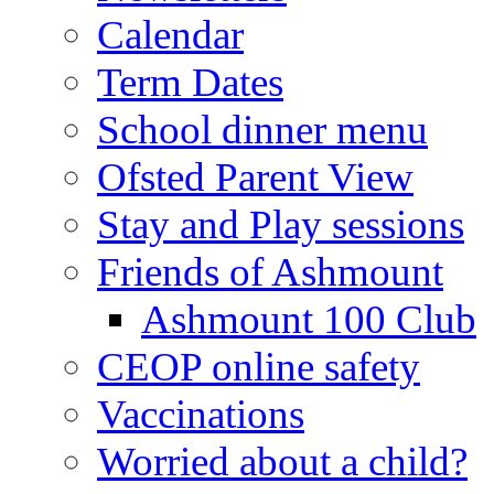
Calendar
Term Dates
School dinner menu
Ofsted Parent View
Stay and Play sessions
Friends of Ashmount
Ashmount 100 Club
CEOP online safety
Vaccinations
Worried about a child?