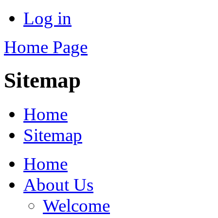
Log in
Home Page
Sitemap
Home
Sitemap
Home
About Us
Welcome