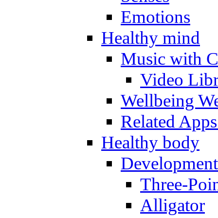
Emotions
Healthy mind
Music with C
Video Lib
Wellbeing W
Related Apps
Healthy body
Development
Three-Poi
Alligator