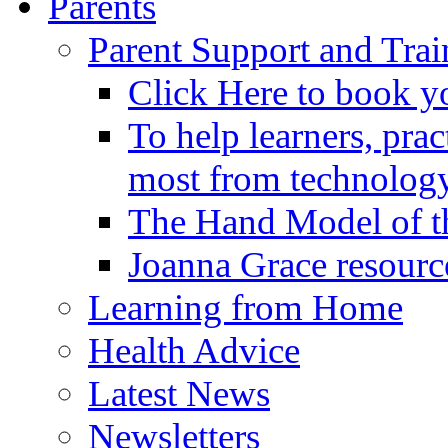
Parents
Parent Support and Trai
Click Here to book y
To help learners, prac
most from technology
The Hand Model of th
Joanna Grace resourc
Learning from Home
Health Advice
Latest News
Newsletters