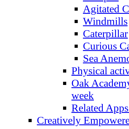
Agitated C
Windmills
Caterpillar
Curious Ca
Sea Anem
Physical activ
Oak Academy 
week
Related Apps
Creatively Empower