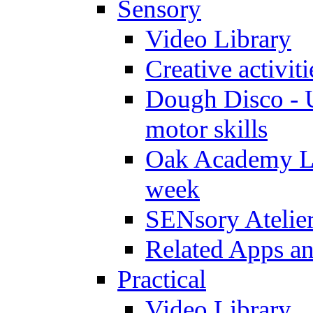
Sensory
Video Library
Creative activit
Dough Disco - U
motor skills
Oak Academy Li
week
SENsory Atelie
Related Apps a
Practical
Video Library