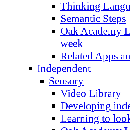
Thinking Lang
Semantic Steps
Oak Academy Li
week
Related Apps a
Independent
Sensory
Video Library
Developing inde
Learning to loo