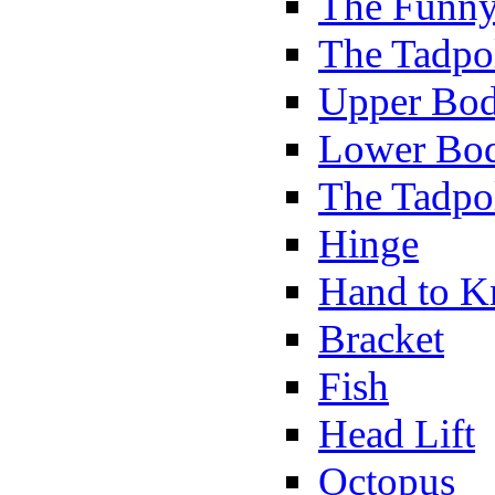
The Funny
The Tadpol
Upper Bod
Lower Bod
The Tadpo
Hinge
Hand to K
Bracket
Fish
Head Lift
Octopus