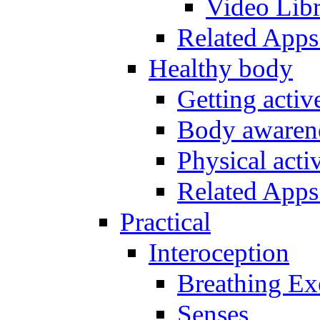
Video Lib
Related Apps
Healthy body
Getting acti
Body awarene
Physical activ
Related Apps
Practical
Interoception
Breathing Ex
Senses