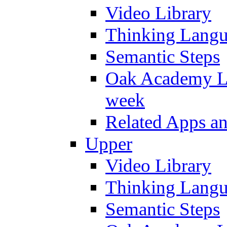
Video Library
Thinking Lang
Semantic Steps
Oak Academy Li
week
Related Apps a
Upper
Video Library
Thinking Lang
Semantic Steps