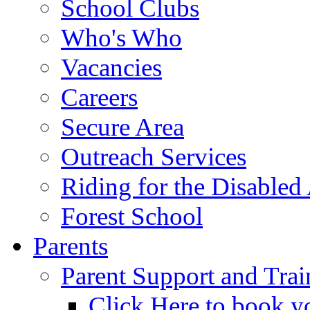
School Clubs
Who's Who
Vacancies
Careers
Secure Area
Outreach Services
Riding for the Disabled
Forest School
Parents
Parent Support and Trai
Click Here to book y