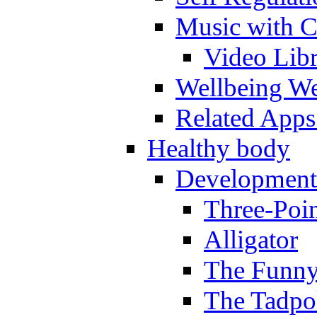
Music with C
Video Lib
Wellbeing W
Related Apps
Healthy body
Development
Three-Poi
Alligator
The Funny
The Tadpol