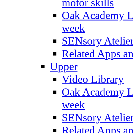
motor skills
Oak Academy Li
week
SENsory Atelie
Related Apps a
Upper
Video Library
Oak Academy Li
week
SENsory Atelie
Related Apps a