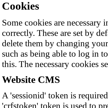
Cookies
Some cookies are necessary in
correctly. These are set by de
delete them by changing your 
such as being able to log in t
this. The necessary cookies se
Website CMS
A 'sessionid' token is require
'crfstoken' token is used to pr