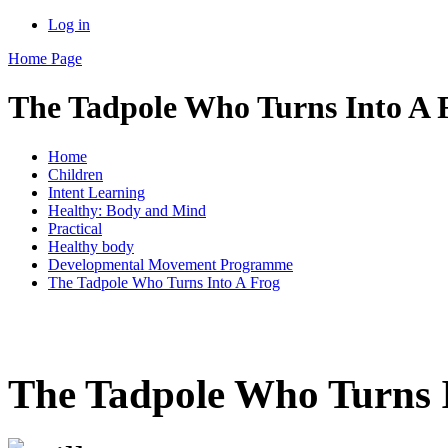
Log in
Home Page
The Tadpole Who Turns Into A 
Home
Children
Intent Learning
Healthy: Body and Mind
Practical
Healthy body
Developmental Movement Programme
The Tadpole Who Turns Into A Frog
The Tadpole Who Turns 