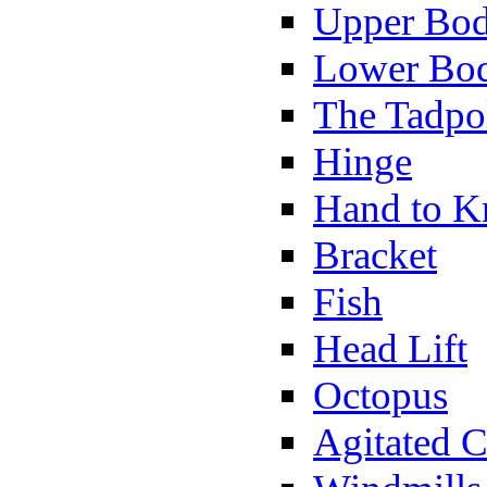
Upper Bod
Lower Bod
The Tadpo
Hinge
Hand to K
Bracket
Fish
Head Lift
Octopus
Agitated C