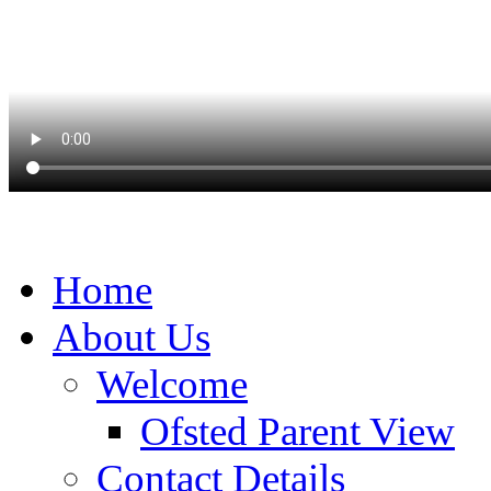
Home
About Us
Welcome
Ofsted Parent View
Contact Details