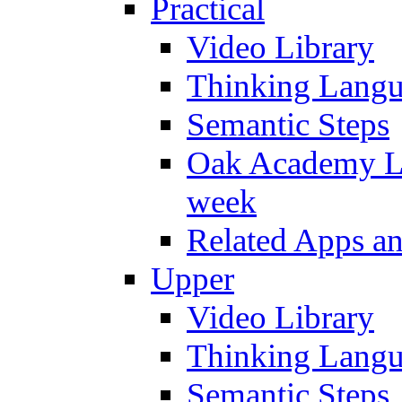
Practical
Video Library
Thinking Lang
Semantic Steps
Oak Academy Li
week
Related Apps a
Upper
Video Library
Thinking Lang
Semantic Steps