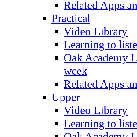
Related Apps a
Practical
Video Library
Learning to list
Oak Academy Li
week
Related Apps a
Upper
Video Library
Learning to list
Oak Academy Li