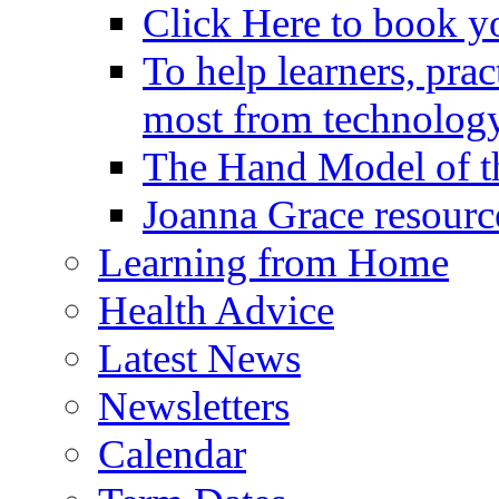
Click Here to book y
To help learners, prac
most from technology
The Hand Model of th
Joanna Grace resourc
Learning from Home
Health Advice
Latest News
Newsletters
Calendar