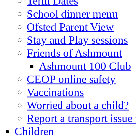
Term Dates
School dinner menu
Ofsted Parent View
Stay and Play sessions
Friends of Ashmount
Ashmount 100 Club
CEOP online safety
Vaccinations
Worried about a child?
Report a transport issu
Children