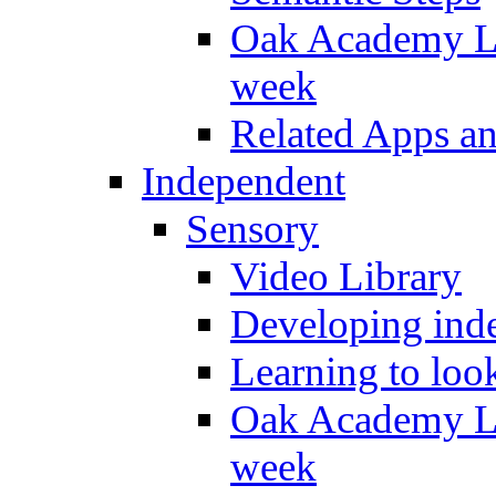
Oak Academy Li
week
Related Apps a
Independent
Sensory
Video Library
Developing inde
Learning to loo
Oak Academy Li
week