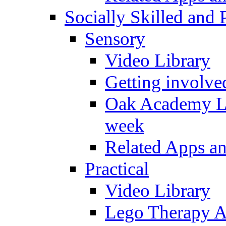
Socially Skilled and 
Sensory
Video Library
Getting involve
Oak Academy Li
week
Related Apps a
Practical
Video Library
Lego Therapy Ac