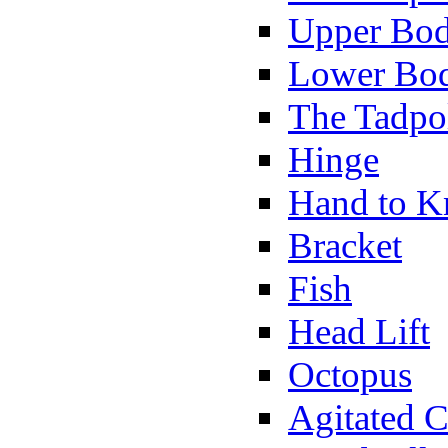
Upper Bod
Lower Bod
The Tadpo
Hinge
Hand to K
Bracket
Fish
Head Lift
Octopus
Agitated C