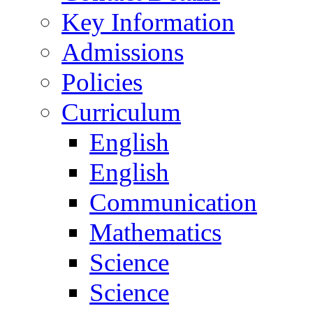
Key Information
Admissions
Policies
Curriculum
English
English
Communication
Mathematics
Science
Science