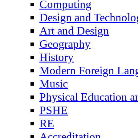
Computing
Design and Technolo
Art and Design
Geography
History
Modern Foreign Lan
Music
Physical Education a
PSHE
RE
Accreditation