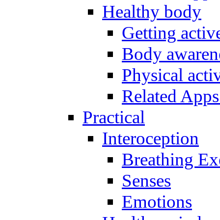
Healthy body
Getting acti
Body awarene
Physical activ
Related Apps
Practical
Interoception
Breathing Ex
Senses
Emotions