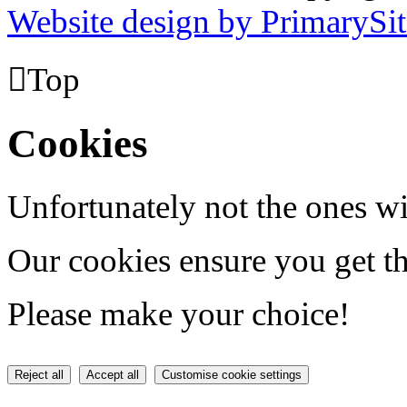
Website design by PrimarySit

Top
Cookies
Unfortunately not the ones wi
Our cookies ensure you get th
Please make your choice!
Reject all
Accept all
Customise cookie settings