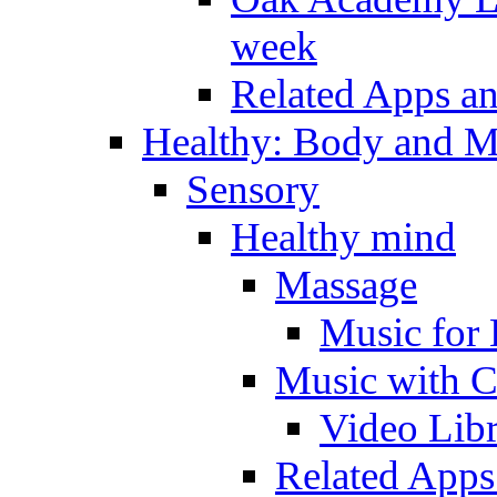
week
Related Apps a
Healthy: Body and 
Sensory
Healthy mind
Massage
Music for 
Music with C
Video Lib
Related Apps