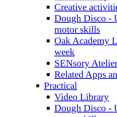
Creative activit
Dough Disco - U
motor skills
Oak Academy Li
week
SENsory Atelie
Related Apps a
Practical
Video Library
Dough Disco - U