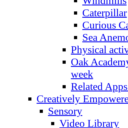
Windmills
Caterpillar
Curious Ca
Sea Anem
Physical activ
Oak Academy 
week
Related Apps
Creatively Empower
Sensory
Video Library