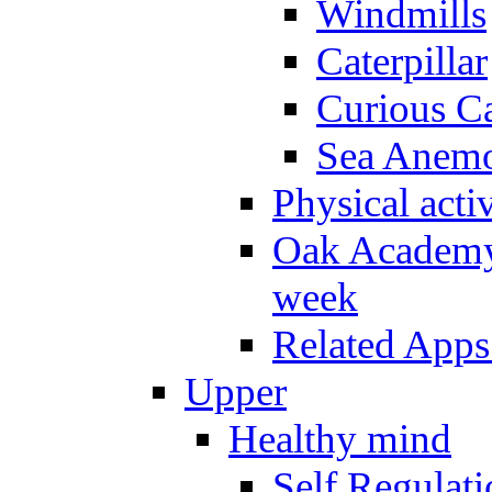
Windmills
Caterpillar
Curious Ca
Sea Anem
Physical activ
Oak Academy 
week
Related Apps
Upper
Healthy mind
Self Regulat