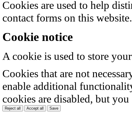
Cookies are used to help dis
contact forms on this website.
Cookie notice
A cookie is used to store your
Cookies that are not necessar
enable additional functionality
cookies are disabled, but you
Reject all
Accept all
Save