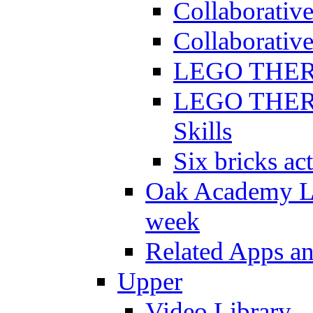
Collaborativ
Collaborative
LEGO THERAP
LEGO THERAP
Skills
Six bricks act
Oak Academy Li
week
Related Apps a
Upper
Video Library