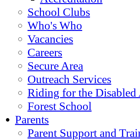
School Clubs
Who's Who
Vacancies
Careers
Secure Area
Outreach Services
Riding for the Disabled
Forest School
Parents
Parent Support and Trai