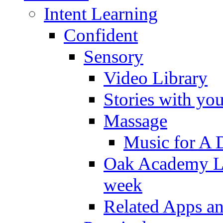
Intent Learning
Confident
Sensory
Video Library
Stories with yo
Massage
Music for A 
Oak Academy Li
week
Related Apps a