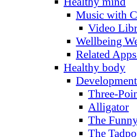
Healthy mind
Music with C
Video Lib
Wellbeing W
Related Apps
Healthy body
Development
Three-Poi
Alligator
The Funny
The Tadpol