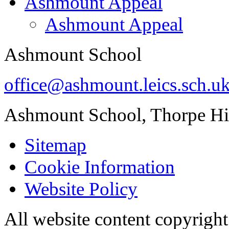
Ashmount Appeal
Ashmount Appeal
Ashmount School
office@ashmount.leics.sch.u
Ashmount School, Thorpe H
Sitemap
Cookie Information
Website Policy
All website content copyrig