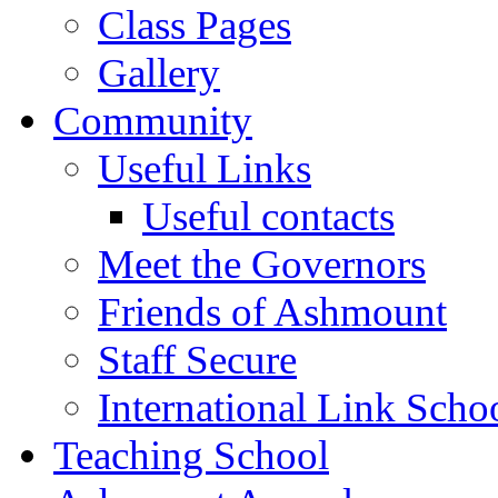
Class Pages
Gallery
Community
Useful Links
Useful contacts
Meet the Governors
Friends of Ashmount
Staff Secure
International Link Scho
Teaching School