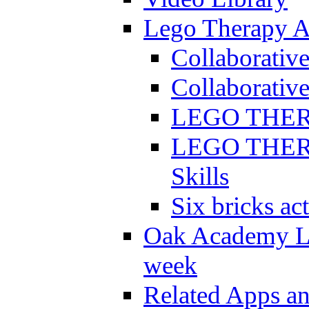
Lego Therapy Ac
Collaborativ
Collaborative
LEGO THERAP
LEGO THERAP
Skills
Six bricks act
Oak Academy Li
week
Related Apps a