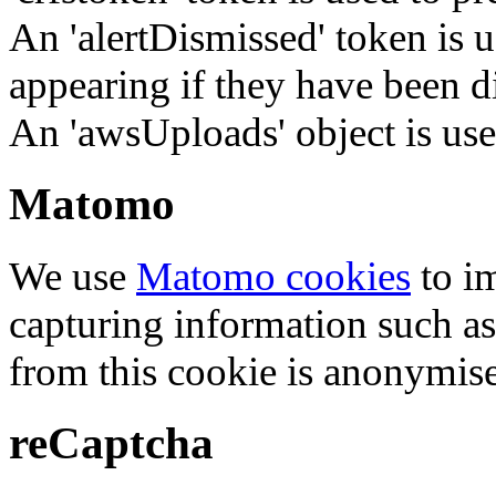
An 'alertDismissed' token is u
appearing if they have been d
An 'awsUploads' object is used 
Matomo
We use
Matomo cookies
to i
capturing information such as
from this cookie is anonymis
reCaptcha