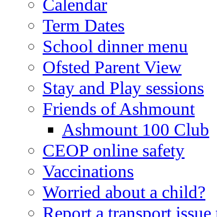
Calendar
Term Dates
School dinner menu
Ofsted Parent View
Stay and Play sessions
Friends of Ashmount
Ashmount 100 Club
CEOP online safety
Vaccinations
Worried about a child?
Report a transport issu