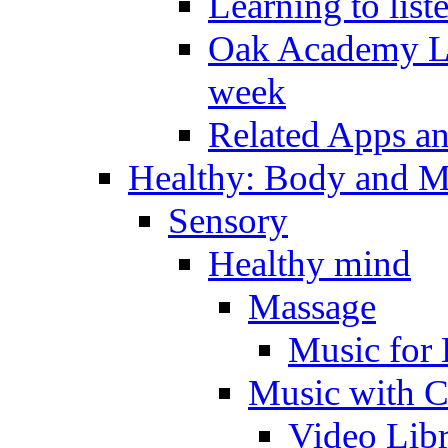
Learning to list
Oak Academy Li
week
Related Apps a
Healthy: Body and 
Sensory
Healthy mind
Massage
Music for 
Music with C
Video Lib