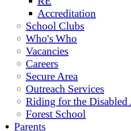
RE
Accreditation
School Clubs
Who's Who
Vacancies
Careers
Secure Area
Outreach Services
Riding for the Disabled
Forest School
Parents