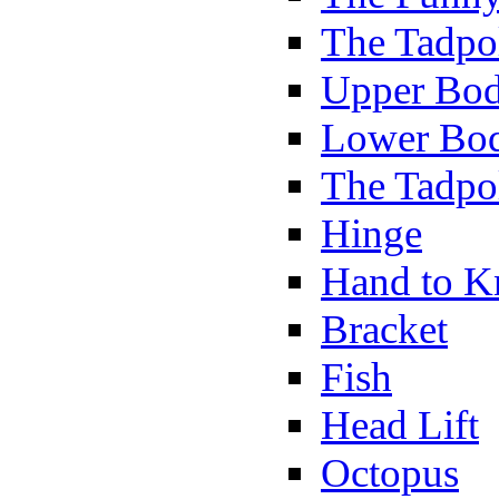
The Tadpol
Upper Bod
Lower Bod
The Tadpo
Hinge
Hand to K
Bracket
Fish
Head Lift
Octopus