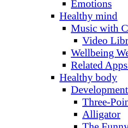
Emotions
Healthy mind
Music with C
Video Lib
Wellbeing W
Related Apps
Healthy body
Development
Three-Poi
Alligator
The Funny