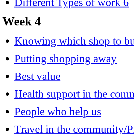
Different Types of work 6
Week 4
Knowing which shop to b
Putting shopping away
Best value
Health support in the com
People who help us
Travel in the community/P