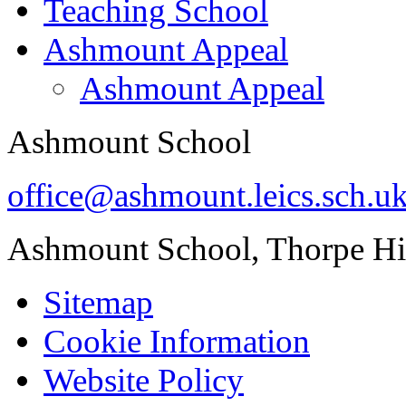
Teaching School
Ashmount Appeal
Ashmount Appeal
Ashmount School
office@ashmount.leics.sch.u
Ashmount School, Thorpe H
Sitemap
Cookie Information
Website Policy