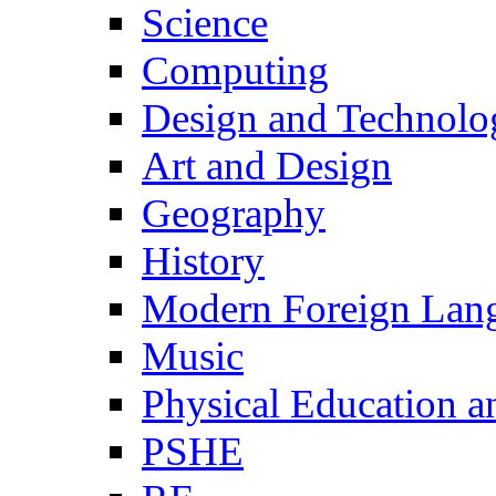
Science
Computing
Design and Technolo
Art and Design
Geography
History
Modern Foreign Lan
Music
Physical Education a
PSHE