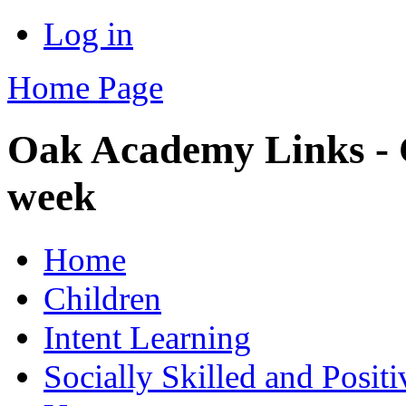
Log in
Home Page
Oak Academy Links - C
week
Home
Children
Intent Learning
Socially Skilled and Posit