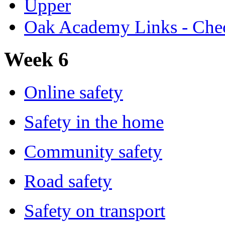
Upper
Oak Academy Links - Chec
Week 6
Online safety
Safety in the home
Community safety
Road safety
Safety on transport