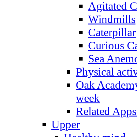
Agitated C
Windmills
Caterpillar
Curious Ca
Sea Anem
Physical activ
Oak Academy 
week
Related Apps
Upper