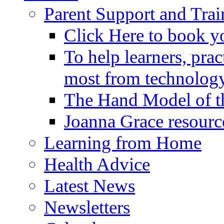
Parent Support and Trai
Click Here to book y
To help learners, prac
most from technology
The Hand Model of th
Joanna Grace resourc
Learning from Home
Health Advice
Latest News
Newsletters