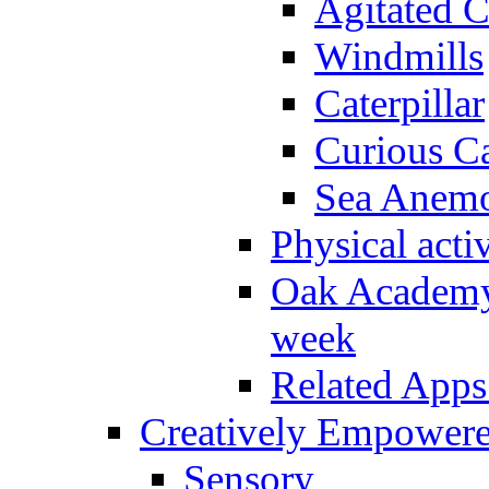
Agitated C
Windmills
Caterpillar
Curious Ca
Sea Anem
Physical activ
Oak Academy 
week
Related Apps
Creatively Empower
Sensory