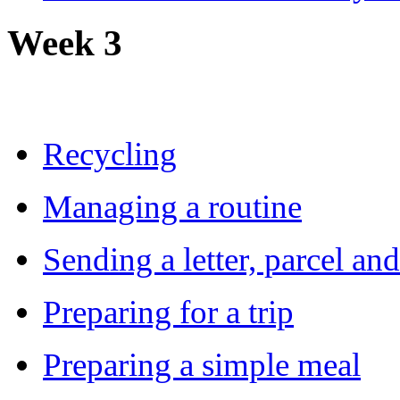
Week 3
Recycling
Managing a routine
Sending a letter, parcel an
Preparing for a trip
Preparing a simple meal