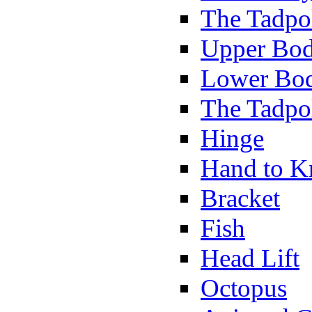
The Tadpol
Upper Bod
Lower Bod
The Tadpo
Hinge
Hand to K
Bracket
Fish
Head Lift
Octopus