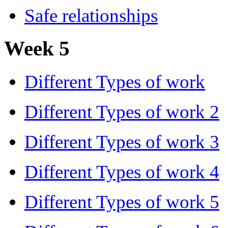
Safe relationships
Week 5
Different Types of work
Different Types of work 2
Different Types of work 3
Different Types of work 4
Different Types of work 5