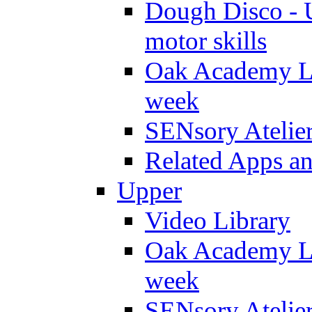
Dough Disco - U
motor skills
Oak Academy Li
week
SENsory Atelie
Related Apps a
Upper
Video Library
Oak Academy Li
week
SENsory Atelie