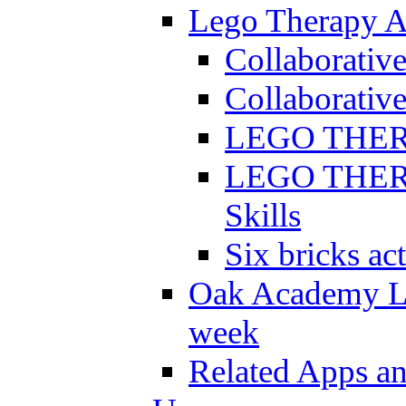
Lego Therapy Ac
Collaborativ
Collaborative
LEGO THERAP
LEGO THERAP
Skills
Six bricks act
Oak Academy Li
week
Related Apps a