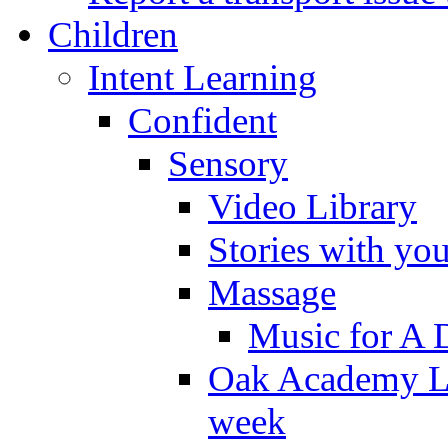
Children
Intent Learning
Confident
Sensory
Video Library
Stories with yo
Massage
Music for A 
Oak Academy Li
week