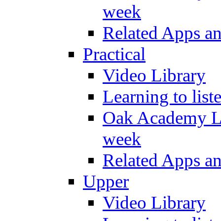
week
Related Apps a
Practical
Video Library
Learning to list
Oak Academy Li
week
Related Apps a
Upper
Video Library