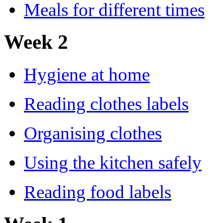
Meals for different times
Week 2
Hygiene at home
Reading clothes labels
Organising clothes
Using the kitchen safely
Reading food labels