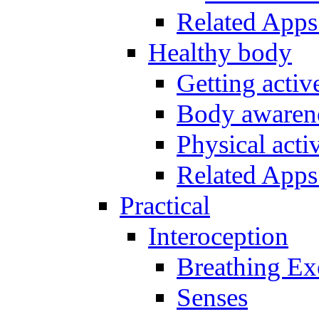
Related Apps
Healthy body
Getting acti
Body awarene
Physical activ
Related Apps
Practical
Interoception
Breathing Ex
Senses