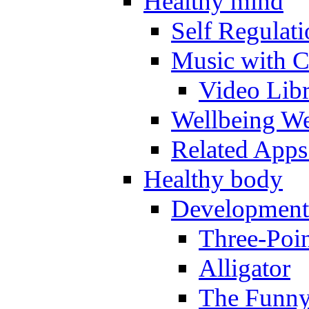
Healthy mind
Self Regulat
Music with C
Video Lib
Wellbeing W
Related Apps
Healthy body
Development
Three-Poi
Alligator
The Funny