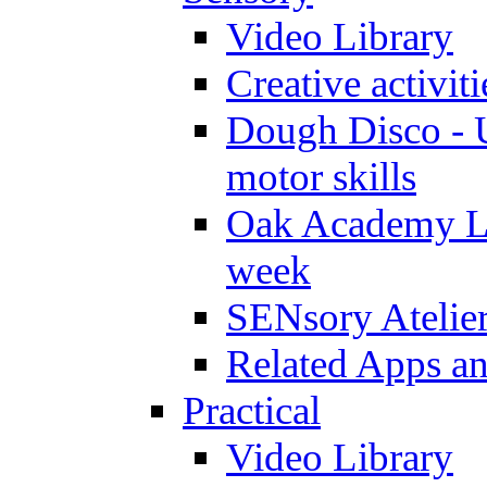
Video Library
Creative activit
Dough Disco - U
motor skills
Oak Academy Li
week
SENsory Atelie
Related Apps a
Practical
Video Library