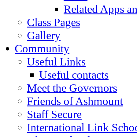
Related Apps a
Class Pages
Gallery
Community
Useful Links
Useful contacts
Meet the Governors
Friends of Ashmount
Staff Secure
International Link Scho