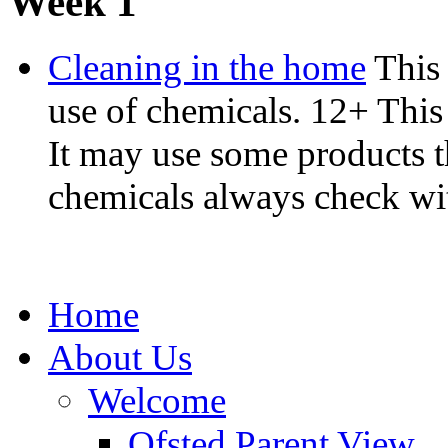
Week 1
Cleaning in the home
This 
use of chemicals. 12+ This 
It may use some products t
chemicals always check with 
Home
About Us
Welcome
Ofsted Parent View