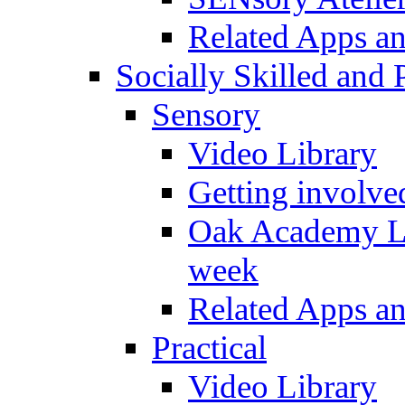
Related Apps a
Socially Skilled and 
Sensory
Video Library
Getting involve
Oak Academy Li
week
Related Apps a
Practical
Video Library