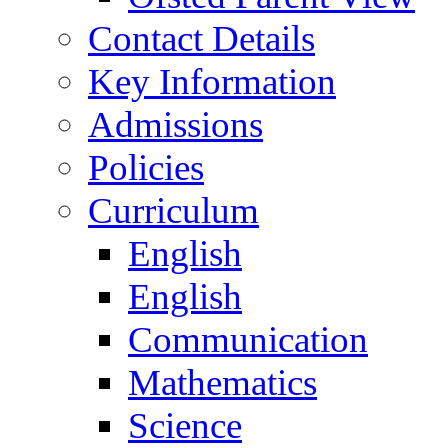
Contact Details
Key Information
Admissions
Policies
Curriculum
English
English
Communication
Mathematics
Science