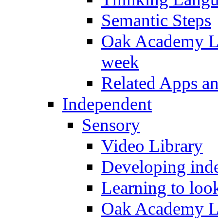
Semantic Steps
Oak Academy Li
week
Related Apps a
Independent
Sensory
Video Library
Developing inde
Learning to loo
Oak Academy Li