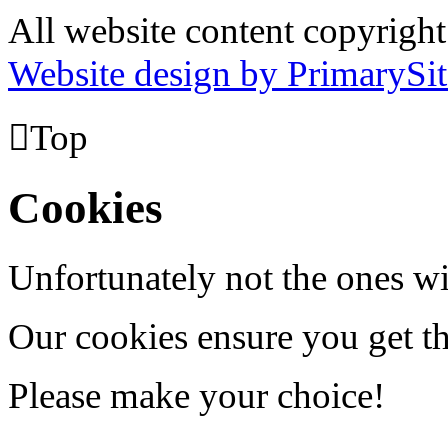
All website content copyrig
Website design by PrimarySit

Top
Cookies
Unfortunately not the ones wi
Our cookies ensure you get th
Please make your choice!