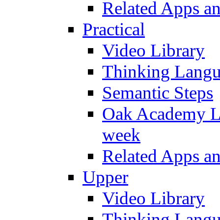
Related Apps a
Practical
Video Library
Thinking Lang
Semantic Steps
Oak Academy Li
week
Related Apps a
Upper
Video Library
Thinking Lang