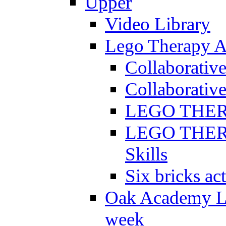
Upper
Video Library
Lego Therapy Ac
Collaborativ
Collaborative
LEGO THERAP
LEGO THERAP
Skills
Six bricks act
Oak Academy Li
week