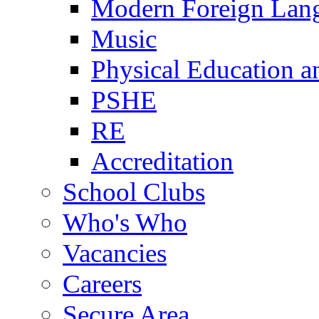
Modern Foreign Lan
Music
Physical Education a
PSHE
RE
Accreditation
School Clubs
Who's Who
Vacancies
Careers
Secure Area