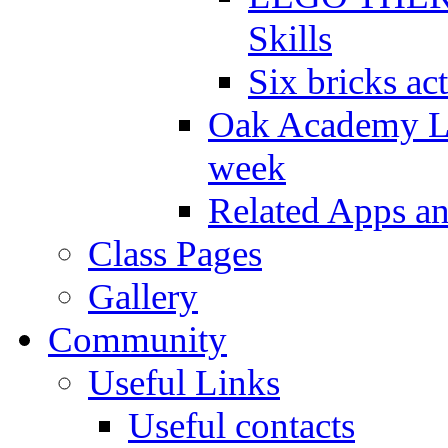
Skills
Six bricks act
Oak Academy Li
week
Related Apps a
Class Pages
Gallery
Community
Useful Links
Useful contacts