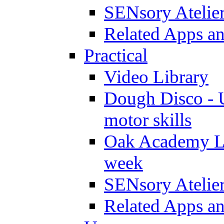
SENsory Atelie
Related Apps a
Practical
Video Library
Dough Disco - U
motor skills
Oak Academy Li
week
SENsory Atelie
Related Apps a