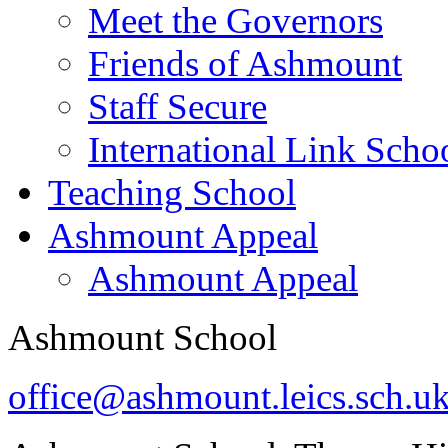
Meet the Governors
Friends of Ashmount
Staff Secure
International Link Scho
Teaching School
Ashmount Appeal
Ashmount Appeal
Ashmount School
office@ashmount.leics.sch.u