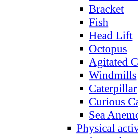
Bracket
Fish
Head Lift
Octopus
Agitated C
Windmills
Caterpillar
Curious Ca
Sea Anem
Physical activ