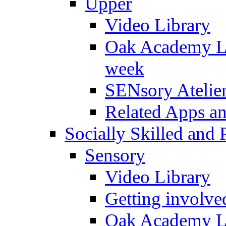
Upper
Video Library
Oak Academy Li
week
SENsory Atelie
Related Apps a
Socially Skilled and 
Sensory
Video Library
Getting involve
Oak Academy Li