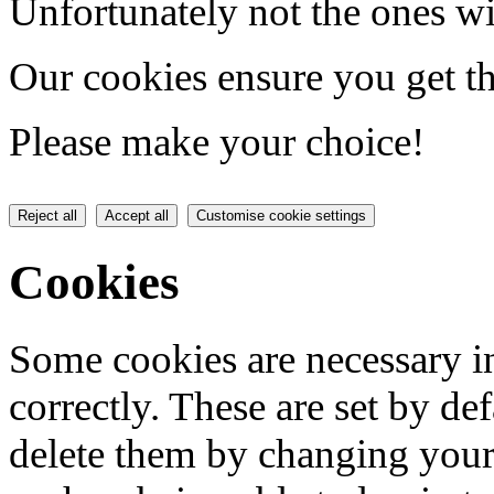
Unfortunately not the ones wi
Our cookies ensure you get th
Please make your choice!
Reject all
Accept all
Customise cookie settings
Cookies
Some cookies are necessary in
correctly. These are set by de
delete them by changing your 