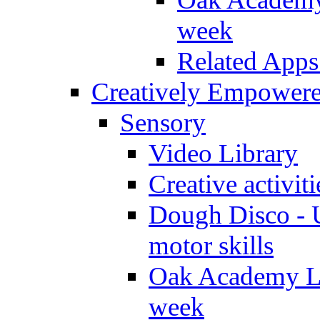
week
Related Apps
Creatively Empower
Sensory
Video Library
Creative activit
Dough Disco - U
motor skills
Oak Academy Li
week