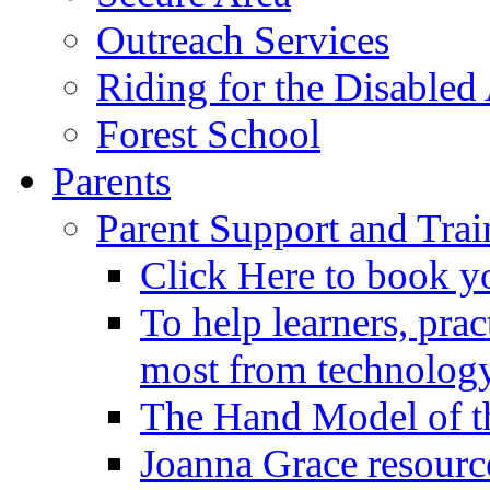
Outreach Services
Riding for the Disabled
Forest School
Parents
Parent Support and Trai
Click Here to book y
To help learners, prac
most from technology
The Hand Model of th
Joanna Grace resourc