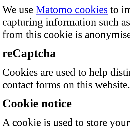
We use
Matomo cookies
to i
capturing information such as
from this cookie is anonymis
reCaptcha
Cookies are used to help dis
contact forms on this website.
Cookie notice
A cookie is used to store your