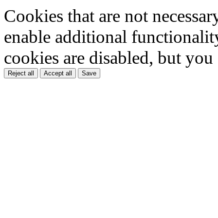
Cookies that are not necessar
enable additional functionality
cookies are disabled, but you
Reject all
Accept all
Save