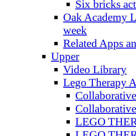
Six bricks act
Oak Academy Li
week
Related Apps a
Upper
Video Library
Lego Therapy Ac
Collaborativ
Collaborative
LEGO THERAP
LEGO THERAP