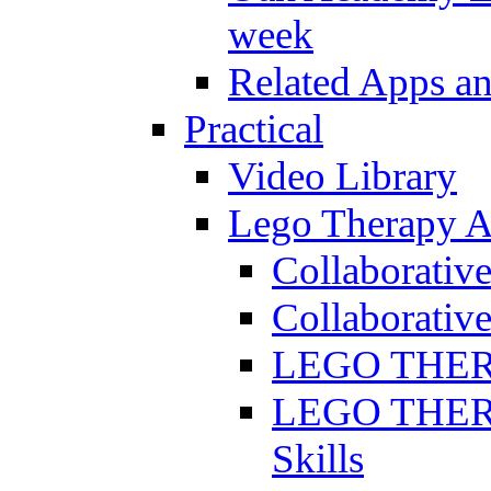
week
Related Apps a
Practical
Video Library
Lego Therapy Ac
Collaborativ
Collaborative
LEGO THERAP
LEGO THERAP
Skills