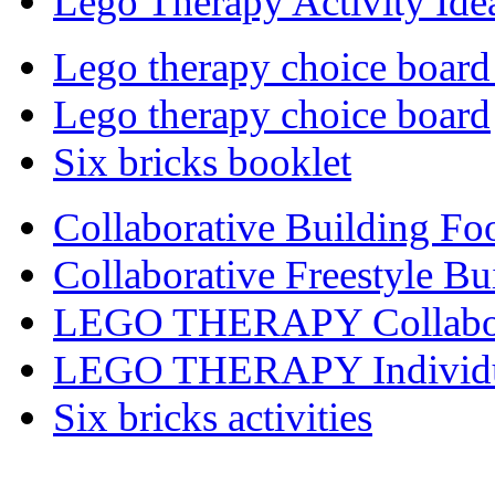
Lego Therapy Activity Ide
Lego therapy choice board
Lego therapy choice board
Six bricks booklet
Collaborative Building Fo
Collaborative Freestyle Bu
LEGO THERAPY Collabora
LEGO THERAPY Individual
Six bricks activities