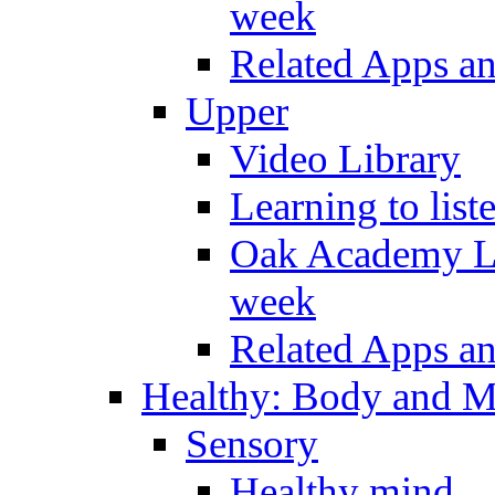
week
Related Apps a
Upper
Video Library
Learning to list
Oak Academy Li
week
Related Apps a
Healthy: Body and 
Sensory
Healthy mind