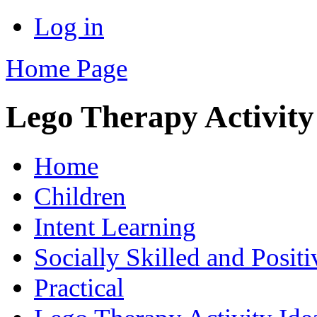
Log in
Home Page
Lego Therapy Activity
Home
Children
Intent Learning
Socially Skilled and Posit
Practical