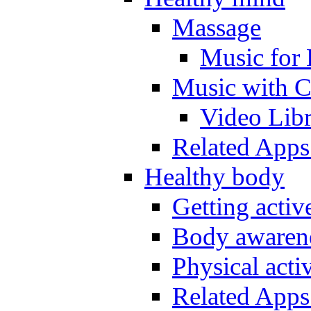
Massage
Music for 
Music with C
Video Lib
Related Apps
Healthy body
Getting acti
Body awarene
Physical activ
Related Apps