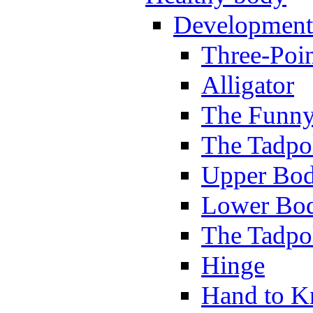
Development
Three-Poi
Alligator
The Funny
The Tadpol
Upper Bod
Lower Bod
The Tadpo
Hinge
Hand to K