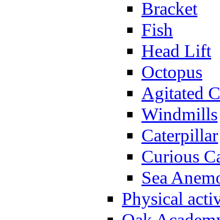
Bracket
Fish
Head Lift
Octopus
Agitated C
Windmills
Caterpillar
Curious Ca
Sea Anem
Physical activ
Oak Academy 