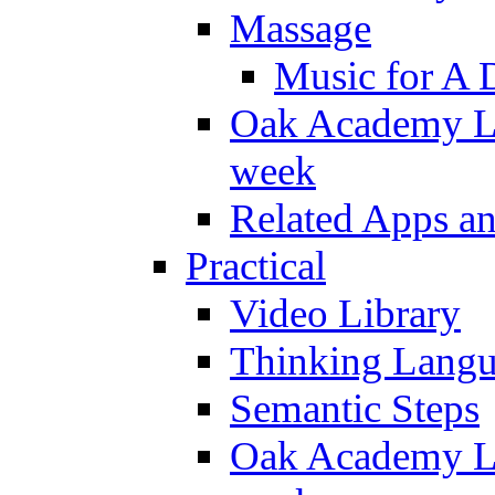
Massage
Music for A 
Oak Academy Li
week
Related Apps a
Practical
Video Library
Thinking Lang
Semantic Steps
Oak Academy Li