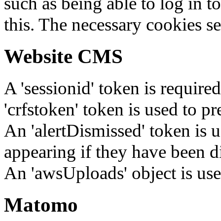
such as being able to log in t
this. The necessary cookies se
Website CMS
A 'sessionid' token is require
'crfstoken' token is used to pr
An 'alertDismissed' token is u
appearing if they have been d
An 'awsUploads' object is used 
Matomo