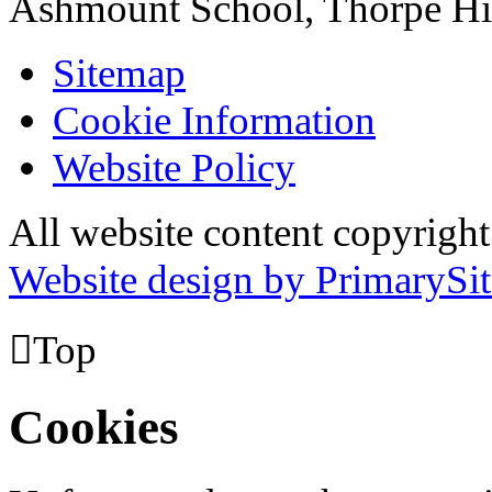
Ashmount School, Thorpe H
Sitemap
Cookie Information
Website Policy
All website content copyrig
Website design by PrimarySit

Top
Cookies