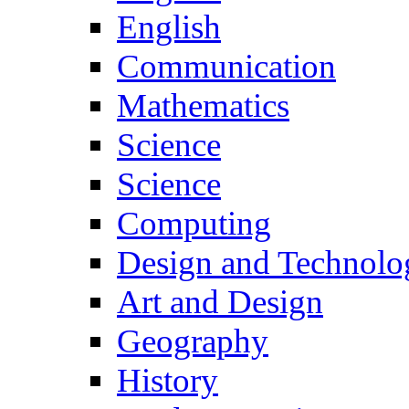
English
Communication
Mathematics
Science
Science
Computing
Design and Technolo
Art and Design
Geography
History