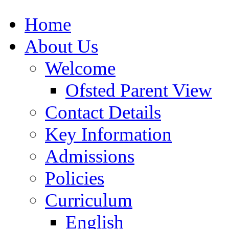
Home
About Us
Welcome
Ofsted Parent View
Contact Details
Key Information
Admissions
Policies
Curriculum
English