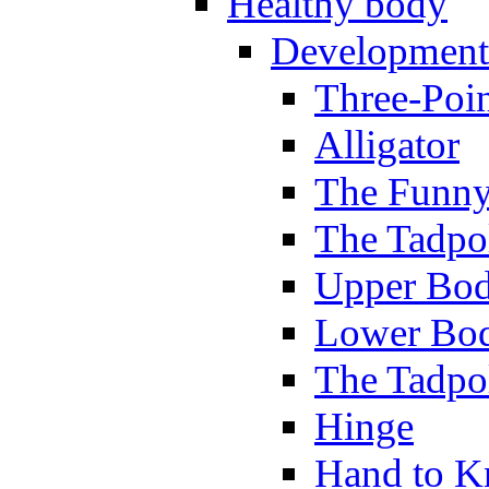
Healthy body
Development
Three-Poi
Alligator
The Funny
The Tadpol
Upper Bod
Lower Bod
The Tadpo
Hinge
Hand to K