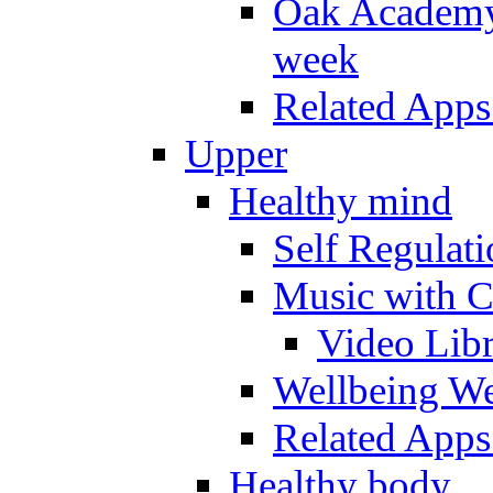
Oak Academy 
week
Related Apps
Upper
Healthy mind
Self Regulat
Music with C
Video Lib
Wellbeing W
Related Apps
Healthy body