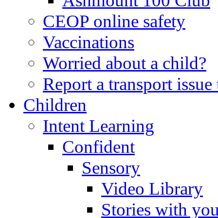
Ashmount 100 Club
CEOP online safety
Vaccinations
Worried about a child?
Report a transport issu
Children
Intent Learning
Confident
Sensory
Video Library
Stories with yo