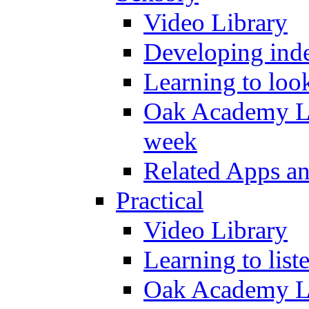
Video Library
Developing inde
Learning to loo
Oak Academy Li
week
Related Apps a
Practical
Video Library
Learning to list
Oak Academy Li