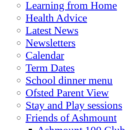
Learning from Home
Health Advice
Latest News
Newsletters
Calendar
Term Dates
School dinner menu
Ofsted Parent View
Stay and Play sessions
Friends of Ashmount