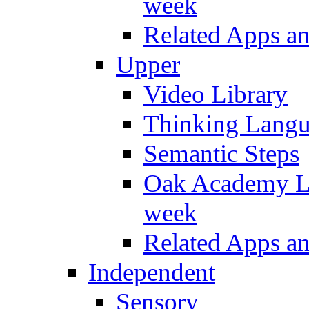
week
Related Apps a
Upper
Video Library
Thinking Lang
Semantic Steps
Oak Academy Li
week
Related Apps a
Independent
Sensory