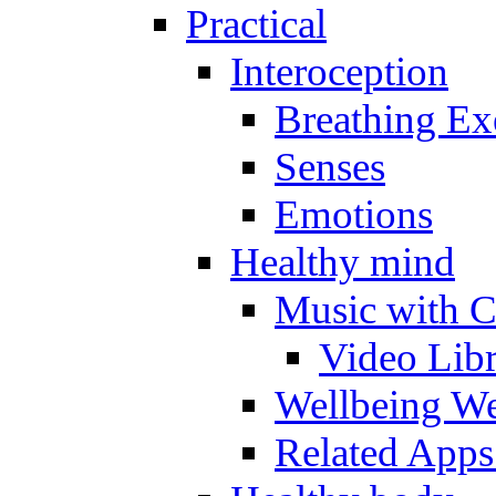
Practical
Interoception
Breathing Ex
Senses
Emotions
Healthy mind
Music with C
Video Lib
Wellbeing W
Related Apps