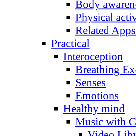
Body awarene
Physical activ
Related Apps
Practical
Interoception
Breathing Ex
Senses
Emotions
Healthy mind
Music with C
Video Lib