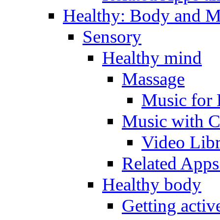
Healthy: Body and 
Sensory
Healthy mind
Massage
Music for 
Music with C
Video Lib
Related Apps
Healthy body
Getting acti