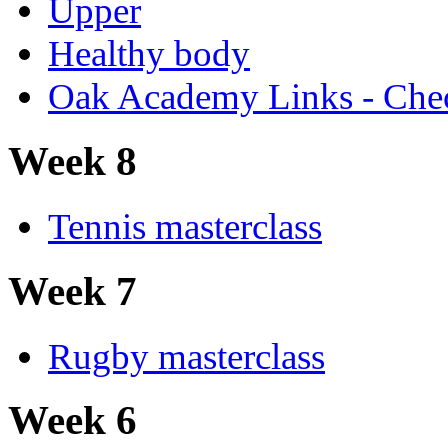
Upper
Healthy body
Oak Academy Links - Chec
Week 8
Tennis masterclass
Week 7
Rugby masterclass
Week 6