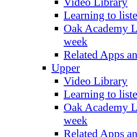
Video Library
Learning to list
Oak Academy Li
week
Related Apps a
Upper
Video Library
Learning to list
Oak Academy Li
week
Related Apps a