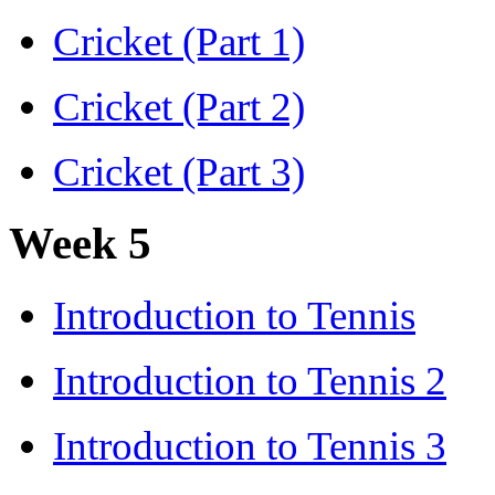
Cricket (Part 1)
Cricket (Part 2)
Cricket (Part 3)
Week 5
Introduction to Tennis
Introduction to Tennis 2
Introduction to Tennis 3