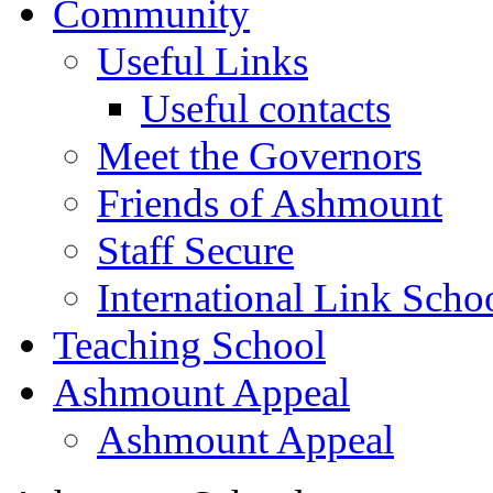
Community
Useful Links
Useful contacts
Meet the Governors
Friends of Ashmount
Staff Secure
International Link Scho
Teaching School
Ashmount Appeal
Ashmount Appeal