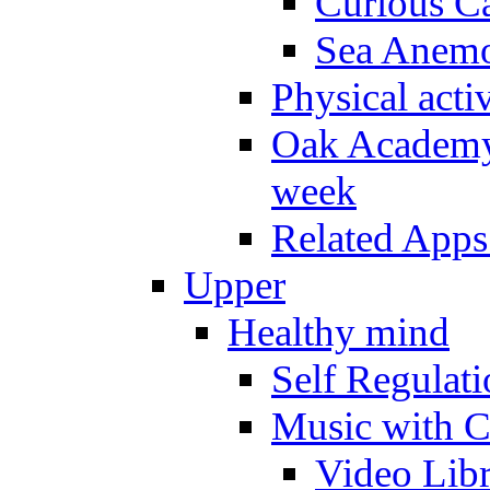
Curious Ca
Sea Anem
Physical activ
Oak Academy 
week
Related Apps
Upper
Healthy mind
Self Regulat
Music with C
Video Lib