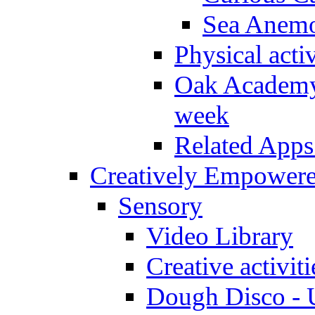
Sea Anem
Physical activ
Oak Academy 
week
Related Apps
Creatively Empower
Sensory
Video Library
Creative activit
Dough Disco - U