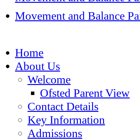
Movement and Balance Par
Home
About Us
Welcome
Ofsted Parent View
Contact Details
Key Information
Admissions