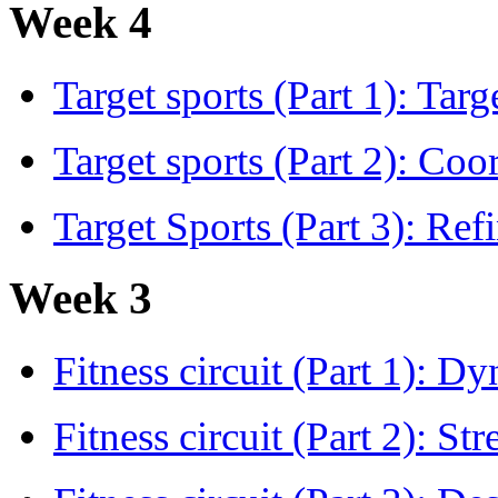
Week 4
Target sports (Part 1): Tar
Target sports (Part 2): Co
Target Sports (Part 3): Refi
Week 3
Fitness circuit (Part 1): 
Fitness circuit (Part 2): S