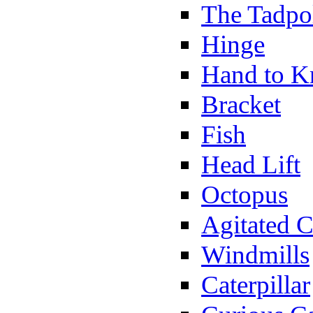
The Tadpo
Hinge
Hand to K
Bracket
Fish
Head Lift
Octopus
Agitated C
Windmills
Caterpillar