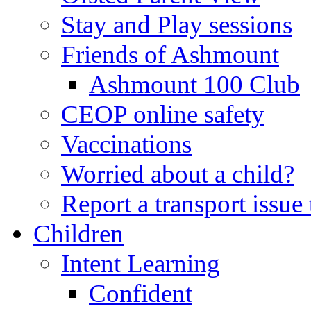
Stay and Play sessions
Friends of Ashmount
Ashmount 100 Club
CEOP online safety
Vaccinations
Worried about a child?
Report a transport issu
Children
Intent Learning
Confident