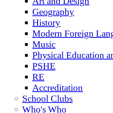
Art and Design
Geography
History
Modern Foreign Lan
Music
Physical Education a
PSHE
RE
Accreditation
School Clubs
Who's Who