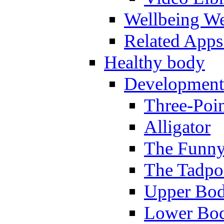
Wellbeing W
Related Apps
Healthy body
Development
Three-Poi
Alligator
The Funny
The Tadpol
Upper Bod
Lower Bod