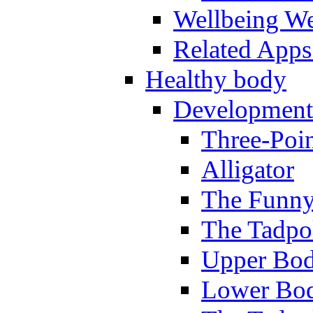
Wellbeing W
Related Apps
Healthy body
Development
Three-Poi
Alligator
The Funny
The Tadpol
Upper Bod
Lower Bod