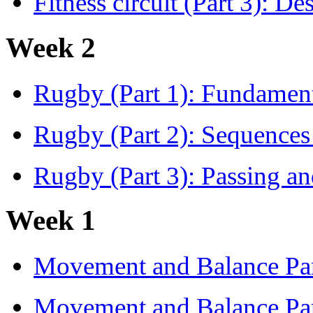
Fitness circuit (Part 3): Des
Week 2
Rugby (Part 1): Fundamen
Rugby (Part 2): Sequence
Rugby (Part 3): Passing and
Week 1
Movement and Balance Par
Movement and Balance Par