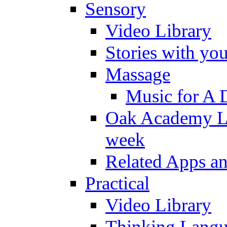
Sensory
Video Library
Stories with yo
Massage
Music for A 
Oak Academy Li
week
Related Apps a
Practical
Video Library
Thinking Lang