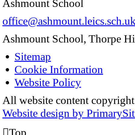
Ashmount School
office@ashmount.leics.sch.u
Ashmount School, Thorpe H
Sitemap
Cookie Information
Website Policy
All website content copyrig
Website design by PrimarySit

Top