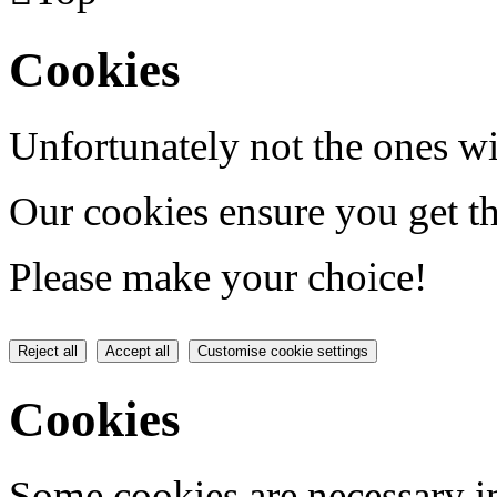
Cookies
Unfortunately not the ones wi
Our cookies ensure you get th
Please make your choice!
Reject all
Accept all
Customise cookie settings
Cookies
Some cookies are necessary in