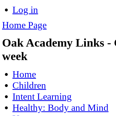
Log in
Home Page
Oak Academy Links - C
week
Home
Children
Intent Learning
Healthy: Body and Mind