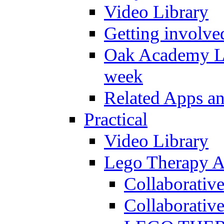
Video Library
Getting involve
Oak Academy Li
week
Related Apps a
Practical
Video Library
Lego Therapy Ac
Collaborativ
Collaborative