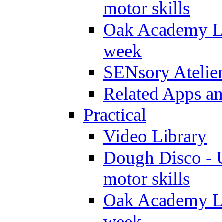
motor skills
Oak Academy Li
week
SENsory Atelie
Related Apps a
Practical
Video Library
Dough Disco - U
motor skills
Oak Academy Li
week