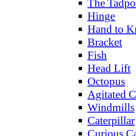
The Tadpo
Hinge
Hand to K
Bracket
Fish
Head Lift
Octopus
Agitated C
Windmills
Caterpillar
Curious Ca