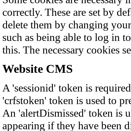
correctly. These are set by de
delete them by changing your 
such as being able to log in t
this. The necessary cookies se
Website CMS
A 'sessionid' token is require
'crfstoken' token is used to pr
An 'alertDismissed' token is u
appearing if they have been d