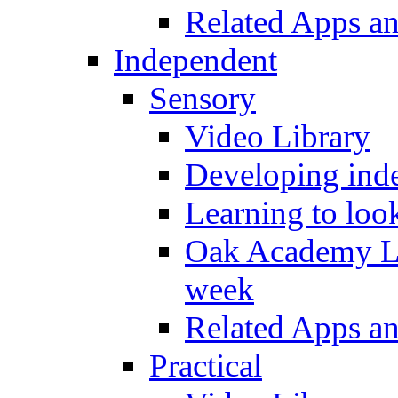
Related Apps a
Independent
Sensory
Video Library
Developing inde
Learning to loo
Oak Academy Li
week
Related Apps a
Practical