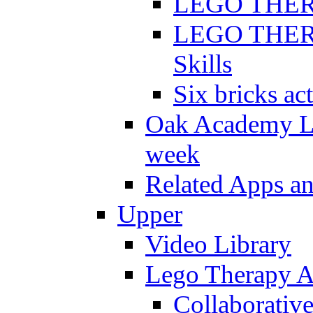
LEGO THERAP
LEGO THERAP
Skills
Six bricks act
Oak Academy Li
week
Related Apps a
Upper
Video Library
Lego Therapy Ac
Collaborativ