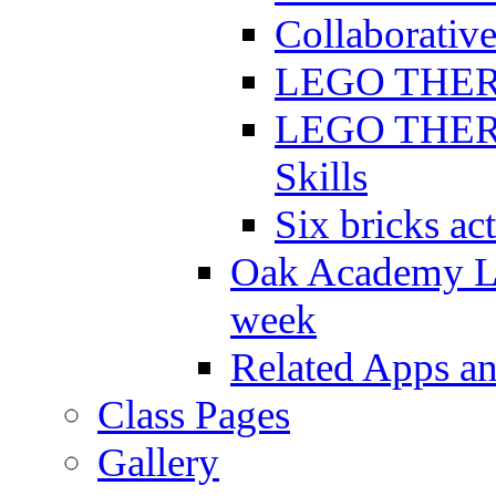
Collaborative
LEGO THERAP
LEGO THERAP
Skills
Six bricks act
Oak Academy Li
week
Related Apps a
Class Pages
Gallery