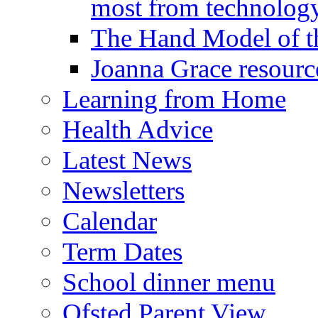
most from technology
The Hand Model of th
Joanna Grace resourc
Learning from Home
Health Advice
Latest News
Newsletters
Calendar
Term Dates
School dinner menu
Ofsted Parent View