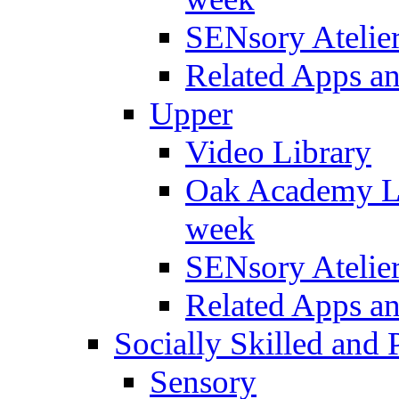
SENsory Atelie
Related Apps a
Upper
Video Library
Oak Academy Li
week
SENsory Atelie
Related Apps a
Socially Skilled and 
Sensory