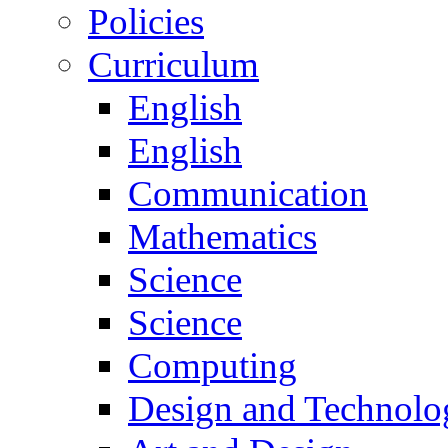
Policies
Curriculum
English
English
Communication
Mathematics
Science
Science
Computing
Design and Technolo