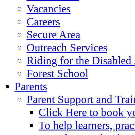
Vacancies
Careers
Secure Area
Outreach Services
Riding for the Disabled
Forest School
Parents
Parent Support and Trai
Click Here to book y
To help learners, prac