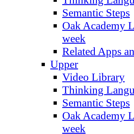
Semantic Steps
Oak Academy Li
week
Related Apps a
Upper
Video Library
Thinking Lang
Semantic Steps
Oak Academy Li
week