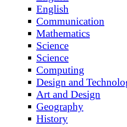
English
Communication
Mathematics
Science
Science
Computing
Design and Technolo
Art and Design
Geography
History