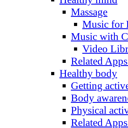
Massage
Music for 
Music with C
Video Lib
Related Apps
Healthy body
Getting acti
Body awarene
Physical activ
Related Apps