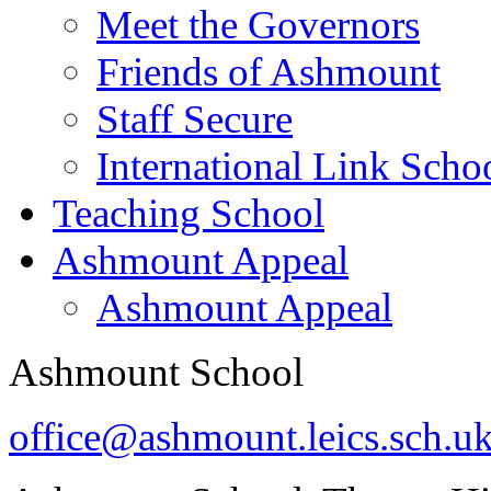
Meet the Governors
Friends of Ashmount
Staff Secure
International Link Scho
Teaching School
Ashmount Appeal
Ashmount Appeal
Ashmount School
office@ashmount.leics.sch.u