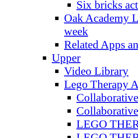
Six bricks act
Oak Academy Li
week
Related Apps a
Upper
Video Library
Lego Therapy Ac
Collaborativ
Collaborative
LEGO THERAP
LEGO THERAP