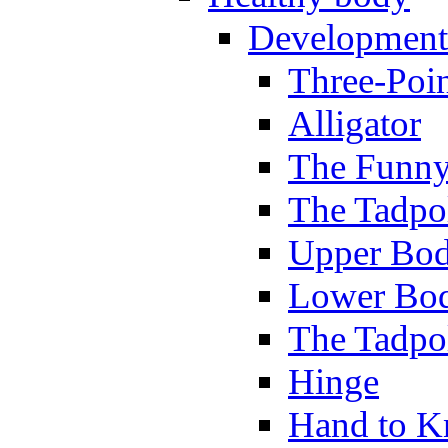
Development
Three-Poi
Alligator
The Funny
The Tadpol
Upper Bod
Lower Bod
The Tadpo
Hinge
Hand to K