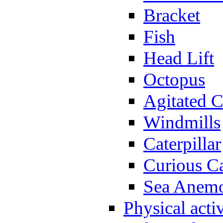
Bracket
Fish
Head Lift
Octopus
Agitated C
Windmills
Caterpillar
Curious Ca
Sea Anem
Physical activ