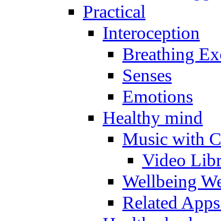
Practical
Interoception
Breathing Ex
Senses
Emotions
Healthy mind
Music with C
Video Lib
Wellbeing W
Related Apps