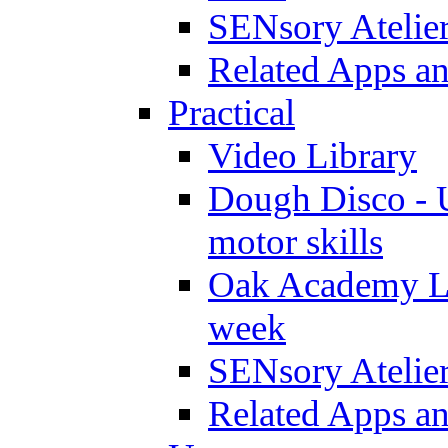
SENsory Atelie
Related Apps a
Practical
Video Library
Dough Disco - U
motor skills
Oak Academy Li
week
SENsory Atelie
Related Apps a