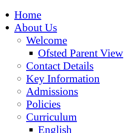
Home
About Us
Welcome
Ofsted Parent View
Contact Details
Key Information
Admissions
Policies
Curriculum
English