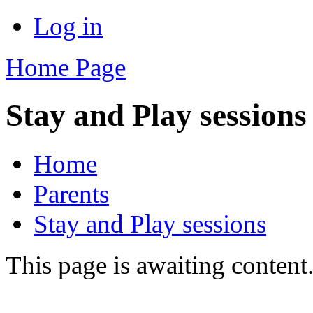
Log in
Home Page
Stay and Play sessions
Home
Parents
Stay and Play sessions
This page is awaiting content