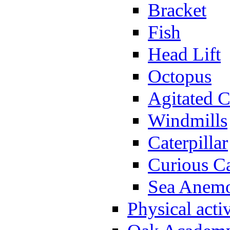
Bracket
Fish
Head Lift
Octopus
Agitated C
Windmills
Caterpillar
Curious Ca
Sea Anem
Physical activ