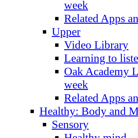
week
Related Apps a
Upper
Video Library
Learning to list
Oak Academy Li
week
Related Apps a
Healthy: Body and 
Sensory
Healthy mind