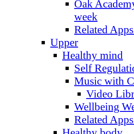
Oak Academy 
week
Related Apps
Upper
Healthy mind
Self Regulat
Music with C
Video Lib
Wellbeing W
Related Apps
Healthy body