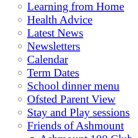
Learning from Home
Health Advice
Latest News
Newsletters
Calendar
Term Dates
School dinner menu
Ofsted Parent View
Stay and Play sessions
Friends of Ashmount