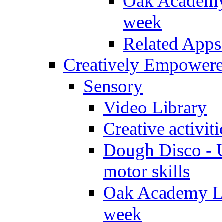
Oak Academy 
week
Related Apps
Creatively Empower
Sensory
Video Library
Creative activit
Dough Disco - U
motor skills
Oak Academy Li
week