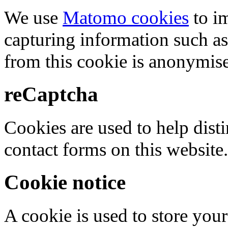
We use
Matomo cookies
to i
capturing information such as
from this cookie is anonymis
reCaptcha
Cookies are used to help dis
contact forms on this website.
Cookie notice
A cookie is used to store your