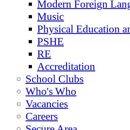
Modern Foreign Lan
Music
Physical Education a
PSHE
RE
Accreditation
School Clubs
Who's Who
Vacancies
Careers
Secure Area