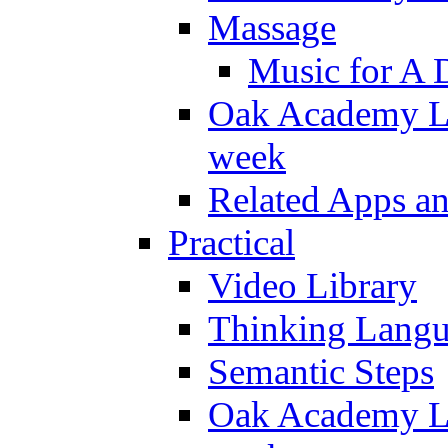
Massage
Music for A 
Oak Academy Li
week
Related Apps a
Practical
Video Library
Thinking Lang
Semantic Steps
Oak Academy Li