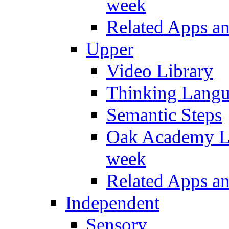
week
Related Apps a
Upper
Video Library
Thinking Lang
Semantic Steps
Oak Academy Li
week
Related Apps a
Independent
Sensory