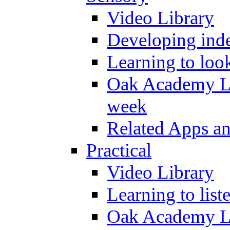
Video Library
Developing inde
Learning to loo
Oak Academy Li
week
Related Apps a
Practical
Video Library
Learning to list
Oak Academy Li