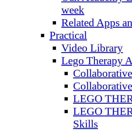
week
Related Apps a
Practical
Video Library
Lego Therapy Ac
Collaborativ
Collaborative
LEGO THERAP
LEGO THERAP
Skills