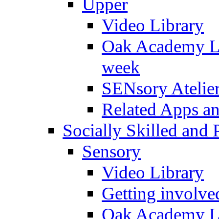
Upper
Video Library
Oak Academy Li
week
SENsory Atelie
Related Apps a
Socially Skilled and 
Sensory
Video Library
Getting involve
Oak Academy Li