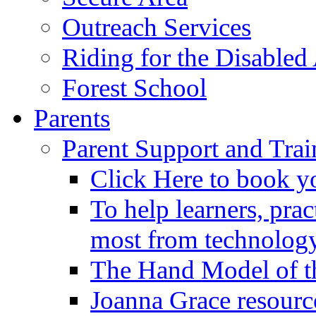
Outreach Services
Riding for the Disabled
Forest School
Parents
Parent Support and Trai
Click Here to book y
To help learners, prac
most from technology
The Hand Model of th
Joanna Grace resourc