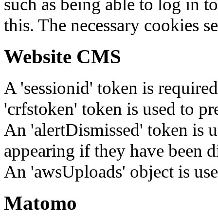
such as being able to log in t
this. The necessary cookies se
Website CMS
A 'sessionid' token is require
'crfstoken' token is used to pr
An 'alertDismissed' token is u
appearing if they have been d
An 'awsUploads' object is used 
Matomo