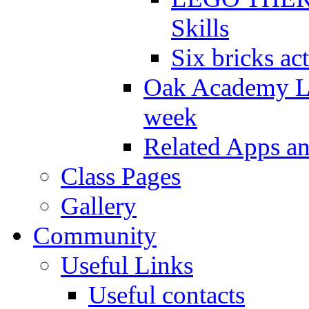
Skills
Six bricks act
Oak Academy Li
week
Related Apps a
Class Pages
Gallery
Community
Useful Links
Useful contacts