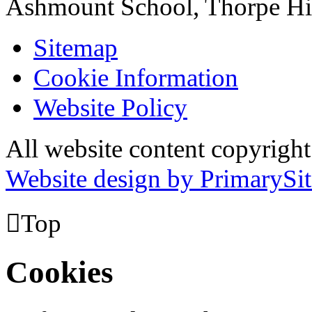
Ashmount School, Thorpe H
Sitemap
Cookie Information
Website Policy
All website content copyrig
Website design by PrimarySit

Top
Cookies