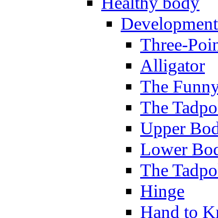
Healthy body
Development
Three-Poi
Alligator
The Funny
The Tadpol
Upper Bod
Lower Bod
The Tadpo
Hinge
Hand to K