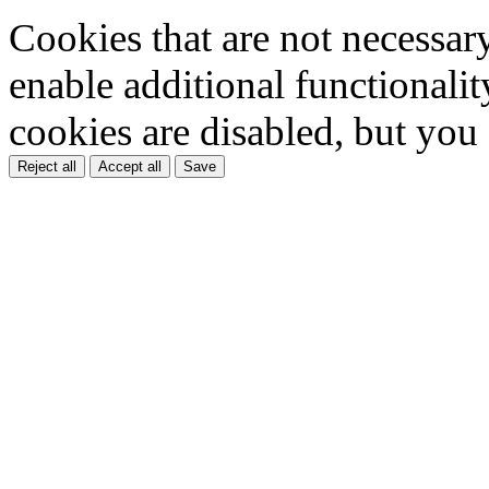
Cookies that are not necessar
enable additional functionality
cookies are disabled, but you
Reject all
Accept all
Save