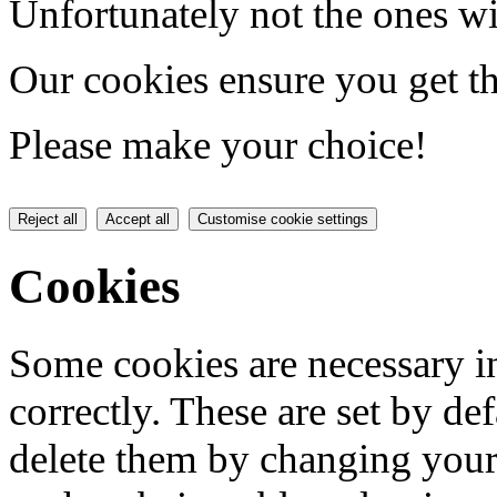
Unfortunately not the ones wi
Our cookies ensure you get th
Please make your choice!
Reject all
Accept all
Customise cookie settings
Cookies
Some cookies are necessary in
correctly. These are set by de
delete them by changing your 