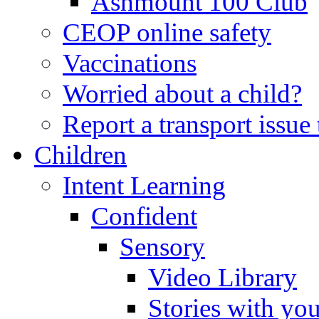
Ashmount 100 Club
CEOP online safety
Vaccinations
Worried about a child?
Report a transport issu
Children
Intent Learning
Confident
Sensory
Video Library
Stories with yo