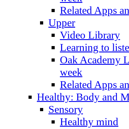
Related Apps a
Upper
Video Library
Learning to list
Oak Academy Li
week
Related Apps a
Healthy: Body and 
Sensory
Healthy mind