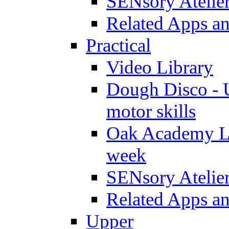
SENsory Atelie
Related Apps a
Practical
Video Library
Dough Disco - U
motor skills
Oak Academy Li
week
SENsory Atelie
Related Apps a
Upper