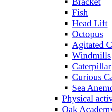
Bracket
Fish
Head Lift
Octopus
Agitated C
Windmills
Caterpillar
Curious Ca
Sea Anem
Physical activ
Oak Academy 