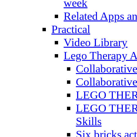
week
Related Apps a
Practical
Video Library
Lego Therapy Ac
Collaborativ
Collaborative
LEGO THERAP
LEGO THERAP
Skills
Six bricks act