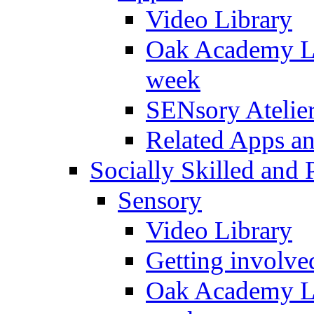
Video Library
Oak Academy Li
week
SENsory Atelie
Related Apps a
Socially Skilled and 
Sensory
Video Library
Getting involve
Oak Academy Li