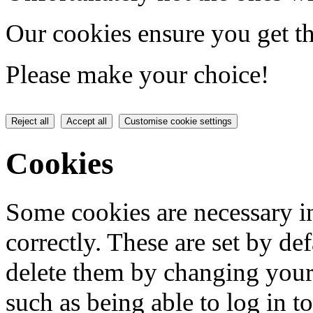
Our cookies ensure you get th
Please make your choice!
Reject all
Accept all
Customise cookie settings
Cookies
Some cookies are necessary in
correctly. These are set by de
delete them by changing your 
such as being able to log in t