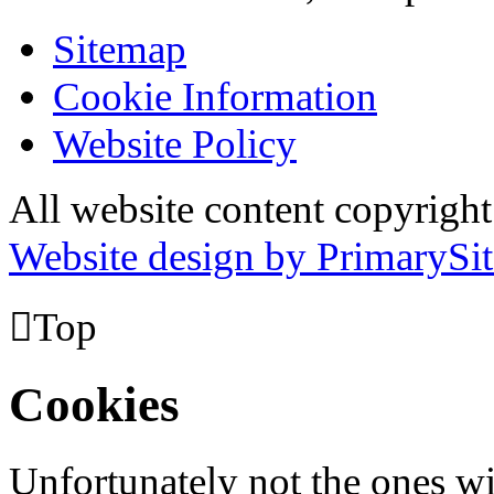
Sitemap
Cookie Information
Website Policy
All website content copyrig
Website design by PrimarySit

Top
Cookies
Unfortunately not the ones wi