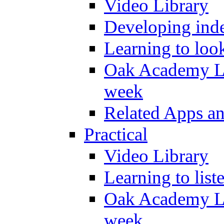
Video Library
Developing inde
Learning to loo
Oak Academy Li
week
Related Apps a
Practical
Video Library
Learning to list
Oak Academy Li
week