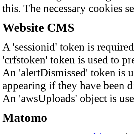
this. The necessary cookies se
Website CMS
A 'sessionid' token is require
'crfstoken' token is used to pr
An 'alertDismissed' token is u
appearing if they have been d
An 'awsUploads' object is used 
Matomo