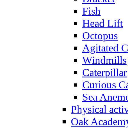
Fish
Head Lift
Octopus
Agitated C
Windmills
Caterpillar
Curious Ca
Sea Anem
Physical activ
Oak Academy 