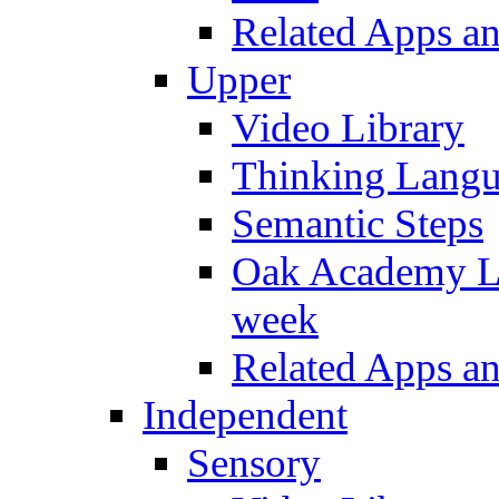
Related Apps a
Upper
Video Library
Thinking Lang
Semantic Steps
Oak Academy Li
week
Related Apps a
Independent
Sensory