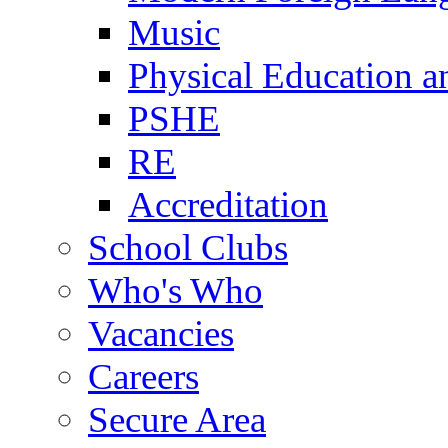
Music
Physical Education a
PSHE
RE
Accreditation
School Clubs
Who's Who
Vacancies
Careers
Secure Area