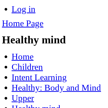
Log in
Home Page
Healthy mind
Home
Children
Intent Learning
Healthy: Body and Mind
Upper