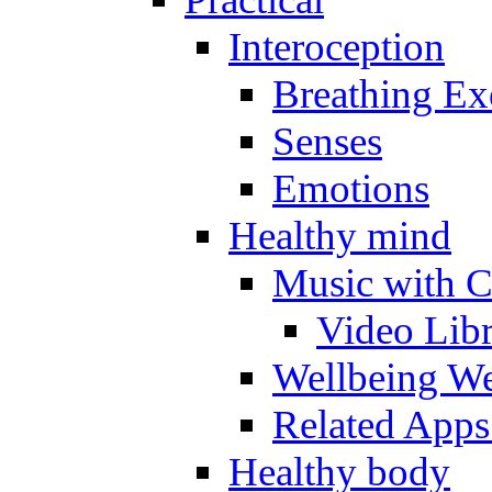
Interoception
Breathing Ex
Senses
Emotions
Healthy mind
Music with C
Video Lib
Wellbeing W
Related Apps
Healthy body