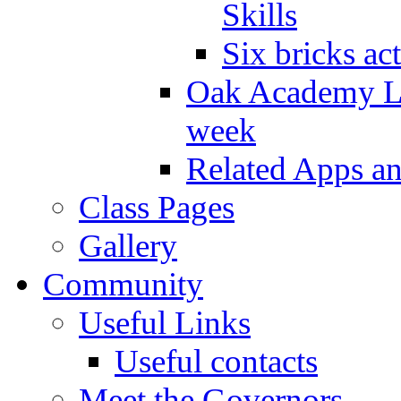
Skills
Six bricks act
Oak Academy Li
week
Related Apps a
Class Pages
Gallery
Community
Useful Links
Useful contacts
Meet the Governors