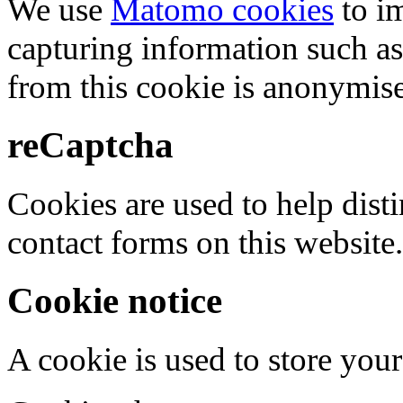
We use
Matomo cookies
to i
capturing information such as
from this cookie is anonymis
reCaptcha
Cookies are used to help dis
contact forms on this website.
Cookie notice
A cookie is used to store your