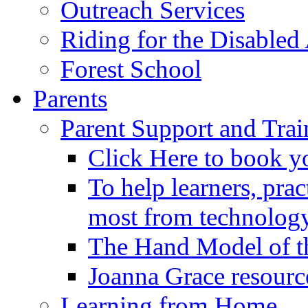
Outreach Services
Riding for the Disabled
Forest School
Parents
Parent Support and Trai
Click Here to book y
To help learners, prac
most from technology
The Hand Model of th
Joanna Grace resourc
Learning from Home