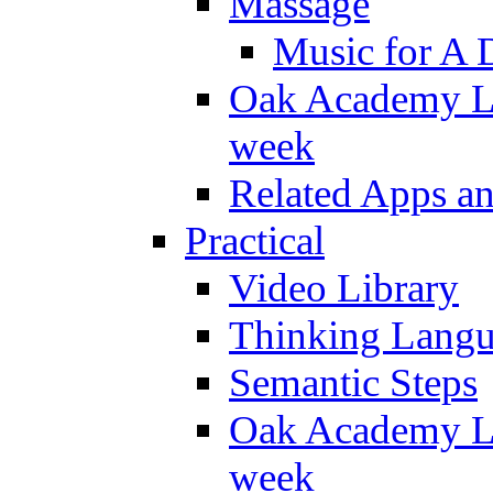
Massage
Music for A 
Oak Academy Li
week
Related Apps a
Practical
Video Library
Thinking Lang
Semantic Steps
Oak Academy Li
week