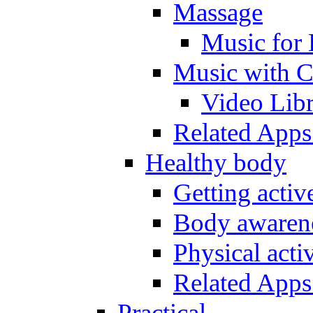
Massage
Music for 
Music with C
Video Lib
Related Apps
Healthy body
Getting acti
Body awarene
Physical activ
Related Apps
Practical