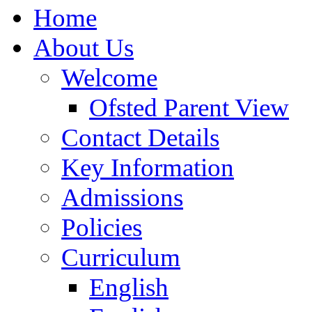
Home
About Us
Welcome
Ofsted Parent View
Contact Details
Key Information
Admissions
Policies
Curriculum
English