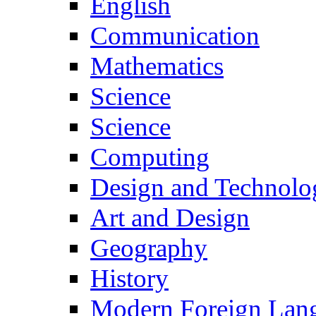
English
Communication
Mathematics
Science
Science
Computing
Design and Technolo
Art and Design
Geography
History
Modern Foreign Lan