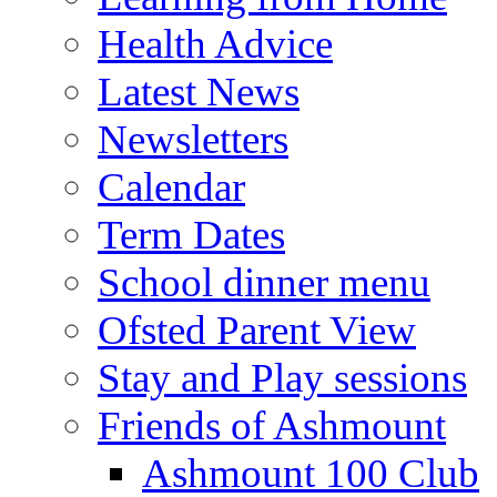
Health Advice
Latest News
Newsletters
Calendar
Term Dates
School dinner menu
Ofsted Parent View
Stay and Play sessions
Friends of Ashmount
Ashmount 100 Club