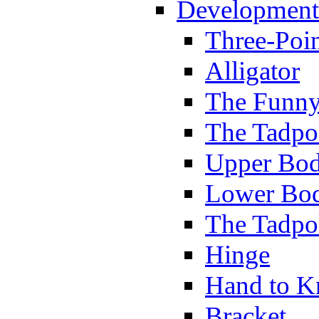
Development
Three-Poi
Alligator
The Funny
The Tadpol
Upper Bod
Lower Bod
The Tadpo
Hinge
Hand to K
Bracket