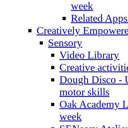
week
Related Apps
Creatively Empower
Sensory
Video Library
Creative activit
Dough Disco - U
motor skills
Oak Academy Li
week