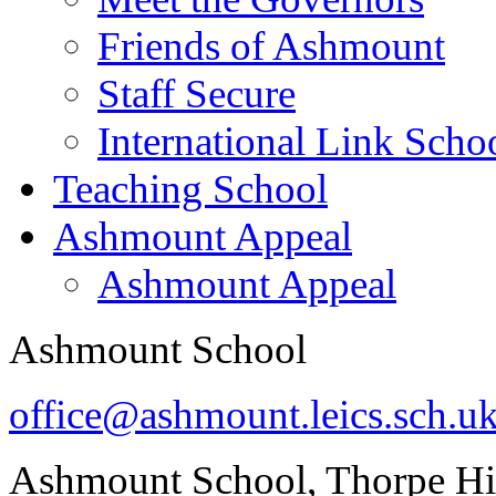
Friends of Ashmount
Staff Secure
International Link Scho
Teaching School
Ashmount Appeal
Ashmount Appeal
Ashmount School
office@ashmount.leics.sch.u
Ashmount School, Thorpe H