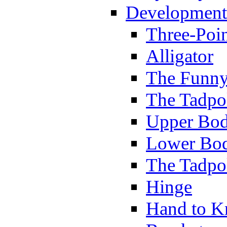
Development
Three-Poi
Alligator
The Funny
The Tadpol
Upper Bod
Lower Bod
The Tadpo
Hinge
Hand to K