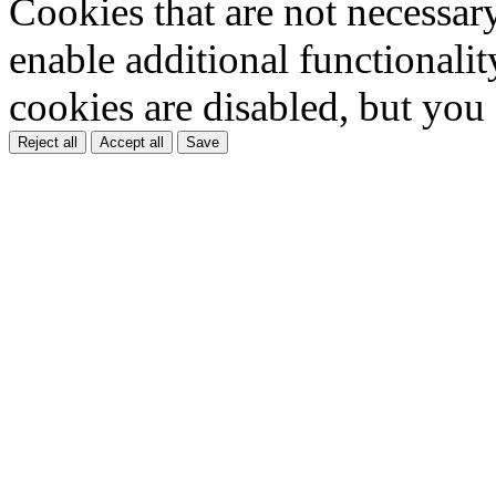
Cookies that are not necessar
enable additional functionality
cookies are disabled, but you
Reject all
Accept all
Save