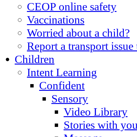
CEOP online safety
Vaccinations
Worried about a child?
Report a transport issu
Children
Intent Learning
Confident
Sensory
Video Library
Stories with yo