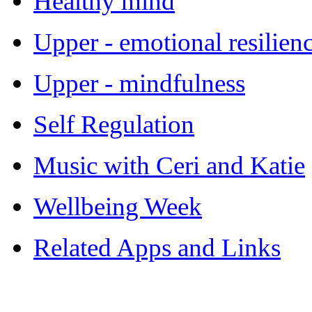
Healthy mind
Upper - emotional resilien
Upper - mindfulness
Self Regulation
Music with Ceri and Katie
Wellbeing Week
Related Apps and Links