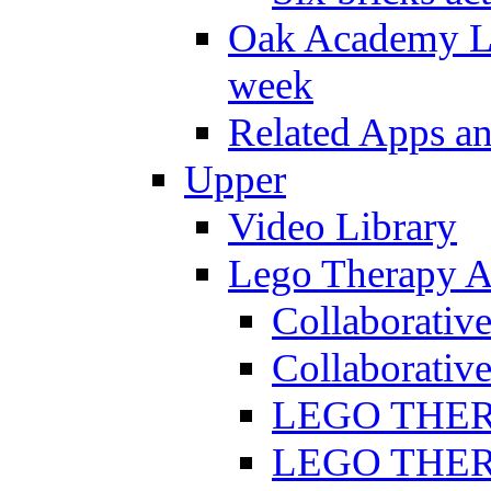
Oak Academy Li
week
Related Apps a
Upper
Video Library
Lego Therapy Ac
Collaborativ
Collaborative
LEGO THERAP
LEGO THERAP