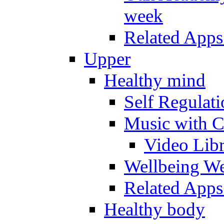
week
Related Apps
Upper
Healthy mind
Self Regulat
Music with C
Video Lib
Wellbeing W
Related Apps
Healthy body