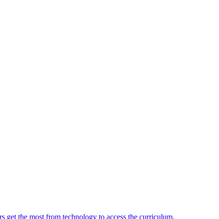
ers get the most from technology to access the curriculum.