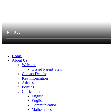
Home
About Us
Welcome
Ofsted Parent View
Contact Details
Key Information
Admissions
Policies
Curriculum
English
English
Communication
Mathematics