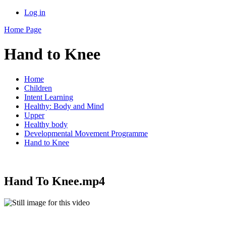
Log in
Home Page
Hand to Knee
Home
Children
Intent Learning
Healthy: Body and Mind
Upper
Healthy body
Developmental Movement Programme
Hand to Knee
Hand To Knee.mp4