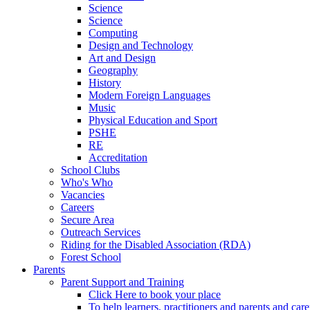
Science
Science
Computing
Design and Technology
Art and Design
Geography
History
Modern Foreign Languages
Music
Physical Education and Sport
PSHE
RE
Accreditation
School Clubs
Who's Who
Vacancies
Careers
Secure Area
Outreach Services
Riding for the Disabled Association (RDA)
Forest School
Parents
Parent Support and Training
Click Here to book your place
To help learners, practitioners and parents and car