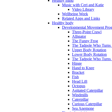
Healthy mind
Music with Ceri and Katie
Video Library
Wellbeing Week
Related Apps and Links
Healthy body
Developmental Movement Pro
Three-Point Crawl
Alligator
The Funny Frog
The Tadpole Who Turns I
Upper Body Rotation
Lower Body Rotation
The Tadpole Who Turns 
Hinge
Hand to Knee
Bracket
Fish
Head Lift
Octopus
Agitated Caterpillar
Windmills
Caterpillar
Curious Caterpillar
Sea Anemone