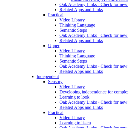
Oak Academy Links - Check for new 
Related Apps and Links
Practical
Video Library
Thinking Language
Semantic Steps
Oak Academy Links - Check for new 
Related Apps and Links
Upper
Video Library
Thinking Language
Semantic Steps
Oak Academy Links - Check for new 
Related Apps and Links
Independent
Sensory
Video Library
Developing independence for complex
Learning to look
Oak Academy Links - Check for new 
Related Apps and Links
Practical
Video Library
Learning to listen
Oak Academy Links - Check for new 