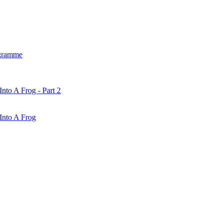
gramme
nto A Frog - Part 2
Into A Frog