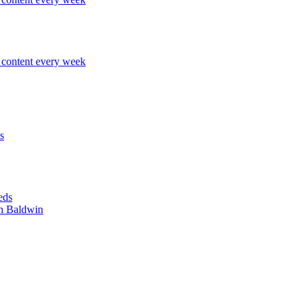
content every week
s
eds
n Baldwin