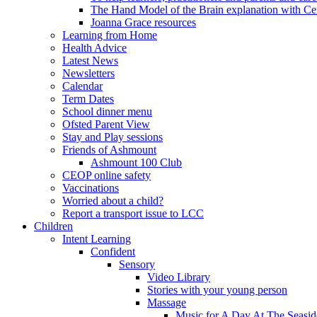
The Hand Model of the Brain explanation with Ce
Joanna Grace resources
Learning from Home
Health Advice
Latest News
Newsletters
Calendar
Term Dates
School dinner menu
Ofsted Parent View
Stay and Play sessions
Friends of Ashmount
Ashmount 100 Club
CEOP online safety
Vaccinations
Worried about a child?
Report a transport issue to LCC
Children
Intent Learning
Confident
Sensory
Video Library
Stories with your young person
Massage
Music for A Day At The Seasid