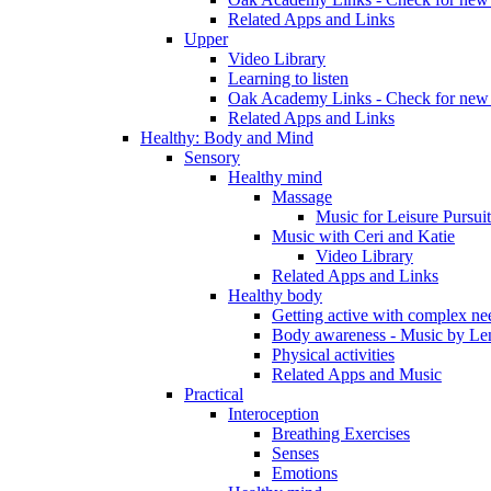
Related Apps and Links
Upper
Video Library
Learning to listen
Oak Academy Links - Check for new 
Related Apps and Links
Healthy: Body and Mind
Sensory
Healthy mind
Massage
Music for Leisure Pursuit
Music with Ceri and Katie
Video Library
Related Apps and Links
Healthy body
Getting active with complex ne
Body awareness - Music by Le
Physical activities
Related Apps and Music
Practical
Interoception
Breathing Exercises
Senses
Emotions