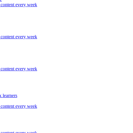
content every week
content every week
content every week
 learners
content every week
content every week