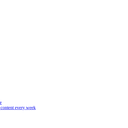
e
content every week