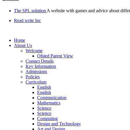
The SPL solution
A website with games and advice about diffe
Read write Inc
Home
About Us
Welcome
Ofsted Parent View
Contact Details
Key Information
Admissions
Policies
Curriculum
English
English
Communication
Mathematics
Science
Science
Computing
Design and Technology
Art and Design