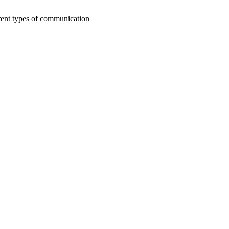
rent types of communication