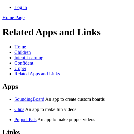
Log in
Home Page
Related Apps and Links
Home
Children
Intent Learning
Confident
Upper
Related Apps and Links
Apps
SoundingBoard
An app to create custom boards
Clips
An app to make fun videos
Puppet Pals
An app to make puppet videos
Links