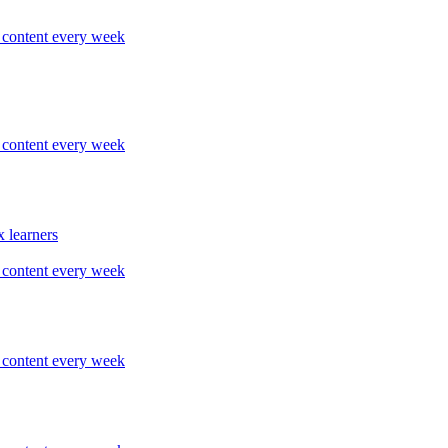
content every week
content every week
 learners
content every week
content every week