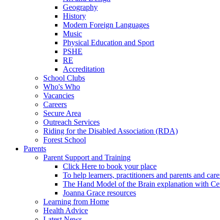
Geography
History
Modern Foreign Languages
Music
Physical Education and Sport
PSHE
RE
Accreditation
School Clubs
Who's Who
Vacancies
Careers
Secure Area
Outreach Services
Riding for the Disabled Association (RDA)
Forest School
Parents
Parent Support and Training
Click Here to book your place
To help learners, practitioners and parents and car
The Hand Model of the Brain explanation with Ce
Joanna Grace resources
Learning from Home
Health Advice
Latest News