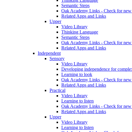
Thinking Language
Semantic Steps
Oak Academy Links - Check for new 
Related Apps and Links
Upper
Video Library
Thinking Language
Semantic Steps
Oak Academy Links - Check for new 
Related Apps and Links
Independent
Sensory
Video Library
Developing independence for complex
Learning to look
Oak Academy Links - Check for new 
Related Apps and Links
Practical
Video Library
Learning to listen
Oak Academy Links - Check for new 
Related Apps and Links
Upper
Video Library
Learning to listen