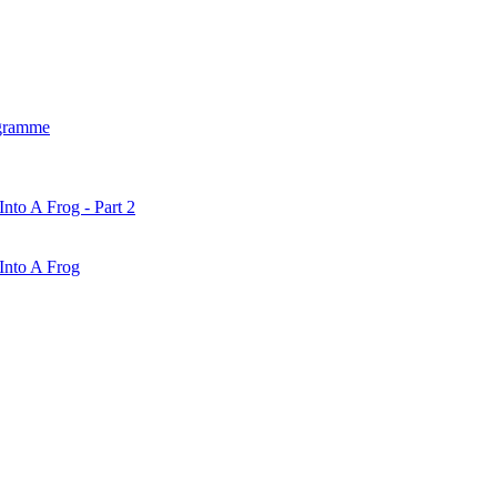
gramme
nto A Frog - Part 2
Into A Frog