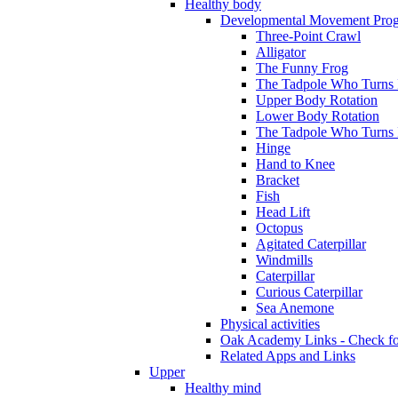
Healthy body
Developmental Movement Pro
Three-Point Crawl
Alligator
The Funny Frog
The Tadpole Who Turns I
Upper Body Rotation
Lower Body Rotation
The Tadpole Who Turns 
Hinge
Hand to Knee
Bracket
Fish
Head Lift
Octopus
Agitated Caterpillar
Windmills
Caterpillar
Curious Caterpillar
Sea Anemone
Physical activities
Oak Academy Links - Check fo
Related Apps and Links
Upper
Healthy mind