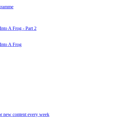
gramme
nto A Frog - Part 2
Into A Frog
r new content every week