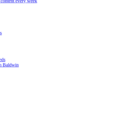
content every week
s
eds
n Baldwin