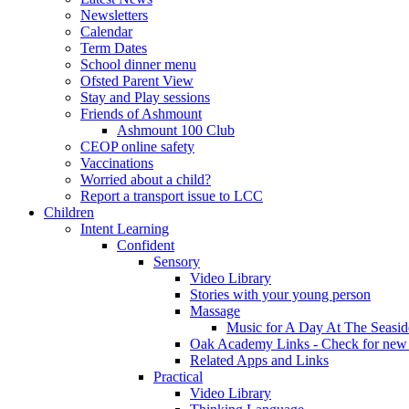
Newsletters
Calendar
Term Dates
School dinner menu
Ofsted Parent View
Stay and Play sessions
Friends of Ashmount
Ashmount 100 Club
CEOP online safety
Vaccinations
Worried about a child?
Report a transport issue to LCC
Children
Intent Learning
Confident
Sensory
Video Library
Stories with your young person
Massage
Music for A Day At The Seasid
Oak Academy Links - Check for new 
Related Apps and Links
Practical
Video Library