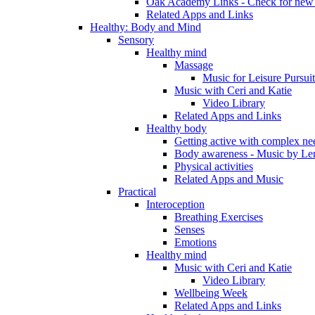
Oak Academy Links - Check for new 
Related Apps and Links
Healthy: Body and Mind
Sensory
Healthy mind
Massage
Music for Leisure Pursuit
Music with Ceri and Katie
Video Library
Related Apps and Links
Healthy body
Getting active with complex ne
Body awareness - Music by Le
Physical activities
Related Apps and Music
Practical
Interoception
Breathing Exercises
Senses
Emotions
Healthy mind
Music with Ceri and Katie
Video Library
Wellbeing Week
Related Apps and Links