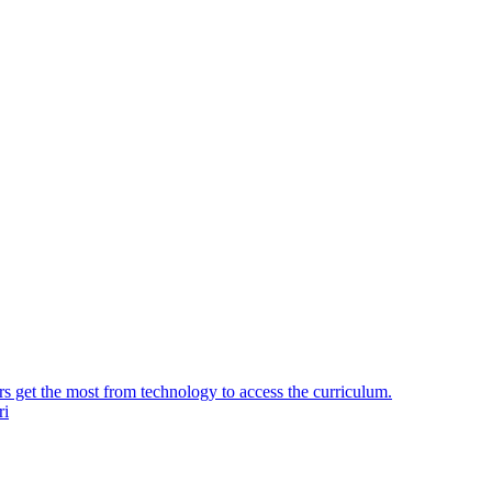
ers get the most from technology to access the curriculum.
ri