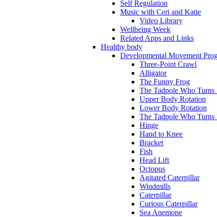
Self Regulation
Music with Ceri and Katie
Video Library
Wellbeing Week
Related Apps and Links
Healthy body
Developmental Movement Pro
Three-Point Crawl
Alligator
The Funny Frog
The Tadpole Who Turns I
Upper Body Rotation
Lower Body Rotation
The Tadpole Who Turns 
Hinge
Hand to Knee
Bracket
Fish
Head Lift
Octopus
Agitated Caterpillar
Windmills
Caterpillar
Curious Caterpillar
Sea Anemone