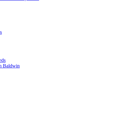
s
eds
n Baldwin