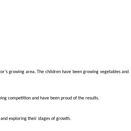
or’s growing area. The children have been growing vegetables and
ing competition and have been proud of the results.
 and exploring their stages of growth.