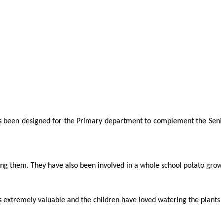
s been designed for the Primary department to complement the Seni
ng them. They have also been involved in a whole school potato grow
is extremely valuable and the children have loved watering the plants