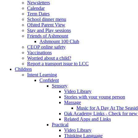
Newsletters
Calendar
Term Dates
School dinner menu
Ofsted Parent View
Stay and Play sessions
Friends of Ashmount
Ashmount 100 Club
CEOP online safety
Vaccinations
Worried about a child?
Report a transport issue to LCC
Children
Intent Learning
Confident
Sensory
Video Library
Stories with your young person
Massage
Music for A Day At The Seasid
Oak Academy Links - Check for new 
Related Apps and Links
Practical
Video Library
Thinking Language