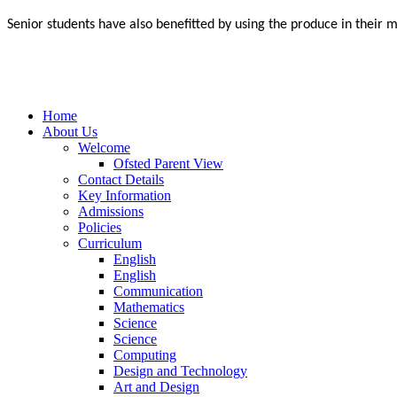
Senior students have also benefitted by using the produce in their 
Home
About Us
Welcome
Ofsted Parent View
Contact Details
Key Information
Admissions
Policies
Curriculum
English
English
Communication
Mathematics
Science
Science
Computing
Design and Technology
Art and Design