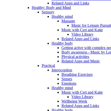
Related Apps and Links
Healthy: Body and Mind
Sensory
Healthy mind
Massage
Music for Leisure Pursuit
Music with Ceri and Katie
Video Library
Related Apps and Links
Healthy body
Getting active with complex ne
Body awareness - Music by Le
Physical activities
Related Apps and Music
Practical
Interoception
Breathing Exercises
Senses
Emotions
Healthy mind
Music with Ceri and Katie
Video Library
Wellbeing Week
Related Apps and Links
Healthy body