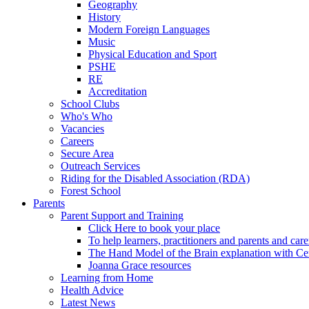
Geography
History
Modern Foreign Languages
Music
Physical Education and Sport
PSHE
RE
Accreditation
School Clubs
Who's Who
Vacancies
Careers
Secure Area
Outreach Services
Riding for the Disabled Association (RDA)
Forest School
Parents
Parent Support and Training
Click Here to book your place
To help learners, practitioners and parents and car
The Hand Model of the Brain explanation with Ce
Joanna Grace resources
Learning from Home
Health Advice
Latest News