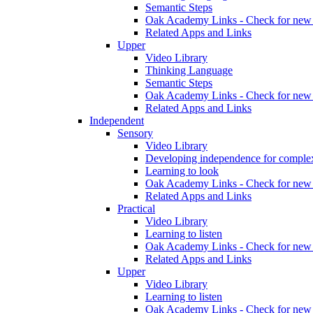
Semantic Steps
Oak Academy Links - Check for new 
Related Apps and Links
Upper
Video Library
Thinking Language
Semantic Steps
Oak Academy Links - Check for new 
Related Apps and Links
Independent
Sensory
Video Library
Developing independence for complex
Learning to look
Oak Academy Links - Check for new 
Related Apps and Links
Practical
Video Library
Learning to listen
Oak Academy Links - Check for new 
Related Apps and Links
Upper
Video Library
Learning to listen
Oak Academy Links - Check for new 