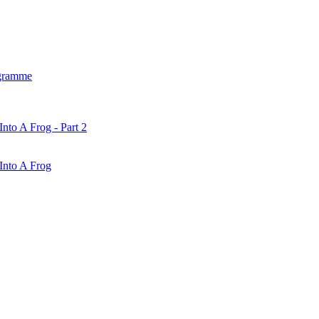
gramme
nto A Frog - Part 2
Into A Frog