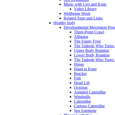
Music with Ceri and Katie
Video Library
Wellbeing Week
Related Apps and Links
Healthy body
Developmental Movement Pro
Three-Point Crawl
Alligator
The Funny Frog
The Tadpole Who Turns I
Upper Body Rotation
Lower Body Rotation
The Tadpole Who Turns 
Hinge
Hand to Knee
Bracket
Fish
Head Lift
Octopus
Agitated Caterpillar
Windmills
Caterpillar
Curious Caterpillar
Sea Anemone