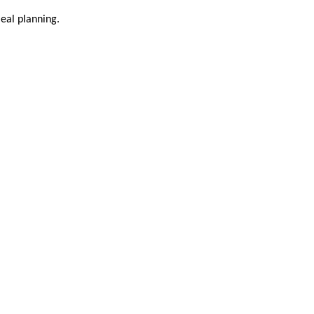
meal planning.