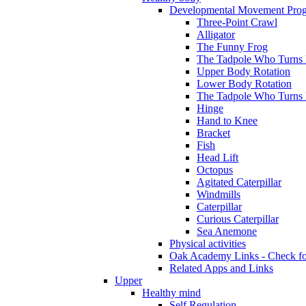
Developmental Movement Pro
Three-Point Crawl
Alligator
The Funny Frog
The Tadpole Who Turns I
Upper Body Rotation
Lower Body Rotation
The Tadpole Who Turns 
Hinge
Hand to Knee
Bracket
Fish
Head Lift
Octopus
Agitated Caterpillar
Windmills
Caterpillar
Curious Caterpillar
Sea Anemone
Physical activities
Oak Academy Links - Check fo
Related Apps and Links
Upper
Healthy mind
Self Regulation