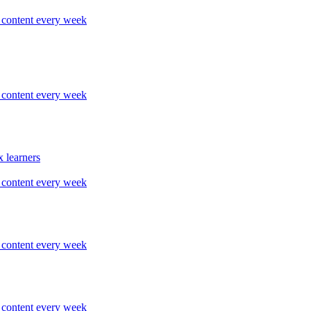
content every week
content every week
 learners
content every week
content every week
content every week