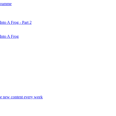
gramme
nto A Frog - Part 2
Into A Frog
r new content every week