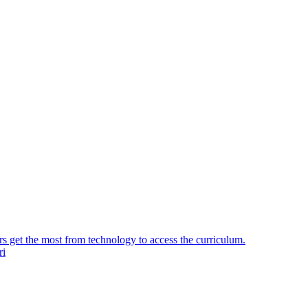
ers get the most from technology to access the curriculum.
ri