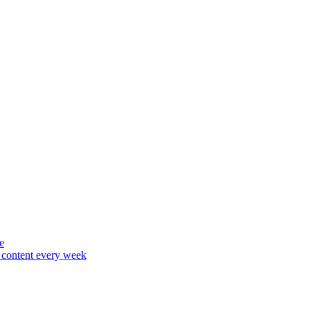
e
content every week