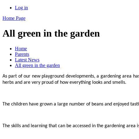
Log in
Home Page
All green in the garden
Home
Parents
Latest News
All green in the garden
As part of our new playground developments, a gardening area ha
herbs and are very proud of how everything looks and smells.
The children have grown a large number of beans and enjoyed tasti
The skills and learning that can be accessed in the gardening area 