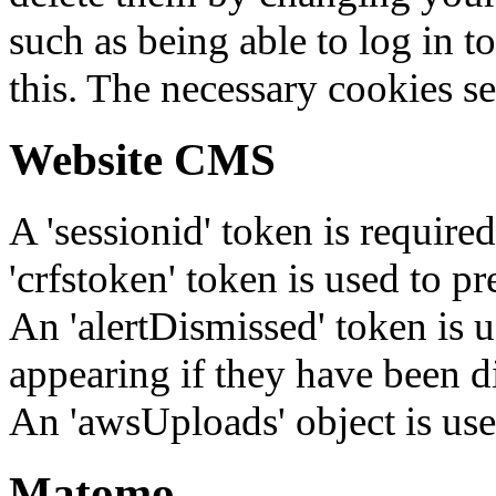
such as being able to log in t
this. The necessary cookies se
Website CMS
A 'sessionid' token is require
'crfstoken' token is used to pr
An 'alertDismissed' token is u
appearing if they have been d
An 'awsUploads' object is used 
Matomo