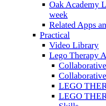
Oak Academy Li
week
Related Apps a
Practical
Video Library
Lego Therapy Ac
Collaborativ
Collaborative
LEGO THERAP
LEGO THERAP