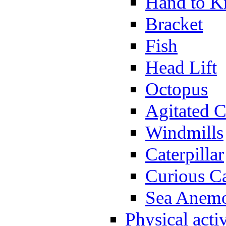
Hand to K
Bracket
Fish
Head Lift
Octopus
Agitated C
Windmills
Caterpillar
Curious Ca
Sea Anem
Physical activ