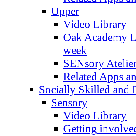
Upper
Video Library
Oak Academy Li
week
SENsory Atelie
Related Apps a
Socially Skilled and 
Sensory
Video Library
Getting involve