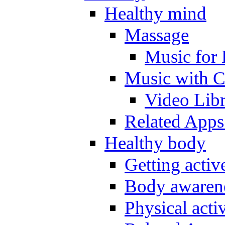
Healthy mind
Massage
Music for 
Music with C
Video Lib
Related Apps
Healthy body
Getting acti
Body awarene
Physical activ