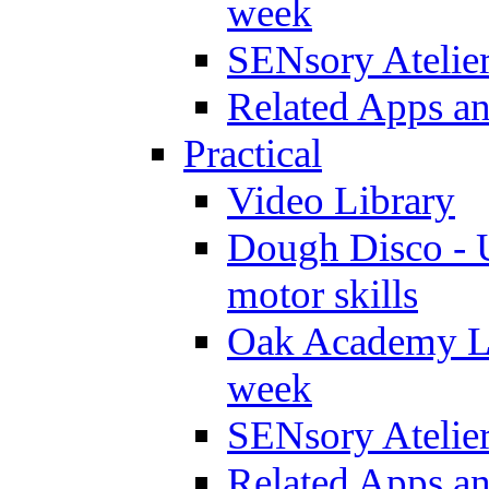
week
SENsory Atelie
Related Apps a
Practical
Video Library
Dough Disco - U
motor skills
Oak Academy Li
week
SENsory Atelie
Related Apps a