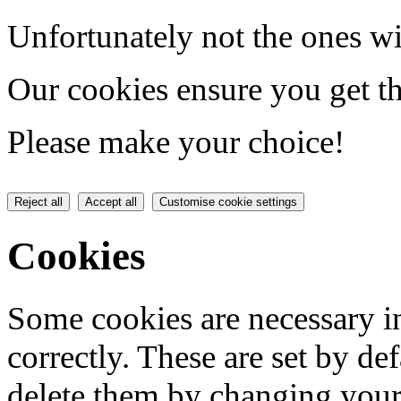
Unfortunately not the ones wi
Our cookies ensure you get th
Please make your choice!
Reject all
Accept all
Customise cookie settings
Cookies
Some cookies are necessary in
correctly. These are set by de
delete them by changing your 