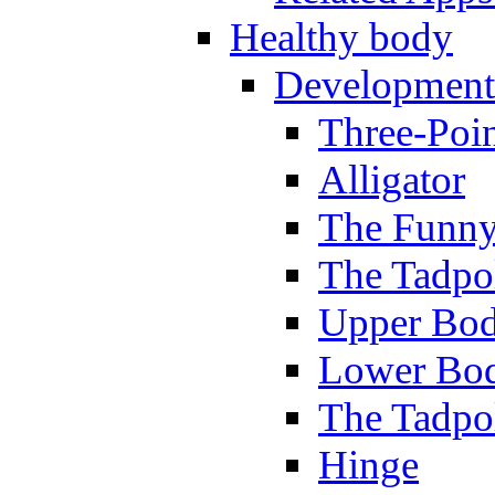
Healthy body
Development
Three-Poi
Alligator
The Funny
The Tadpol
Upper Bod
Lower Bod
The Tadpo
Hinge