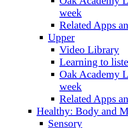
Oak Academy Li
week
Related Apps a
Upper
Video Library
Learning to list
Oak Academy Li
week
Related Apps a
Healthy: Body and 
Sensory