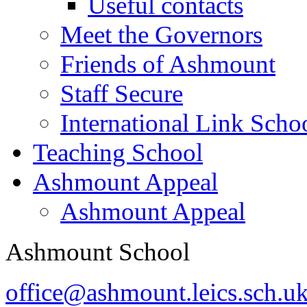
Useful contacts
Meet the Governors
Friends of Ashmount
Staff Secure
International Link Scho
Teaching School
Ashmount Appeal
Ashmount Appeal
Ashmount School
office@ashmount.leics.sch.u