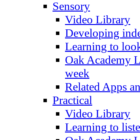
Sensory
Video Library
Developing inde
Learning to loo
Oak Academy Li
week
Related Apps a
Practical
Video Library
Learning to list