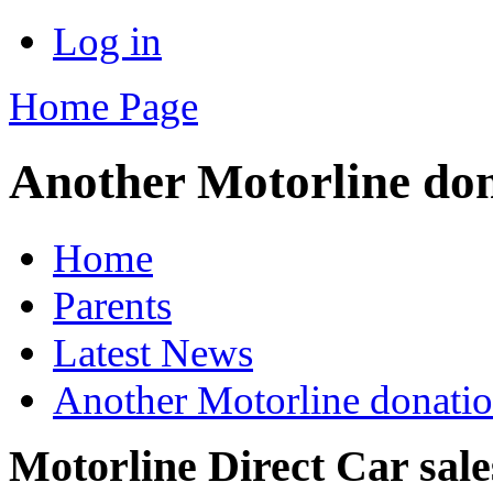
Log in
Home Page
Another Motorline do
Home
Parents
Latest News
Another Motorline donati
Motorline Direct Car sal