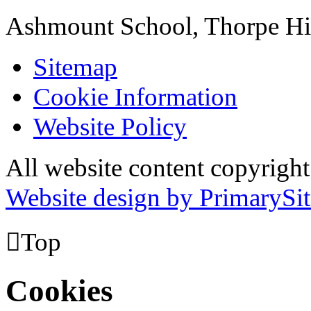
Ashmount School, Thorpe H
Sitemap
Cookie Information
Website Policy
All website content copyrig
Website design by PrimarySit

Top
Cookies