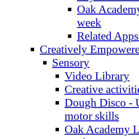
Oak Academy 
week
Related Apps
Creatively Empower
Sensory
Video Library
Creative activit
Dough Disco - U
motor skills
Oak Academy Li