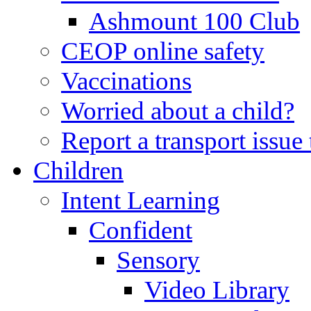
Ashmount 100 Club
CEOP online safety
Vaccinations
Worried about a child?
Report a transport issu
Children
Intent Learning
Confident
Sensory
Video Library