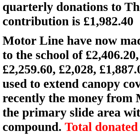
quarterly donations to Th
contribution is £1,982.40
Motor Line have now made
to the school of £2,406.20,
£2,259.60, £2,028, £1,887
used to extend canopy cov
recently the money from 
the primary slide area wi
compound.
Total donated 