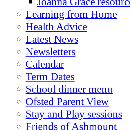
Joanna Grace resourc
Learning from Home
Health Advice
Latest News
Newsletters
Calendar
Term Dates
School dinner menu
Ofsted Parent View
Stay and Play sessions
Friends of Ashmount