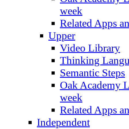
week
Related Apps a
Upper
Video Library
Thinking Lang
Semantic Steps
Oak Academy Li
week
Related Apps a
Independent