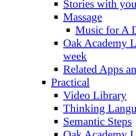
Stories with yo
Massage
Music for A 
Oak Academy Li
week
Related Apps a
Practical
Video Library
Thinking Lang
Semantic Steps
Oak Academy Li