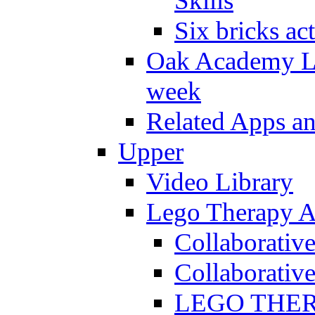
Skills
Six bricks act
Oak Academy Li
week
Related Apps a
Upper
Video Library
Lego Therapy Ac
Collaborativ
Collaborative
LEGO THERAP