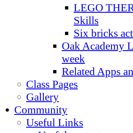
LEGO THERAP
Skills
Six bricks act
Oak Academy Li
week
Related Apps a
Class Pages
Gallery
Community
Useful Links