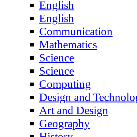
English
English
Communication
Mathematics
Science
Science
Computing
Design and Technolo
Art and Design
Geography
History