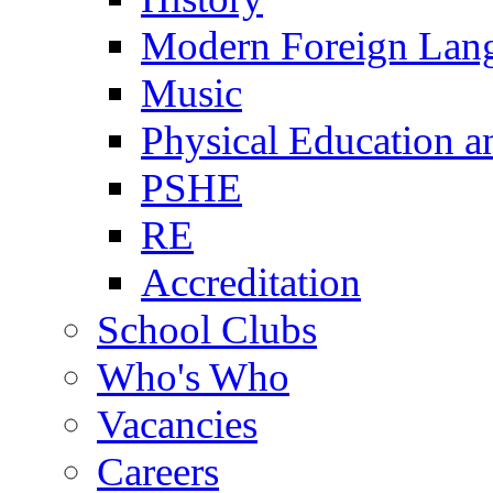
Modern Foreign Lan
Music
Physical Education a
PSHE
RE
Accreditation
School Clubs
Who's Who
Vacancies
Careers