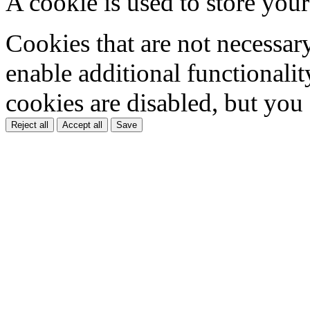
A cookie is used to store your
Cookies that are not necessar
enable additional functionality
cookies are disabled, but you
Reject all
Accept all
Save