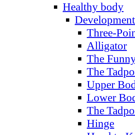
Healthy body
Development
Three-Poi
Alligator
The Funny
The Tadpol
Upper Bod
Lower Bod
The Tadpo
Hinge