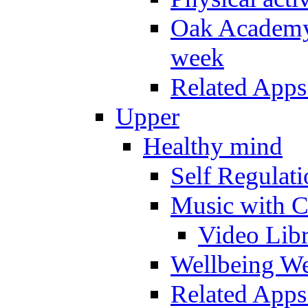
Oak Academy 
week
Related Apps
Upper
Healthy mind
Self Regulat
Music with C
Video Lib
Wellbeing W
Related Apps