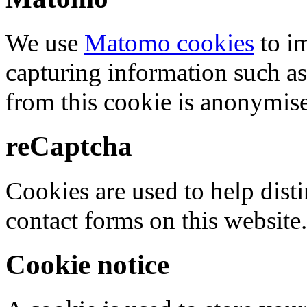
We use
Matomo cookies
to i
capturing information such as
from this cookie is anonymis
reCaptcha
Cookies are used to help dis
contact forms on this website.
Cookie notice