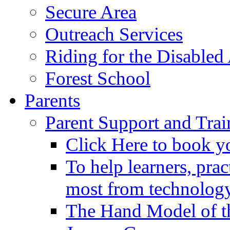
Secure Area
Outreach Services
Riding for the Disabled
Forest School
Parents
Parent Support and Trai
Click Here to book y
To help learners, prac
most from technology
The Hand Model of th