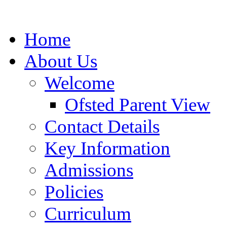
Home
About Us
Welcome
Ofsted Parent View
Contact Details
Key Information
Admissions
Policies
Curriculum