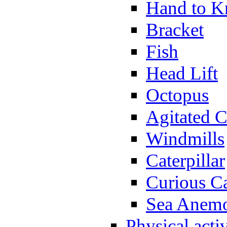
Hand to K
Bracket
Fish
Head Lift
Octopus
Agitated C
Windmills
Caterpillar
Curious Ca
Sea Anem
Physical activ