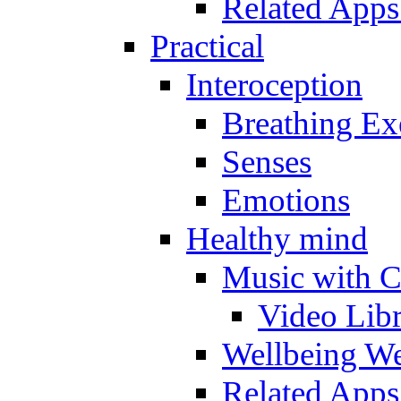
Related Apps
Practical
Interoception
Breathing Ex
Senses
Emotions
Healthy mind
Music with C
Video Lib
Wellbeing W
Related Apps