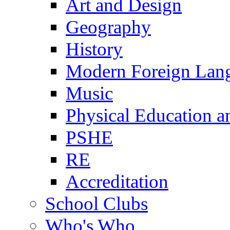
Art and Design
Geography
History
Modern Foreign Lan
Music
Physical Education a
PSHE
RE
Accreditation
School Clubs
Who's Who