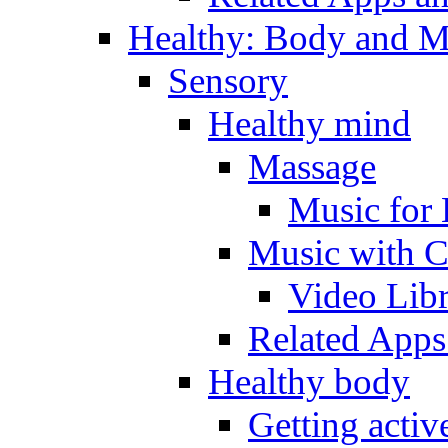
Healthy: Body and 
Sensory
Healthy mind
Massage
Music for 
Music with C
Video Lib
Related Apps
Healthy body
Getting acti