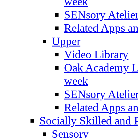
week
SENsory Atelie
Related Apps a
Upper
Video Library
Oak Academy Li
week
SENsory Atelie
Related Apps a
Socially Skilled and 
Sensory