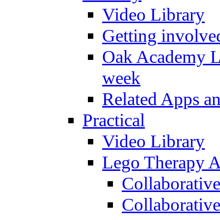
Video Library
Getting involve
Oak Academy Li
week
Related Apps a
Practical
Video Library
Lego Therapy Ac
Collaborativ
Collaborative