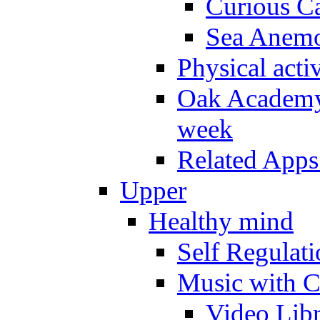
Curious Ca
Sea Anem
Physical activ
Oak Academy 
week
Related Apps
Upper
Healthy mind
Self Regulat
Music with C
Video Lib