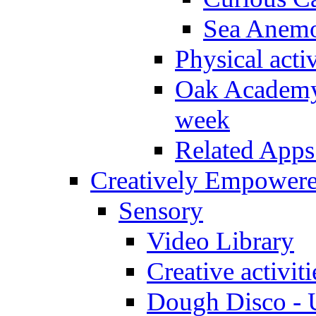
Sea Anem
Physical activ
Oak Academy 
week
Related Apps
Creatively Empower
Sensory
Video Library
Creative activit
Dough Disco - U