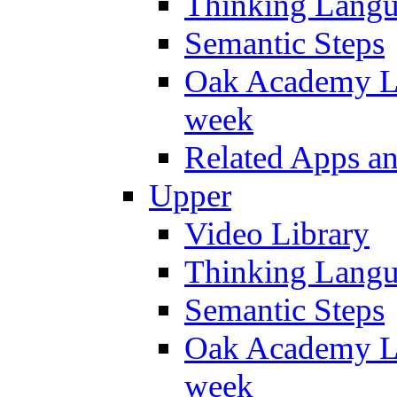
Thinking Lang
Semantic Steps
Oak Academy Li
week
Related Apps a
Upper
Video Library
Thinking Lang
Semantic Steps
Oak Academy Li
week