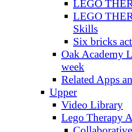
LEGO THERAP
LEGO THERAP
Skills
Six bricks act
Oak Academy Li
week
Related Apps a
Upper
Video Library
Lego Therapy Ac
Collaborativ