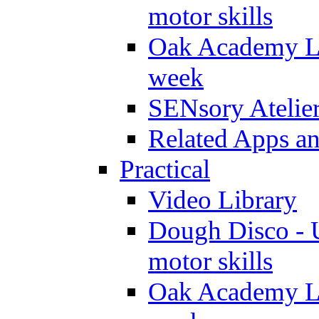
motor skills
Oak Academy Li
week
SENsory Atelie
Related Apps a
Practical
Video Library
Dough Disco - U
motor skills
Oak Academy Li