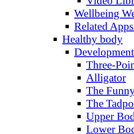
Video Lib
Wellbeing W
Related Apps
Healthy body
Development
Three-Poi
Alligator
The Funny
The Tadpol
Upper Bod
Lower Bod