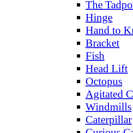
The Tadpo
Hinge
Hand to K
Bracket
Fish
Head Lift
Octopus
Agitated C
Windmills
Caterpillar
Curious Ca