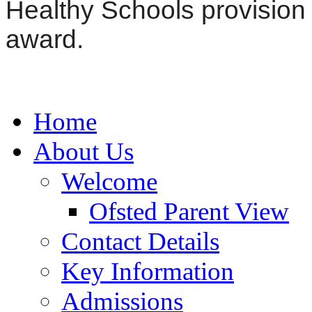
Healthy Schools provision
award.
Home
About Us
Welcome
Ofsted Parent View
Contact Details
Key Information
Admissions