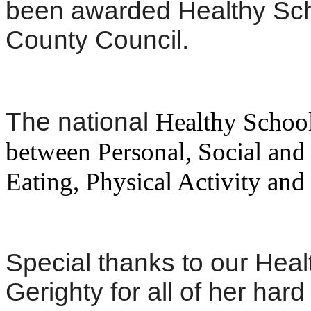
been awarded Healthy Scho
County Council.
The national
Healthy Schoo
between Personal, Social an
Eating, Physical Activity an
Special thanks to our Heal
Gerighty for all of her ha