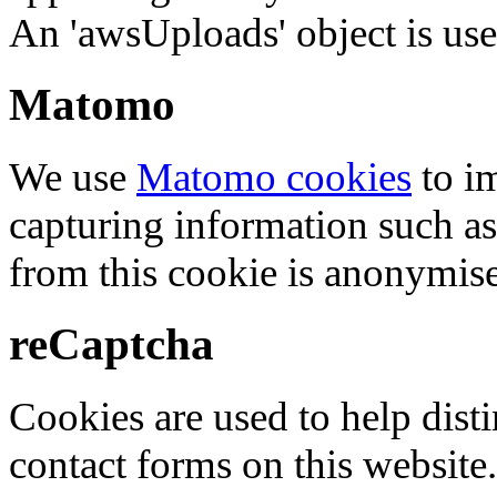
An 'awsUploads' object is used 
Matomo
We use
Matomo cookies
to i
capturing information such as
from this cookie is anonymis
reCaptcha
Cookies are used to help dis
contact forms on this website.