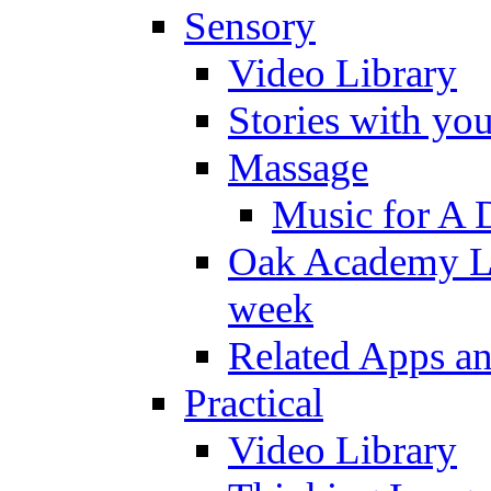
Sensory
Video Library
Stories with yo
Massage
Music for A 
Oak Academy Li
week
Related Apps a
Practical
Video Library