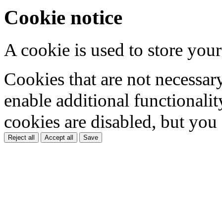
Cookie notice
A cookie is used to store your
Cookies that are not necessar
enable additional functionality
cookies are disabled, but you
Reject all
Accept all
Save