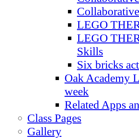
Collaborative
LEGO THERAP
LEGO THERAP
Skills
Six bricks act
Oak Academy Li
week
Related Apps a
Class Pages
Gallery