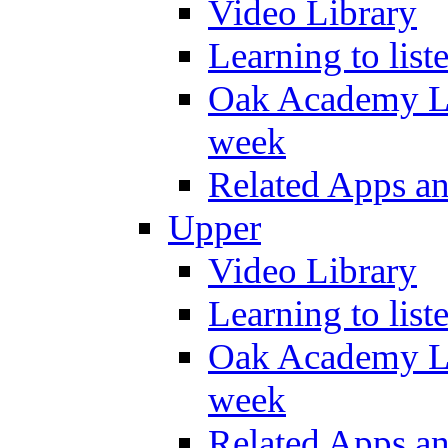
Video Library
Learning to list
Oak Academy Li
week
Related Apps a
Upper
Video Library
Learning to list
Oak Academy Li
week
Related Apps a