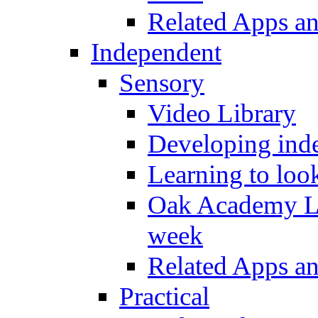
Related Apps a
Independent
Sensory
Video Library
Developing inde
Learning to loo
Oak Academy Li
week
Related Apps a
Practical