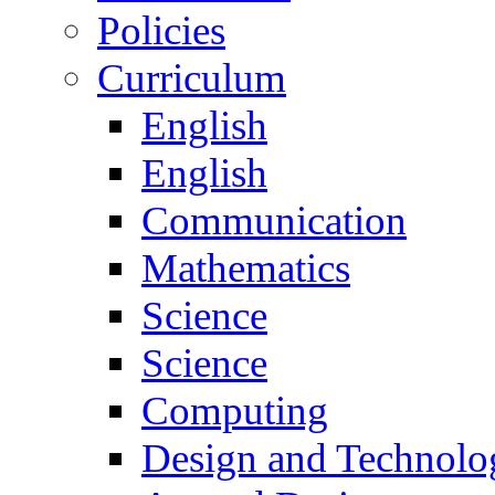
Policies
Curriculum
English
English
Communication
Mathematics
Science
Science
Computing
Design and Technolo