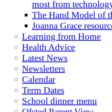
most from technology
The Hand Model of th
Joanna Grace resourc
Learning from Home
Health Advice
Latest News
Newsletters
Calendar
Term Dates
School dinner menu
Ofsted Parent View