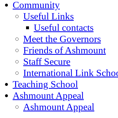
Community
Useful Links
Useful contacts
Meet the Governors
Friends of Ashmount
Staff Secure
International Link Scho
Teaching School
Ashmount Appeal
Ashmount Appeal