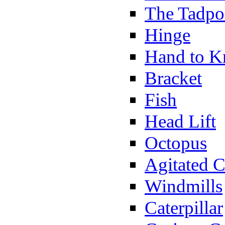
The Tadpo
Hinge
Hand to K
Bracket
Fish
Head Lift
Octopus
Agitated C
Windmills
Caterpillar