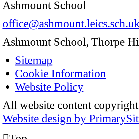
Ashmount School
office@ashmount.leics.sch.u
Ashmount School, Thorpe H
Sitemap
Cookie Information
Website Policy
All website content copyrig
Website design by PrimarySit

Top