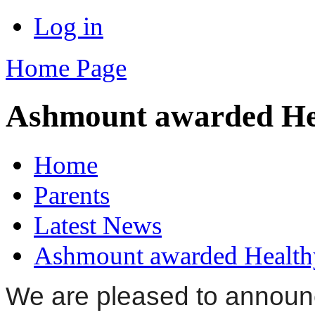
Log in
Home Page
Ashmount awarded Hea
Home
Parents
Latest News
Ashmount awarded Healthy
We are pleased to announ