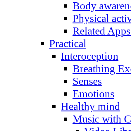
Body awarene
Physical activ
Related Apps
Practical
Interoception
Breathing Ex
Senses
Emotions
Healthy mind
Music with C