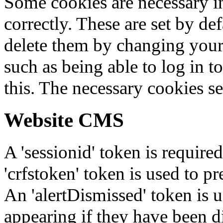
Some cookies are necessary in
correctly. These are set by de
delete them by changing your 
such as being able to log in t
this. The necessary cookies se
Website CMS
A 'sessionid' token is require
'crfstoken' token is used to pr
An 'alertDismissed' token is u
appearing if they have been d