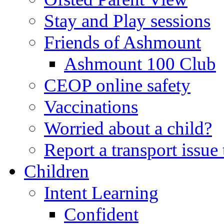
Stay and Play sessions
Friends of Ashmount
Ashmount 100 Club
CEOP online safety
Vaccinations
Worried about a child?
Report a transport issu
Children
Intent Learning
Confident