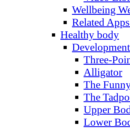
Wellbeing W
Related Apps
Healthy body
Development
Three-Poi
Alligator
The Funny
The Tadpol
Upper Bod
Lower Bod