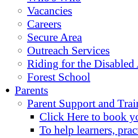
Vacancies
Careers
Secure Area
Outreach Services
Riding for the Disabled
Forest School
Parents
Parent Support and Trai
Click Here to book y
To help learners, prac