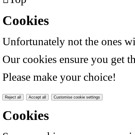
Cookies
Unfortunately not the ones wi
Our cookies ensure you get th
Please make your choice!
Reject all
Accept all
Customise cookie settings
Cookies