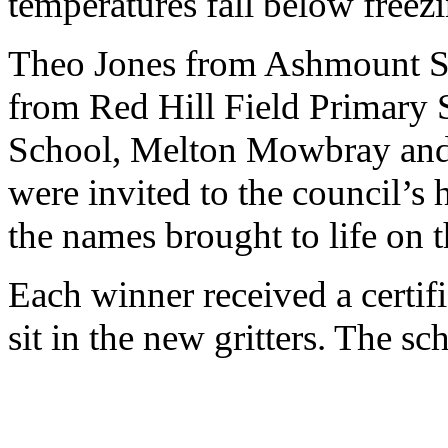
temperatures fall below free
Theo Jones from Ashmount S
from Red Hill Field Primary
School, Melton Mowbray an
were invited to the council’s
the names brought to life on t
Each winner received a certif
sit in the new gritters. The s