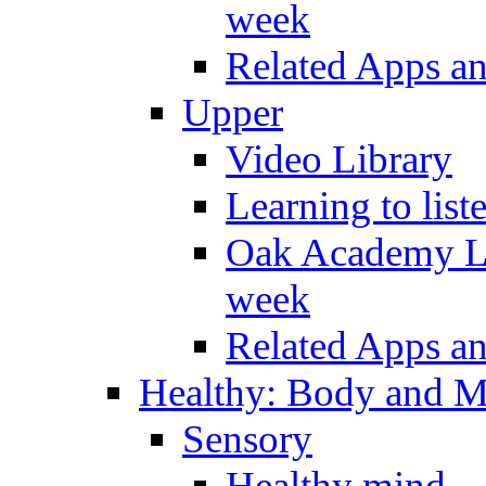
week
Related Apps a
Upper
Video Library
Learning to list
Oak Academy Li
week
Related Apps a
Healthy: Body and 
Sensory
Healthy mind