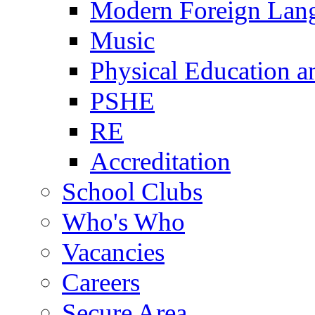
Modern Foreign Lan
Music
Physical Education a
PSHE
RE
Accreditation
School Clubs
Who's Who
Vacancies
Careers
Secure Area