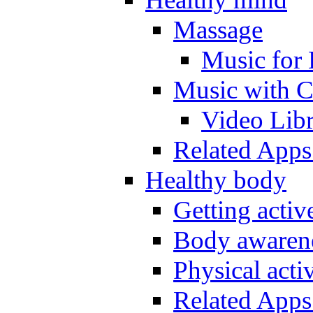
Massage
Music for 
Music with C
Video Lib
Related Apps
Healthy body
Getting acti
Body awarene
Physical activ
Related Apps