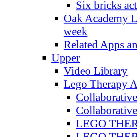
Six bricks act
Oak Academy Li
week
Related Apps a
Upper
Video Library
Lego Therapy Ac
Collaborativ
Collaborative
LEGO THERAP
LEGO THERAP