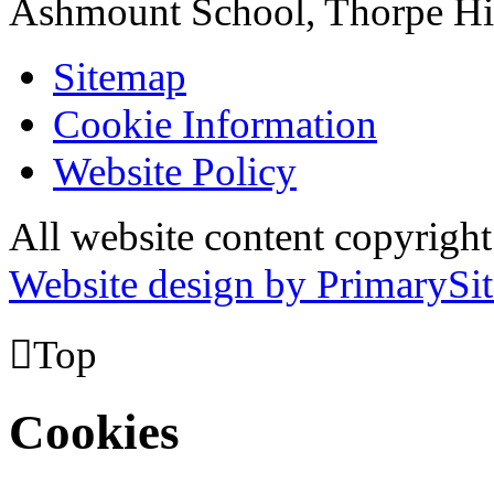
Ashmount School, Thorpe H
Sitemap
Cookie Information
Website Policy
All website content copyrig
Website design by PrimarySit

Top
Cookies