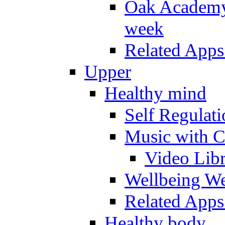
Oak Academy 
week
Related Apps
Upper
Healthy mind
Self Regulat
Music with C
Video Lib
Wellbeing W
Related Apps
Healthy body