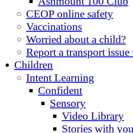
Ashmount 100 Club
CEOP online safety
Vaccinations
Worried about a child?
Report a transport issu
Children
Intent Learning
Confident
Sensory
Video Library
Stories with yo