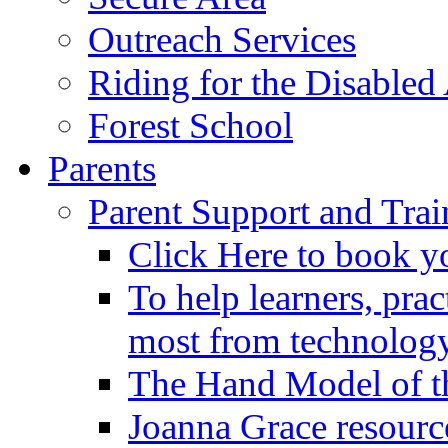
Outreach Services
Riding for the Disabled
Forest School
Parents
Parent Support and Trai
Click Here to book y
To help learners, prac
most from technology
The Hand Model of th
Joanna Grace resourc