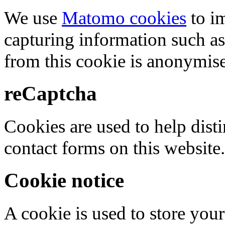
We use
Matomo cookies
to i
capturing information such as
from this cookie is anonymis
reCaptcha
Cookies are used to help dis
contact forms on this website.
Cookie notice
A cookie is used to store your