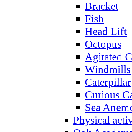
Bracket
Fish
Head Lift
Octopus
Agitated C
Windmills
Caterpillar
Curious Ca
Sea Anem
Physical activ