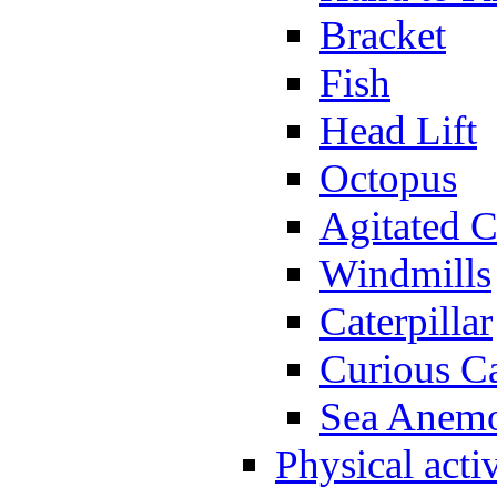
Bracket
Fish
Head Lift
Octopus
Agitated C
Windmills
Caterpillar
Curious Ca
Sea Anem
Physical activ