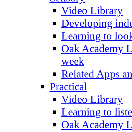
Video Library
Developing inde
Learning to loo
Oak Academy Li
week
Related Apps a
Practical
Video Library
Learning to list
Oak Academy Li