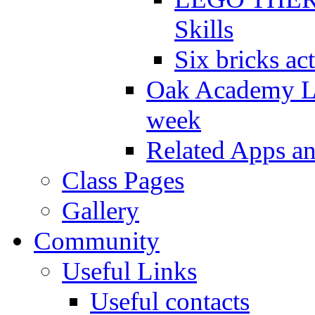
Skills
Six bricks act
Oak Academy Li
week
Related Apps a
Class Pages
Gallery
Community
Useful Links
Useful contacts