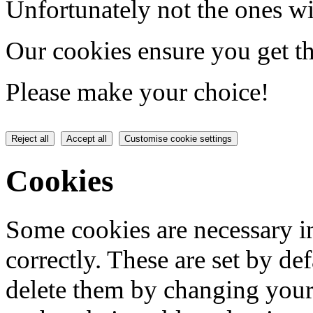
Unfortunately not the ones wi
Our cookies ensure you get th
Please make your choice!
Reject all
Accept all
Customise cookie settings
Cookies
Some cookies are necessary in
correctly. These are set by de
delete them by changing your 