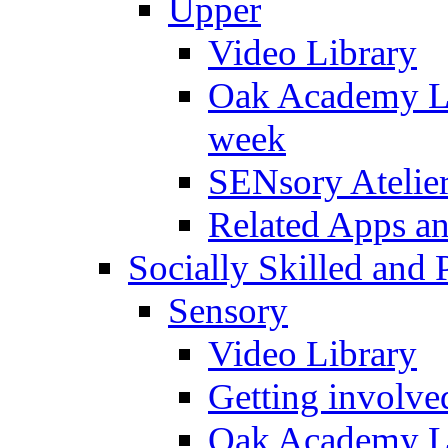
Upper
Video Library
Oak Academy Li
week
SENsory Atelie
Related Apps a
Socially Skilled and 
Sensory
Video Library
Getting involve
Oak Academy Li