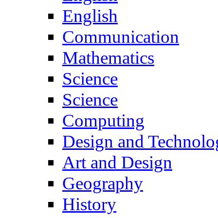
English
Communication
Mathematics
Science
Science
Computing
Design and Technolo
Art and Design
Geography
History