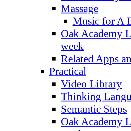
Massage
Music for A 
Oak Academy Li
week
Related Apps a
Practical
Video Library
Thinking Lang
Semantic Steps
Oak Academy Li