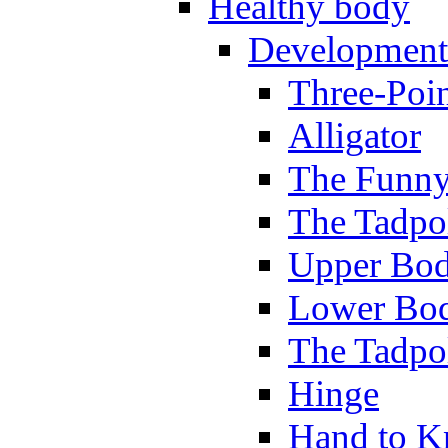
Healthy body
Development
Three-Poi
Alligator
The Funny
The Tadpol
Upper Bod
Lower Bod
The Tadpo
Hinge
Hand to K