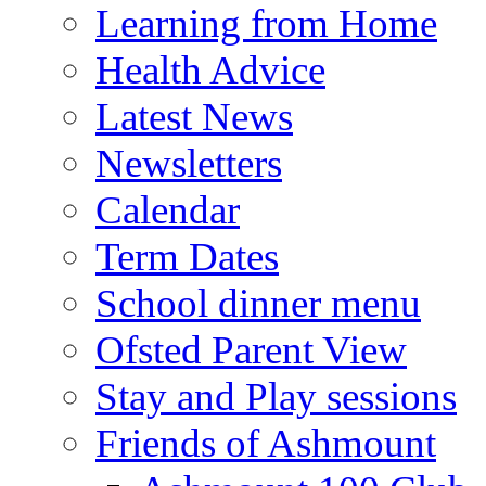
Learning from Home
Health Advice
Latest News
Newsletters
Calendar
Term Dates
School dinner menu
Ofsted Parent View
Stay and Play sessions
Friends of Ashmount