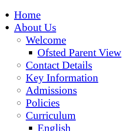
Home
About Us
Welcome
Ofsted Parent View
Contact Details
Key Information
Admissions
Policies
Curriculum
English