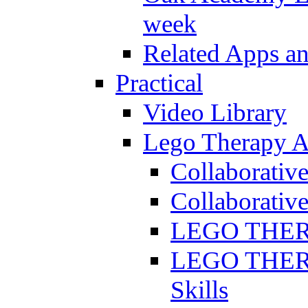
week
Related Apps a
Practical
Video Library
Lego Therapy Ac
Collaborativ
Collaborative
LEGO THERAP
LEGO THERAP
Skills