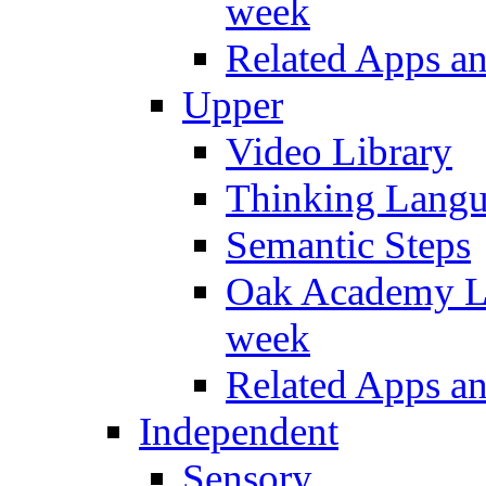
week
Related Apps a
Upper
Video Library
Thinking Lang
Semantic Steps
Oak Academy Li
week
Related Apps a
Independent
Sensory