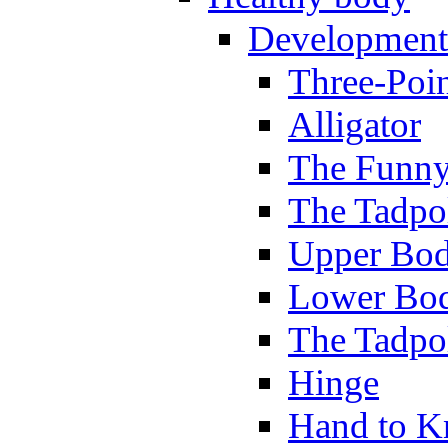
Development
Three-Poi
Alligator
The Funny
The Tadpol
Upper Bod
Lower Bod
The Tadpo
Hinge
Hand to K