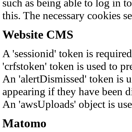
such as being able to log in t
this. The necessary cookies se
Website CMS
A 'sessionid' token is require
'crfstoken' token is used to pr
An 'alertDismissed' token is u
appearing if they have been d
An 'awsUploads' object is used 
Matomo