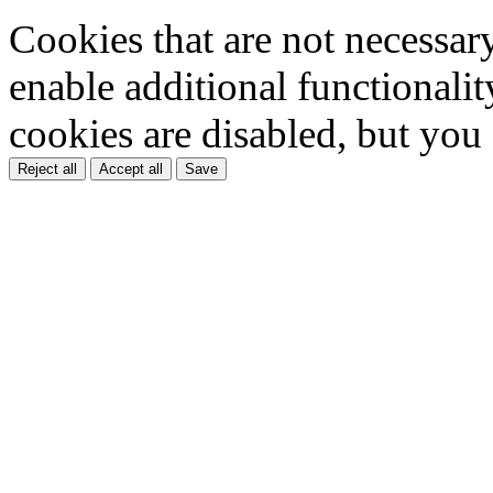
Cookies that are not necessar
enable additional functionality
cookies are disabled, but you
Reject all
Accept all
Save