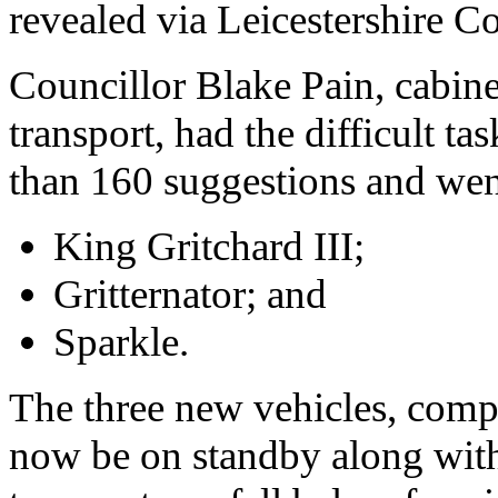
revealed via Leicestershire C
Councillor Blake Pain, cabin
transport, had the difficult t
than 160 suggestions and wen
King Gritchard III;
Gritternator; and
Sparkle.
The three new vehicles, compl
now be on standby along with t