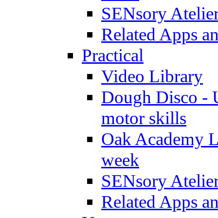
SENsory Atelie
Related Apps a
Practical
Video Library
Dough Disco - U
motor skills
Oak Academy Li
week
SENsory Atelie
Related Apps a