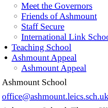
Meet the Governors
Friends of Ashmount
Staff Secure
International Link Scho
Teaching School
Ashmount Appeal
Ashmount Appeal
Ashmount School
office@ashmount.leics.sch.u