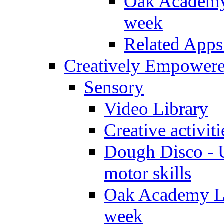
Oak Academy 
week
Related Apps
Creatively Empower
Sensory
Video Library
Creative activit
Dough Disco - U
motor skills
Oak Academy Li
week