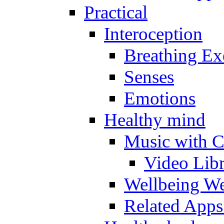
Practical
Interoception
Breathing Ex
Senses
Emotions
Healthy mind
Music with C
Video Lib
Wellbeing W
Related Apps