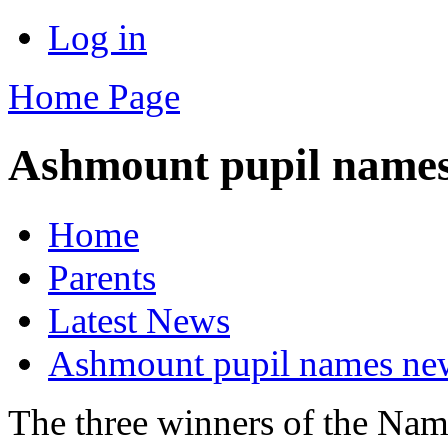
Log in
Home Page
Ashmount pupil names
Home
Parents
Latest News
Ashmount pupil names new
The three winners of the Nam