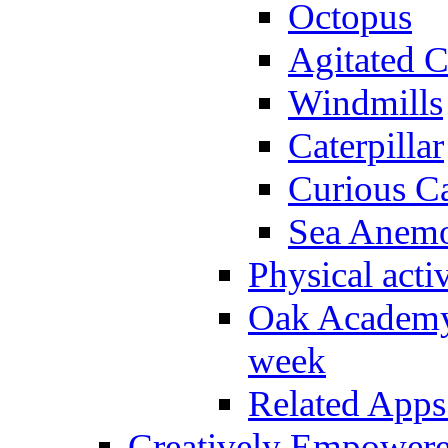
Octopus
Agitated C
Windmills
Caterpillar
Curious Ca
Sea Anem
Physical activ
Oak Academy 
week
Related Apps
Creatively Empower