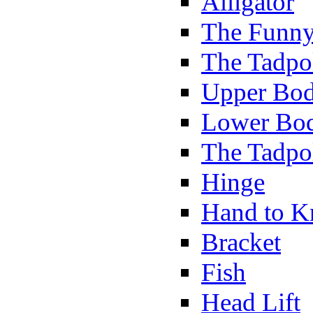
Alligator
The Funny
The Tadpol
Upper Bod
Lower Bod
The Tadpo
Hinge
Hand to K
Bracket
Fish
Head Lift