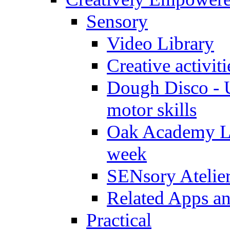
Sensory
Video Library
Creative activit
Dough Disco - U
motor skills
Oak Academy Li
week
SENsory Atelie
Related Apps a
Practical