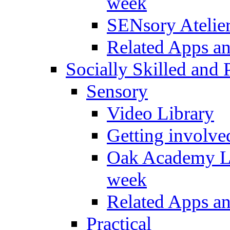
week
SENsory Atelie
Related Apps a
Socially Skilled and 
Sensory
Video Library
Getting involve
Oak Academy Li
week
Related Apps a
Practical