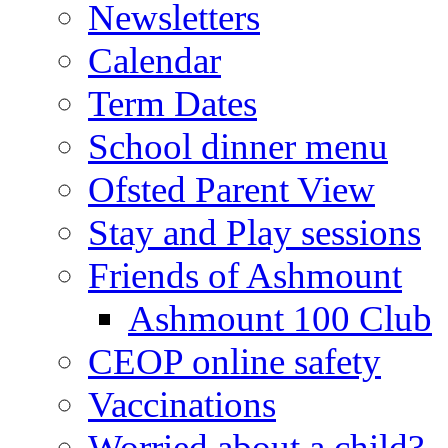
Newsletters
Calendar
Term Dates
School dinner menu
Ofsted Parent View
Stay and Play sessions
Friends of Ashmount
Ashmount 100 Club
CEOP online safety
Vaccinations
Worried about a child?