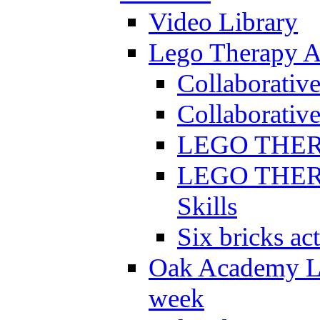
Video Library
Lego Therapy Ac
Collaborativ
Collaborative
LEGO THERAP
LEGO THERAP
Skills
Six bricks act
Oak Academy Li
week