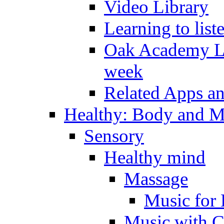
Video Library
Learning to list
Oak Academy Li
week
Related Apps a
Healthy: Body and 
Sensory
Healthy mind
Massage
Music for 
Music with C