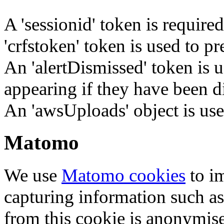
A 'sessionid' token is require
'crfstoken' token is used to pr
An 'alertDismissed' token is u
appearing if they have been d
An 'awsUploads' object is used 
Matomo
We use
Matomo cookies
to i
capturing information such as
from this cookie is anonymis