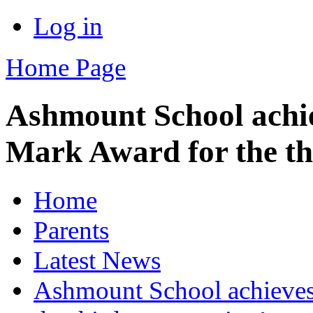
Log in
Home Page
Ashmount School achi
Mark Award for the th
Home
Parents
Latest News
Ashmount School achieve