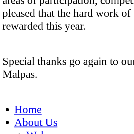
areas of participation, compe
pleased that the hard work of
rewarded this year.
Special thanks go again to ou
Malpas.
Home
About Us