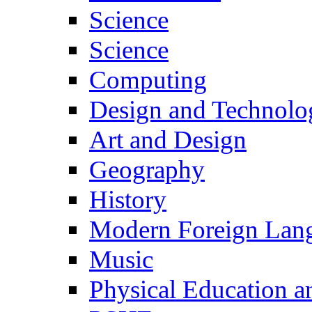
Science
Science
Computing
Design and Technolo
Art and Design
Geography
History
Modern Foreign Lan
Music
Physical Education a