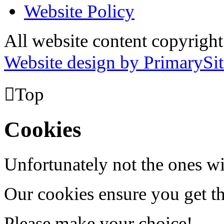
Website Policy
All website content copyrig
Website design by PrimarySit

Top
Cookies
Unfortunately not the ones wi
Our cookies ensure you get th
Please make your choice!