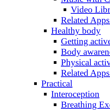
Video Lib
Related Apps
Healthy body
Getting acti
Body awarene
Physical activ
Related Apps
Practical
Interoception
Breathing Ex