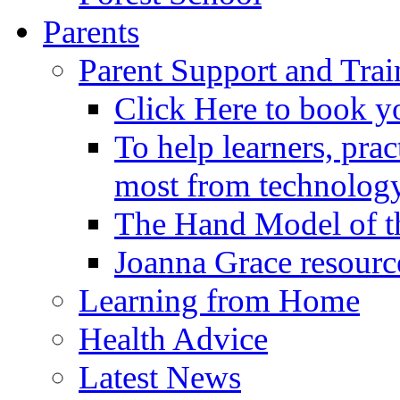
Parents
Parent Support and Trai
Click Here to book y
To help learners, prac
most from technology
The Hand Model of th
Joanna Grace resourc
Learning from Home
Health Advice
Latest News