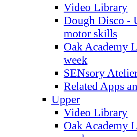
Video Library
Dough Disco - U
motor skills
Oak Academy Li
week
SENsory Atelie
Related Apps a
Upper
Video Library
Oak Academy Li