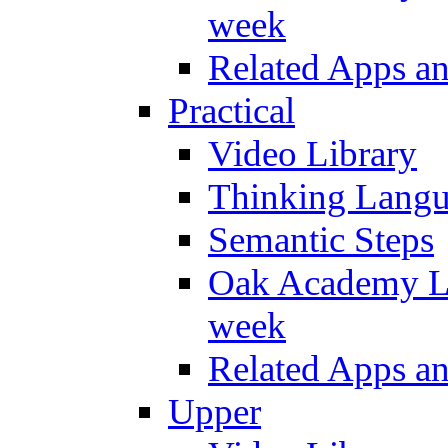
week
Related Apps a
Practical
Video Library
Thinking Lang
Semantic Steps
Oak Academy Li
week
Related Apps a
Upper