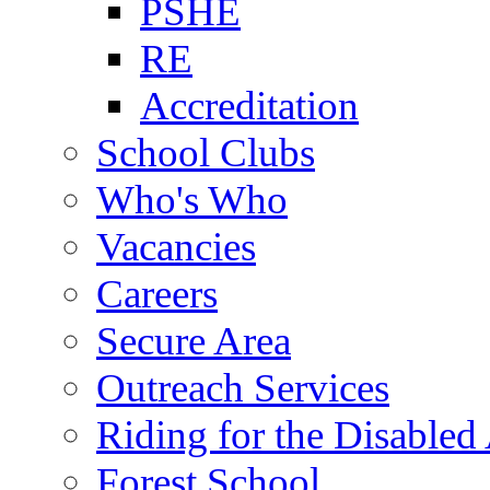
PSHE
RE
Accreditation
School Clubs
Who's Who
Vacancies
Careers
Secure Area
Outreach Services
Riding for the Disabled
Forest School