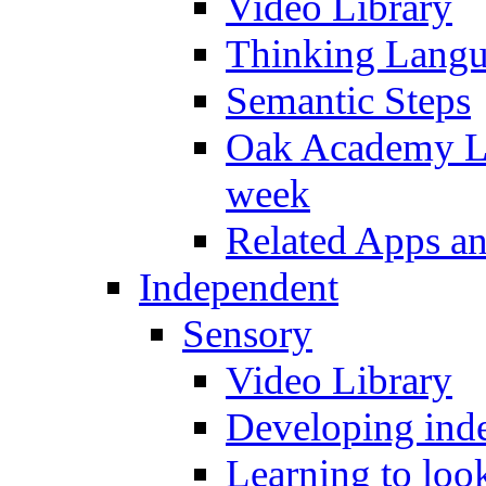
Video Library
Thinking Lang
Semantic Steps
Oak Academy Li
week
Related Apps a
Independent
Sensory
Video Library
Developing inde
Learning to loo