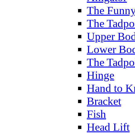
The Funny
The Tadpol
Upper Bod
Lower Bod
The Tadpo
Hinge
Hand to K
Bracket
Fish
Head Lift