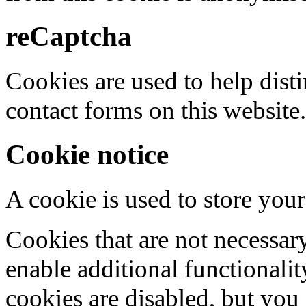
reCaptcha
Cookies are used to help dis
contact forms on this website.
Cookie notice
A cookie is used to store your
Cookies that are not necessar
enable additional functionality
cookies are disabled, but you