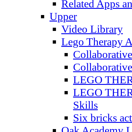
Related Apps a
Upper
Video Library
Lego Therapy Ac
Collaborativ
Collaborative
LEGO THERAP
LEGO THERAP
Skills
Six bricks act
Oak Academy Li