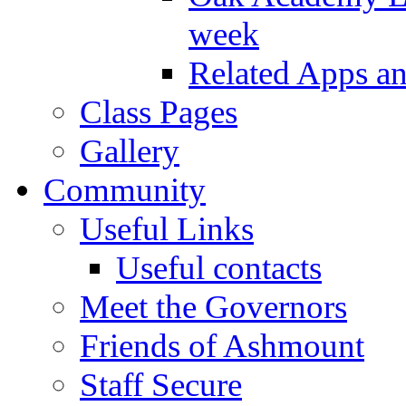
week
Related Apps a
Class Pages
Gallery
Community
Useful Links
Useful contacts
Meet the Governors
Friends of Ashmount
Staff Secure