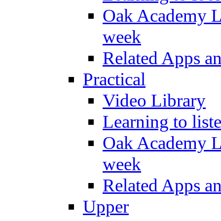
Oak Academy Li
week
Related Apps a
Practical
Video Library
Learning to list
Oak Academy Li
week
Related Apps a
Upper