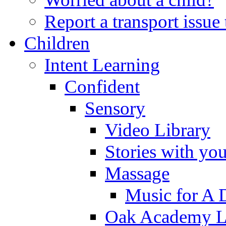
Report a transport issu
Children
Intent Learning
Confident
Sensory
Video Library
Stories with yo
Massage
Music for A 
Oak Academy Li