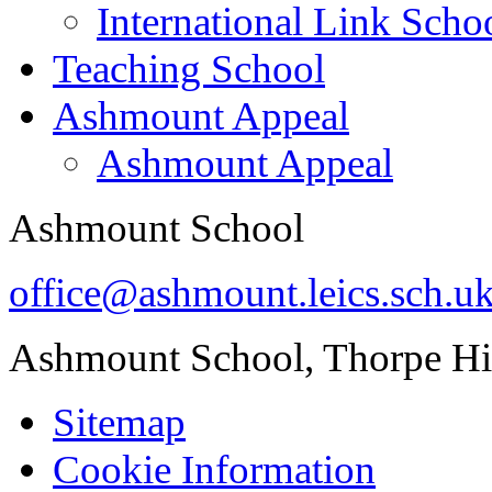
International Link Scho
Teaching School
Ashmount Appeal
Ashmount Appeal
Ashmount School
office@ashmount.leics.sch.u
Ashmount School, Thorpe H
Sitemap
Cookie Information