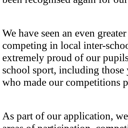
We have seen an even greate
competing in local inter-schoo
extremely proud of our pupils 
school sport, including those 
who made our competitions p
As part of our application, we 