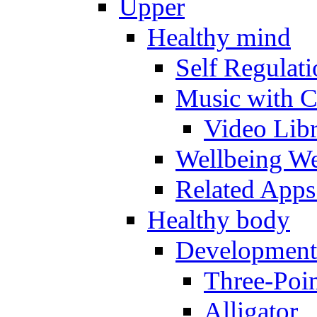
Upper
Healthy mind
Self Regulat
Music with C
Video Lib
Wellbeing W
Related Apps
Healthy body
Development
Three-Poi
Alligator