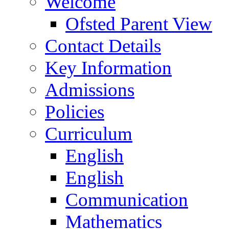
Welcome
Ofsted Parent View
Contact Details
Key Information
Admissions
Policies
Curriculum
English
English
Communication
Mathematics