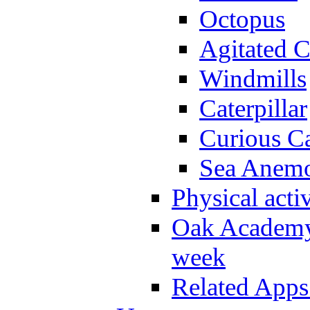
Octopus
Agitated C
Windmills
Caterpillar
Curious Ca
Sea Anem
Physical activ
Oak Academy 
week
Related Apps