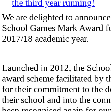
the third year running!
We are delighted to announce
School Games Mark Award for 
2017/18 academic year.
Launched in 2012, the Schoo
award scheme facilitated by t
for their commitment to the 
their school and into the com
been recognised again for our