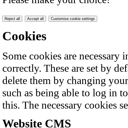
Reject all
Accept all
Customise cookie settings
Cookies
Some cookies are necessary in
correctly. These are set by de
delete them by changing your 
such as being able to log in t
this. The necessary cookies se
Website CMS