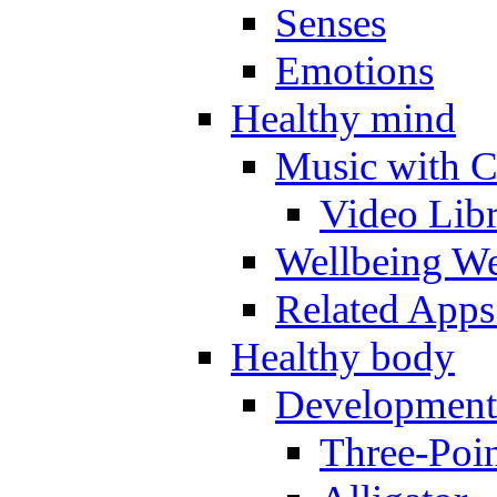
Senses
Emotions
Healthy mind
Music with C
Video Lib
Wellbeing W
Related Apps
Healthy body
Development
Three-Poi