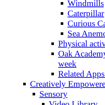
Windmills
Caterpillar
Curious Ca
Sea Anem
Physical activ
Oak Academy 
week
Related Apps
Creatively Empower
Sensory
Video Library