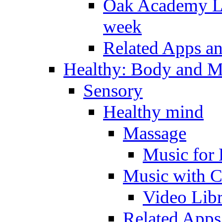
Oak Academy Li
week
Related Apps a
Healthy: Body and 
Sensory
Healthy mind
Massage
Music for 
Music with C
Video Lib
Related Apps