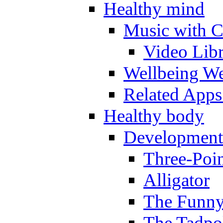
Healthy mind
Music with C
Video Lib
Wellbeing W
Related Apps
Healthy body
Development
Three-Poi
Alligator
The Funny
The Tadpol