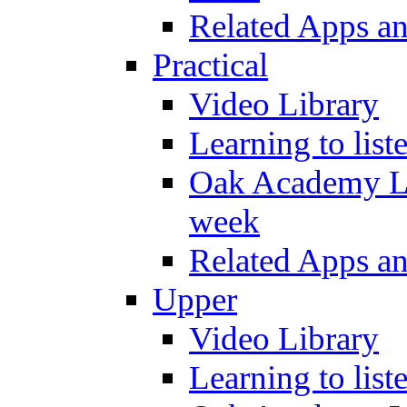
Related Apps a
Practical
Video Library
Learning to list
Oak Academy Li
week
Related Apps a
Upper
Video Library
Learning to list