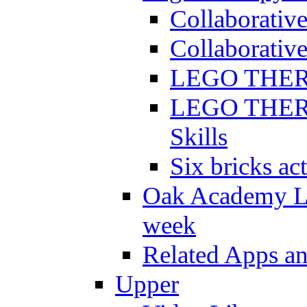
Collaborativ
Collaborative
LEGO THERAP
LEGO THERAP
Skills
Six bricks act
Oak Academy Li
week
Related Apps a
Upper