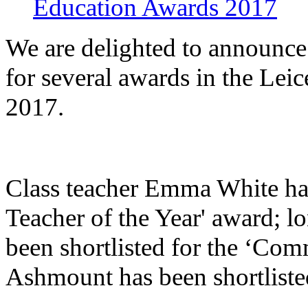
Education Awards 2017
We are delighted to announce
for several awards in the Le
2017.
Class teacher
Emma White has b
Teacher of the Year' award; l
been shortlisted for the ‘C
Ashmount has been shortlisted