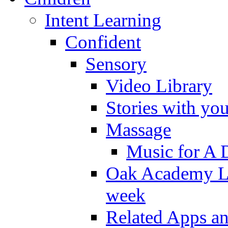
Intent Learning
Confident
Sensory
Video Library
Stories with yo
Massage
Music for A 
Oak Academy Li
week
Related Apps a