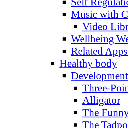
Self Regulat
Music with C
Video Lib
Wellbeing W
Related Apps
Healthy body
Development
Three-Poi
Alligator
The Funny
The Tadpol