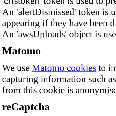
'crfstoken' token is used to pr
An 'alertDismissed' token is u
appearing if they have been d
An 'awsUploads' object is used 
Matomo
We use
Matomo cookies
to i
capturing information such as
from this cookie is anonymis
reCaptcha