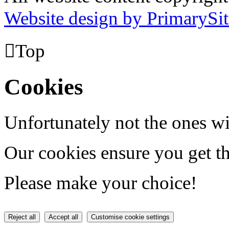
Website design by PrimarySit

Top
Cookies
Unfortunately not the ones wi
Our cookies ensure you get th
Please make your choice!
Reject all
Accept all
Customise cookie settings