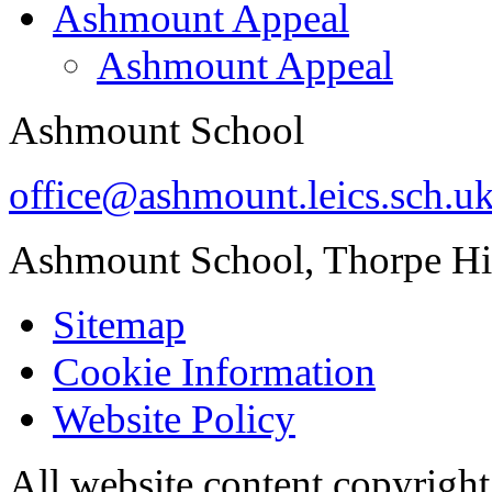
Ashmount Appeal
Ashmount Appeal
Ashmount School
office@ashmount.leics.sch.u
Ashmount School, Thorpe H
Sitemap
Cookie Information
Website Policy
All website content copyrig