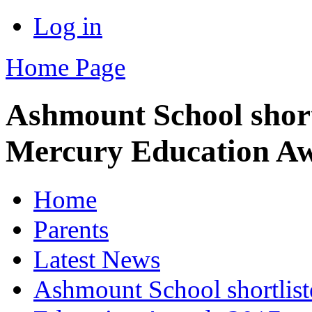
Log in
Home Page
Ashmount School shortl
Mercury Education A
Home
Parents
Latest News
Ashmount School shortliste