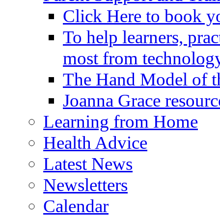
Click Here to book y
To help learners, prac
most from technology
The Hand Model of th
Joanna Grace resourc
Learning from Home
Health Advice
Latest News
Newsletters
Calendar