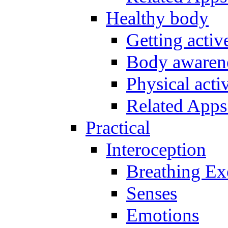
Healthy body
Getting acti
Body awarene
Physical activ
Related Apps
Practical
Interoception
Breathing Ex
Senses
Emotions