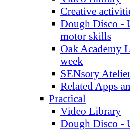
Creative activit
Dough Disco - U
motor skills
Oak Academy Li
week
SENsory Atelie
Related Apps a
Practical
Video Library
Dough Disco - U