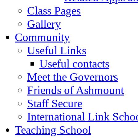
Class Pages
Gallery
Community
Useful Links
Useful contacts
Meet the Governors
Friends of Ashmount
Staff Secure
International Link Scho
Teaching School