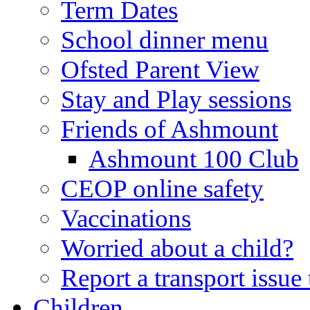
Term Dates
School dinner menu
Ofsted Parent View
Stay and Play sessions
Friends of Ashmount
Ashmount 100 Club
CEOP online safety
Vaccinations
Worried about a child?
Report a transport issu
Children