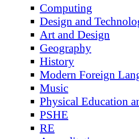
Computing
Design and Technolo
Art and Design
Geography
History
Modern Foreign Lan
Music
Physical Education a
PSHE
RE