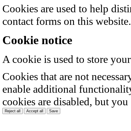
Cookies are used to help dis
contact forms on this website.
Cookie notice
A cookie is used to store your
Cookies that are not necessar
enable additional functionality
cookies are disabled, but you
Reject all
Accept all
Save