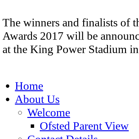
The winners and finalists of 
Awards 2017 will be announce
at the King Power Stadium i
Home
About Us
Welcome
Ofsted Parent View