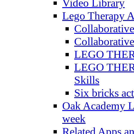
Video Library
Lego Therapy Ac
Collaborativ
Collaborative
LEGO THERAP
LEGO THERAP
Skills
Six bricks act
Oak Academy Li
week
Related Apps a