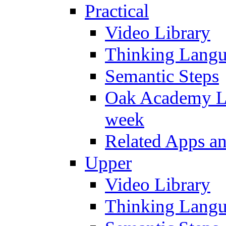
Practical
Video Library
Thinking Lang
Semantic Steps
Oak Academy Li
week
Related Apps a
Upper
Video Library
Thinking Lang