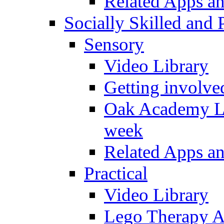
Related Apps a
Socially Skilled and 
Sensory
Video Library
Getting involve
Oak Academy Li
week
Related Apps a
Practical
Video Library
Lego Therapy Ac