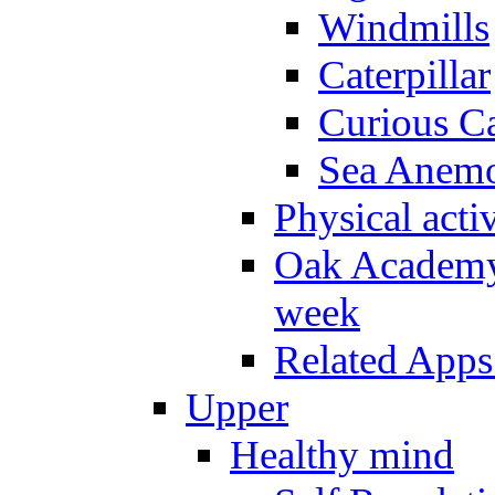
Windmills
Caterpillar
Curious Ca
Sea Anem
Physical activ
Oak Academy 
week
Related Apps
Upper
Healthy mind