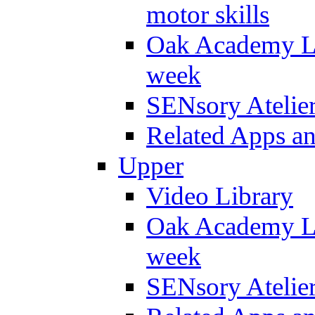
motor skills
Oak Academy Li
week
SENsory Atelie
Related Apps a
Upper
Video Library
Oak Academy Li
week
SENsory Atelie