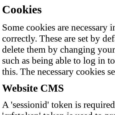
Cookies
Some cookies are necessary in
correctly. These are set by de
delete them by changing your 
such as being able to log in t
this. The necessary cookies se
Website CMS
A 'sessionid' token is require