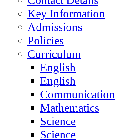
Contact Details
Key Information
Admissions
Policies
Curriculum
English
English
Communication
Mathematics
Science
Science