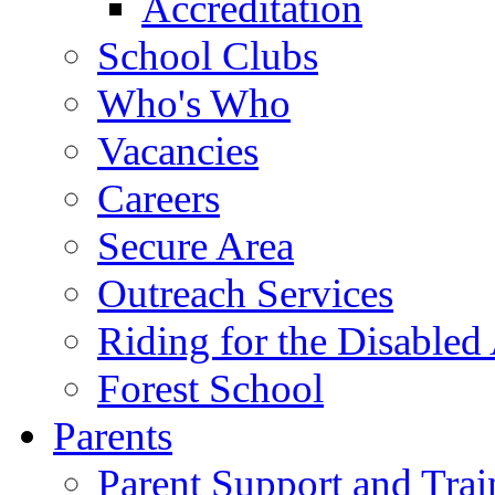
Accreditation
School Clubs
Who's Who
Vacancies
Careers
Secure Area
Outreach Services
Riding for the Disabled
Forest School
Parents
Parent Support and Trai