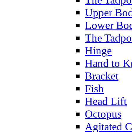
Upper Bod
Lower Bod
The Tadpo
Hinge
Hand to K
Bracket
Fish
Head Lift
Octopus
Agitated C