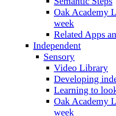
Semantic Steps
Oak Academy Li
week
Related Apps a
Independent
Sensory
Video Library
Developing inde
Learning to loo
Oak Academy Li
week