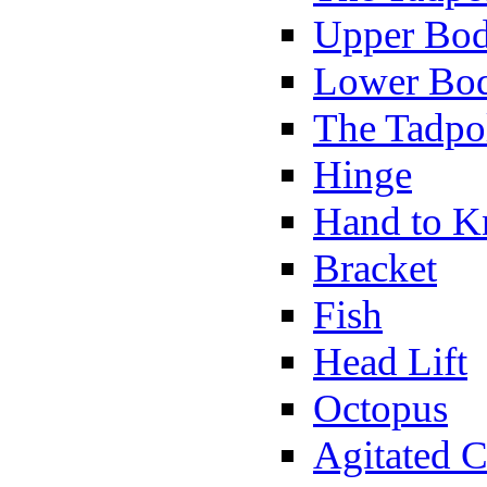
Upper Bod
Lower Bod
The Tadpo
Hinge
Hand to K
Bracket
Fish
Head Lift
Octopus
Agitated C