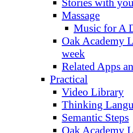
Stories with yo
Massage
Music for A 
Oak Academy Li
week
Related Apps a
Practical
Video Library
Thinking Lang
Semantic Steps
Oak Academy Li