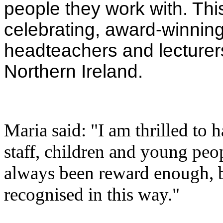
people they work with. Thi
celebrating, award-winning
headteachers and lecturer
Northern Ireland.
Maria said: "I am thrilled to
staff, children and young peo
always been reward enough, bu
recognised in this way."