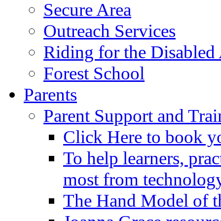
Secure Area
Outreach Services
Riding for the Disabled
Forest School
Parents
Parent Support and Trai
Click Here to book y
To help learners, prac
most from technology
The Hand Model of th