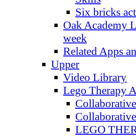
Six bricks act
Oak Academy Li
week
Related Apps a
Upper
Video Library
Lego Therapy Ac
Collaborativ
Collaborative
LEGO THERAP