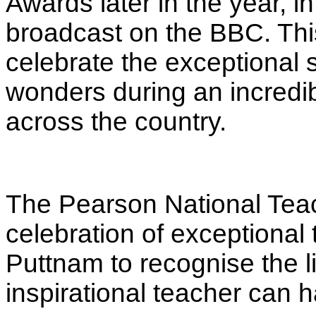
Awards later in the year, 
broadcast on the BBC
. Th
celebrate the exceptional
wonders during an incredib
across the country.
The Pearson National Tea
celebration of exceptional
Puttnam to recognise the l
inspirational teacher can h