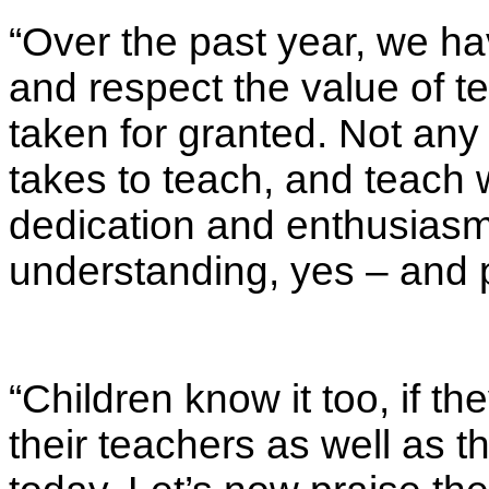
“Over the past year, we ha
and respect the value of 
taken for granted. Not an
takes to teach, and teach
dedication and enthusias
understanding, yes – and 
“Children know it too, if t
their teachers as well as t