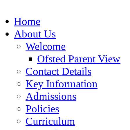
Home
About Us
Welcome
Ofsted Parent View
Contact Details
Key Information
Admissions
Policies
Curriculum