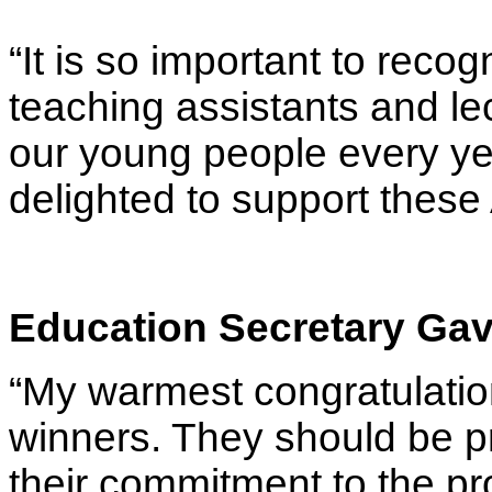
“It is so important to reco
teaching assistants and le
our young people every yea
delighted to support these
Education Secretary Gav
“My warmest congratulations
winners. They should be pr
their commitment to the pr