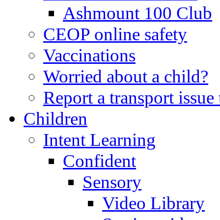
Ashmount 100 Club
CEOP online safety
Vaccinations
Worried about a child?
Report a transport issu
Children
Intent Learning
Confident
Sensory
Video Library