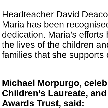
Headteacher David Deacon
Maria has been recognised 
dedication. Maria's effort
the lives of the children a
families that she supports 
Michael Morpurgo, celeb
Children’s Laureate, and
Awards Trust, said: