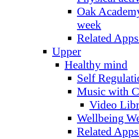
Oak Academy 
week
Related Apps
Upper
Healthy mind
Self Regulat
Music with C
Video Lib
Wellbeing W
Related Apps