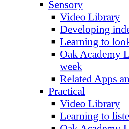
Sensory
Video Library
Developing inde
Learning to loo
Oak Academy Li
week
Related Apps a
Practical
Video Library
Learning to list
Oak Academy Li