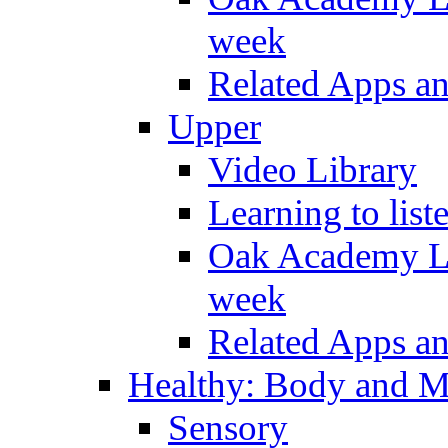
week
Related Apps a
Upper
Video Library
Learning to list
Oak Academy Li
week
Related Apps a
Healthy: Body and 
Sensory