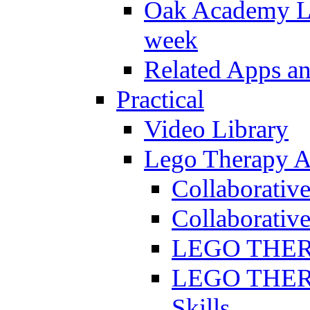
Oak Academy Li
week
Related Apps a
Practical
Video Library
Lego Therapy Ac
Collaborativ
Collaborative
LEGO THERAP
LEGO THERAP
Skills