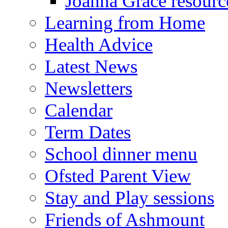
Joanna Grace resourc
Learning from Home
Health Advice
Latest News
Newsletters
Calendar
Term Dates
School dinner menu
Ofsted Parent View
Stay and Play sessions
Friends of Ashmount