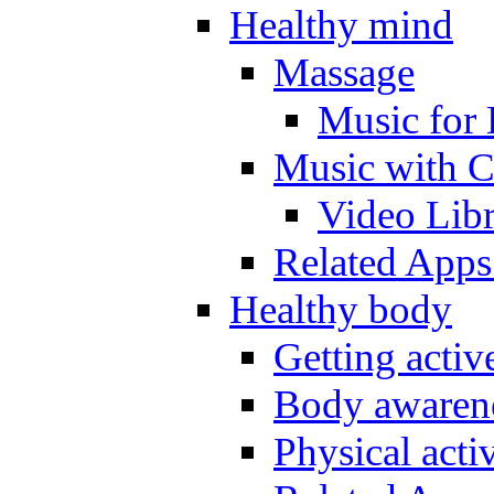
Healthy mind
Massage
Music for 
Music with C
Video Lib
Related Apps
Healthy body
Getting acti
Body awarene
Physical activ