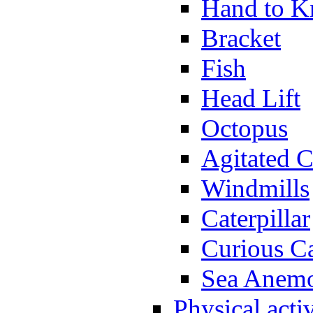
Hand to K
Bracket
Fish
Head Lift
Octopus
Agitated C
Windmills
Caterpillar
Curious Ca
Sea Anem
Physical activ