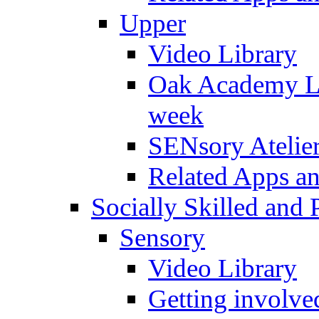
Upper
Video Library
Oak Academy Li
week
SENsory Atelie
Related Apps a
Socially Skilled and 
Sensory
Video Library
Getting involve