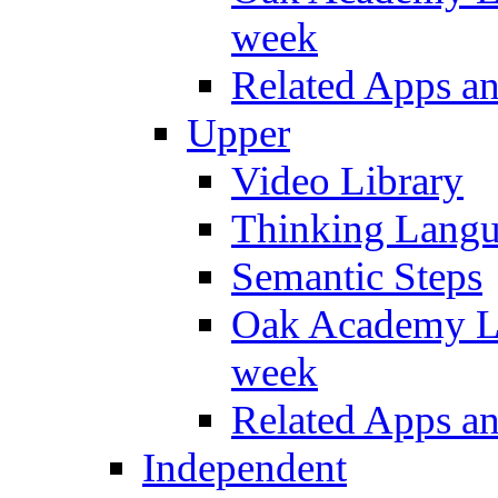
week
Related Apps a
Upper
Video Library
Thinking Lang
Semantic Steps
Oak Academy Li
week
Related Apps a
Independent