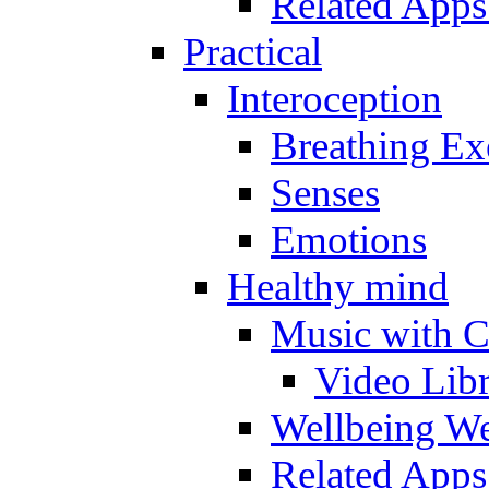
Related Apps
Practical
Interoception
Breathing Ex
Senses
Emotions
Healthy mind
Music with C
Video Lib
Wellbeing W
Related Apps