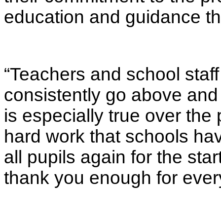
education and guidance the
“Teachers and school staf
consistently go above and 
is especially true over the 
hard work that schools hav
all pupils again for the sta
thank you enough for ever