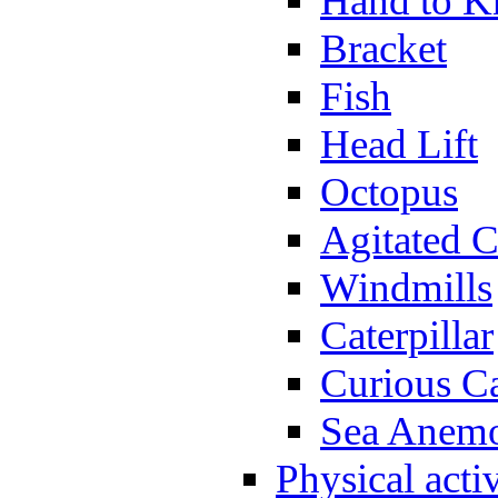
Hand to K
Bracket
Fish
Head Lift
Octopus
Agitated C
Windmills
Caterpillar
Curious Ca
Sea Anem
Physical activ