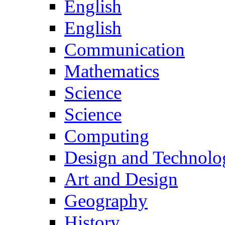
English
English
Communication
Mathematics
Science
Science
Computing
Design and Technolo
Art and Design
Geography
History