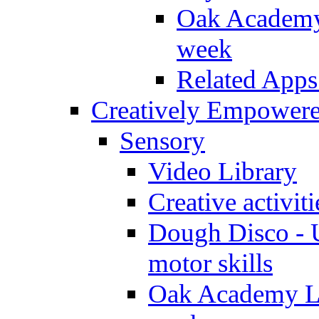
Oak Academy 
week
Related Apps
Creatively Empower
Sensory
Video Library
Creative activit
Dough Disco - U
motor skills
Oak Academy Li