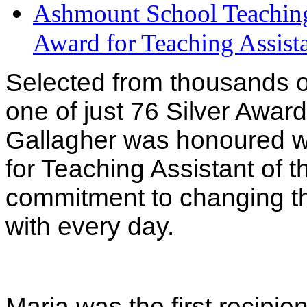
Ashmount School Teaching 
Award for Teaching Assista
Selected from thousands o
one of just 76 Silver Awar
Gallagher was honoured wi
for Teaching Assistant of t
commitment to changing the
with every day.
Maria was the first recipie