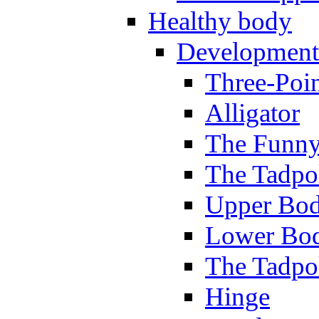
Healthy body
Development
Three-Poi
Alligator
The Funny
The Tadpol
Upper Bod
Lower Bod
The Tadpo
Hinge