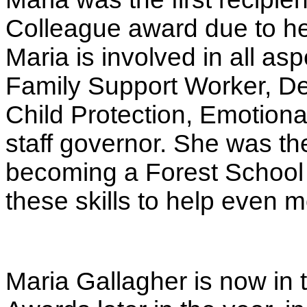
Colleague award due to her 
Maria is involved in all asp
Family Support Worker, De
Child Protection, Emotiona
staff governor. She was th
becoming a Forest School a
these skills to help even m
Maria Gallagher is now in t