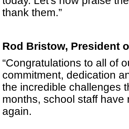
today. Let’s now praise th
thank them.”
Rod Bristow, President o
“Congratulations to all of o
commitment, dedication and
the incredible challenges 
months, school staff have 
again.