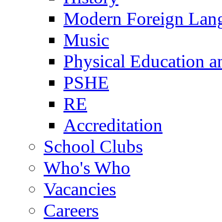
Modern Foreign Lan
Music
Physical Education a
PSHE
RE
Accreditation
School Clubs
Who's Who
Vacancies
Careers