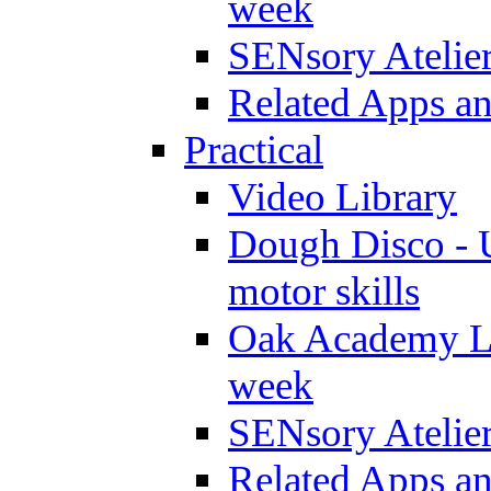
week
SENsory Atelie
Related Apps a
Practical
Video Library
Dough Disco - U
motor skills
Oak Academy Li
week
SENsory Atelie
Related Apps a