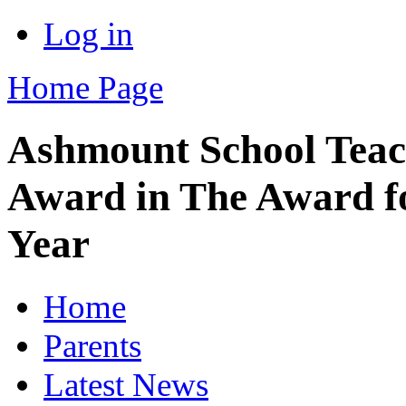
Log in
Home Page
Ashmount School Teach
Award in The Award fo
Year
Home
Parents
Latest News