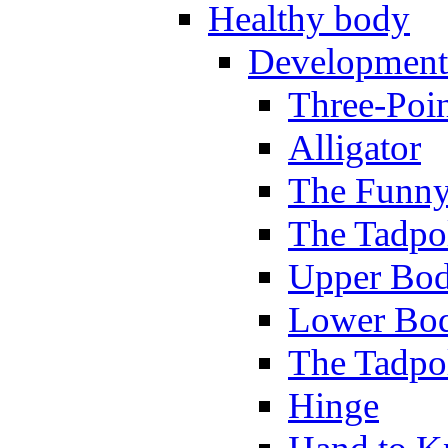
Healthy body
Development
Three-Poi
Alligator
The Funny
The Tadpol
Upper Bod
Lower Bod
The Tadpo
Hinge