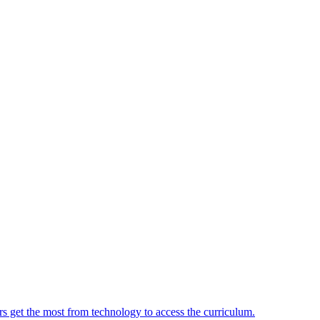
ers get the most from technology to access the curriculum.