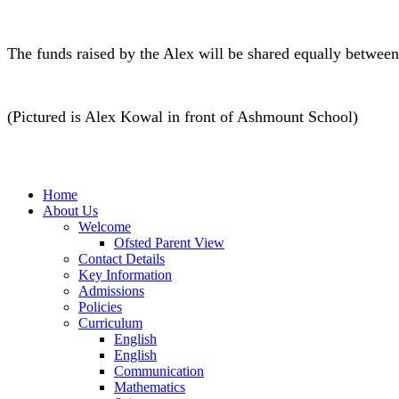
The funds raised by the Alex will be shared equally between
(Pictured is Alex Kowal in front of Ashmount School)
Home
About Us
Welcome
Ofsted Parent View
Contact Details
Key Information
Admissions
Policies
Curriculum
English
English
Communication
Mathematics