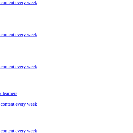
content every week
content every week
content every week
 learners
content every week
content every week