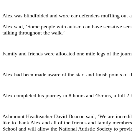
Alex was blindfolded and wore ear defenders muffling out a
Alex said, ‘Some people with autism can have sensitive sens
talking throughout the walk.’
Family and friends were allocated one mile legs of the jou
Alex had been made aware of the start and finish points of t
Alex completed his journey in 8 hours and 45mins, a full 2 
Ashmount Headteacher David Deacon said, ‘We are incredibly
like to thank Alex and all of the friends and family membe
School and will allow the National Autistic Society to provid