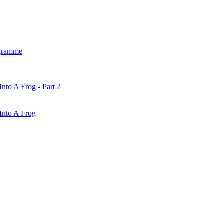
gramme
nto A Frog - Part 2
Into A Frog