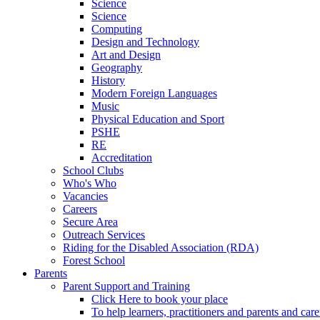
Science
Science
Computing
Design and Technology
Art and Design
Geography
History
Modern Foreign Languages
Music
Physical Education and Sport
PSHE
RE
Accreditation
School Clubs
Who's Who
Vacancies
Careers
Secure Area
Outreach Services
Riding for the Disabled Association (RDA)
Forest School
Parents
Parent Support and Training
Click Here to book your place
To help learners, practitioners and parents and car