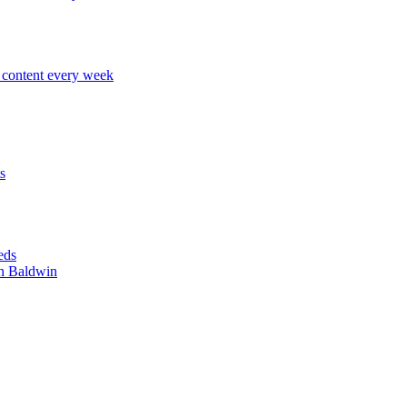
content every week
s
eds
n Baldwin