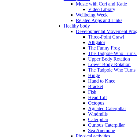
Music with Ceri and Katie
Video Library
Wellbeing Week
Related Apps and Links
Healthy body
Developmental Movement Pro
Three-Point Crawl
Alligator
The Funny Frog
The Tadpole Who Turns I
Upper Body Rotation
Lower Body Rotation
The Tadpole Who Turns 
Hinge
Hand to Knee
Bracket
Fish
Head Lift
Octopus
Agitated Caterpillar
Windmills
Caterpillar
Curious Caterpillar
Sea Anemone
Physical activities