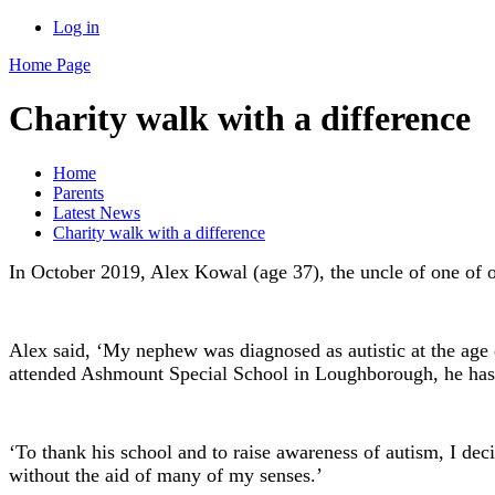
Log in
Home Page
Charity walk with a difference
Home
Parents
Latest News
Charity walk with a difference
In October 2019, Alex Kowal (age 37), the uncle of one of o
Alex said, ‘My nephew was diagnosed as autistic at the ag
attended Ashmount Special School in Loughborough, he has be
‘To thank his school and to raise awareness of autism, I d
without the aid of many of my senses.’