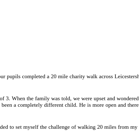
ur pupils completed a 20 mile charity walk across Leicestersh
e of 3. When the family was told, we were upset and wondere
en a completely different child. He is more open and there i
ecided to set myself the challenge of walking 20 miles from