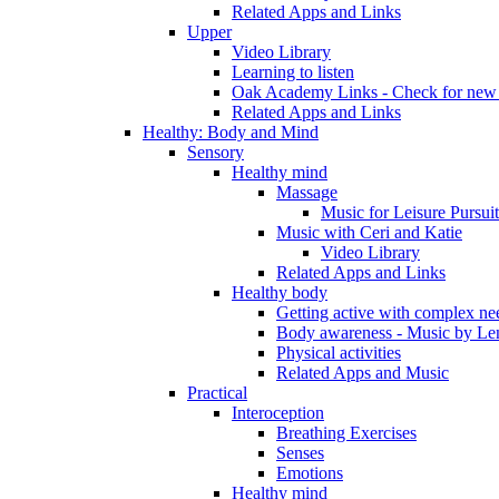
Related Apps and Links
Upper
Video Library
Learning to listen
Oak Academy Links - Check for new 
Related Apps and Links
Healthy: Body and Mind
Sensory
Healthy mind
Massage
Music for Leisure Pursuit
Music with Ceri and Katie
Video Library
Related Apps and Links
Healthy body
Getting active with complex ne
Body awareness - Music by Le
Physical activities
Related Apps and Music
Practical
Interoception
Breathing Exercises
Senses
Emotions
Healthy mind