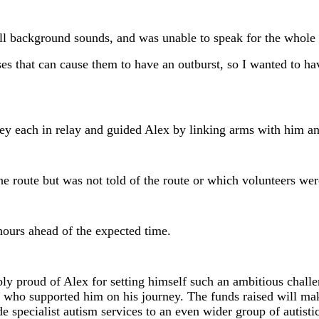
ll background sounds, and was unable to speak for the whole 
es that can cause them to have an outburst, so I wanted to h
rney each in relay and guided Alex by linking arms with him 
he route but was not told of the route or which volunteers wer
hours ahead of the expected time.
 proud of Alex for setting himself such an ambitious challe
rs who supported him on his journey. The funds raised will m
e specialist autism services to an even wider group of autistic