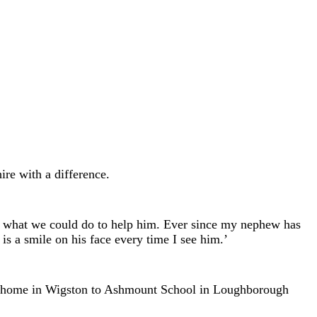
ire with a difference.
d what we could do to help him. Ever since my nephew has
s a smile on his face every time I see him.’
 my home in Wigston to Ashmount School in Loughborough