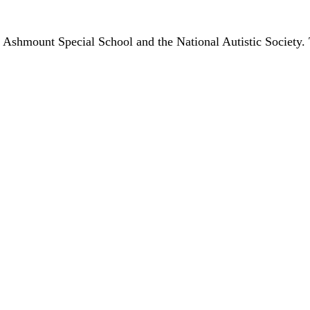
 Ashmount Special School and the National Autistic Society. 