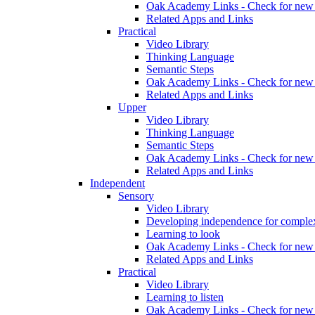
Oak Academy Links - Check for new 
Related Apps and Links
Practical
Video Library
Thinking Language
Semantic Steps
Oak Academy Links - Check for new 
Related Apps and Links
Upper
Video Library
Thinking Language
Semantic Steps
Oak Academy Links - Check for new 
Related Apps and Links
Independent
Sensory
Video Library
Developing independence for complex
Learning to look
Oak Academy Links - Check for new 
Related Apps and Links
Practical
Video Library
Learning to listen
Oak Academy Links - Check for new 