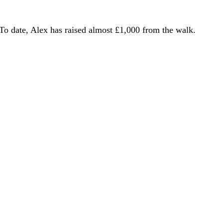
To date, Alex has raised almost £1,000 from the walk.