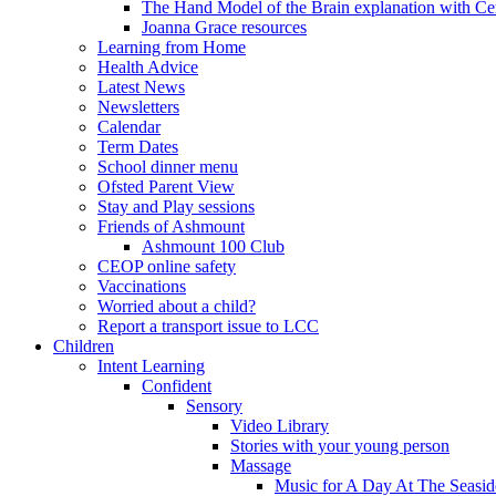
The Hand Model of the Brain explanation with Ce
Joanna Grace resources
Learning from Home
Health Advice
Latest News
Newsletters
Calendar
Term Dates
School dinner menu
Ofsted Parent View
Stay and Play sessions
Friends of Ashmount
Ashmount 100 Club
CEOP online safety
Vaccinations
Worried about a child?
Report a transport issue to LCC
Children
Intent Learning
Confident
Sensory
Video Library
Stories with your young person
Massage
Music for A Day At The Seasid