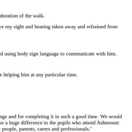
duration of the walk.
ave my sight and hearing taken away and refrained from
and using body sign language to communicate with him.
e helping him at any particular time.
nge and for completing it in such a good time. We would
ake a huge difference to the pupils who attend Ashmount
 people, parents, carers and professionals.’