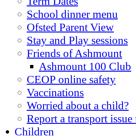
Term Dates
School dinner menu
Ofsted Parent View
Stay and Play sessions
Friends of Ashmount
Ashmount 100 Club
CEOP online safety
Vaccinations
Worried about a child?
Report a transport issu
Children