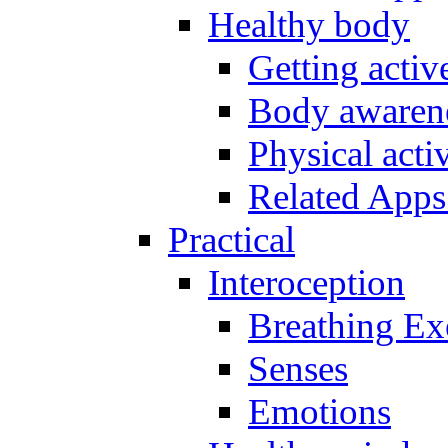
Healthy body
Getting acti
Body awarene
Physical activ
Related Apps
Practical
Interoception
Breathing Ex
Senses
Emotions