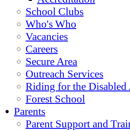
School Clubs
Who's Who
Vacancies
Careers
Secure Area
Outreach Services
Riding for the Disabled
Forest School
Parents
Parent Support and Trai