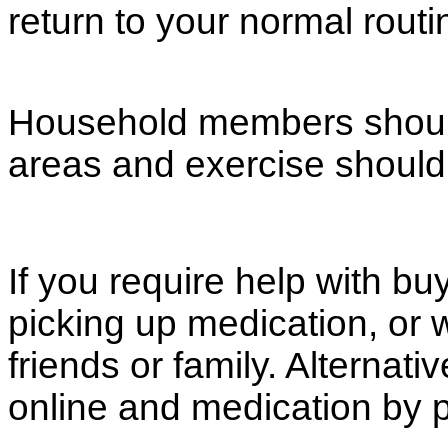
return to your normal routi
Household members should 
areas and exercise should
If you require help with bu
picking up medication, or 
friends or family. Alternat
online and medication by p