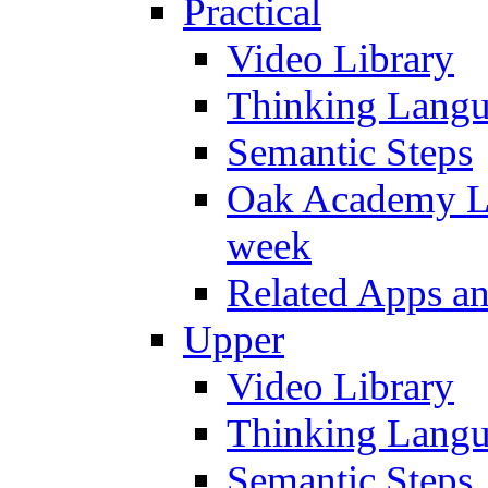
Practical
Video Library
Thinking Lang
Semantic Steps
Oak Academy Li
week
Related Apps a
Upper
Video Library
Thinking Lang
Semantic Steps