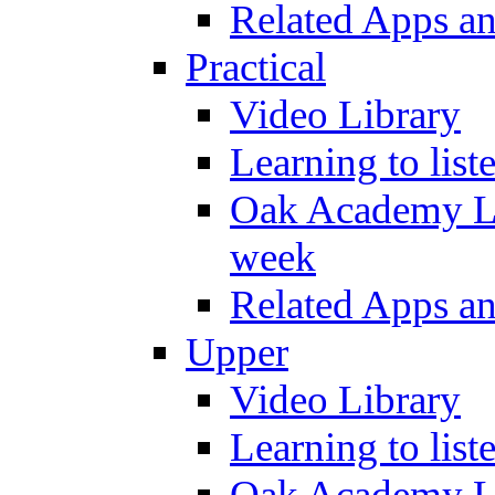
Related Apps a
Practical
Video Library
Learning to list
Oak Academy Li
week
Related Apps a
Upper
Video Library
Learning to list
Oak Academy Li