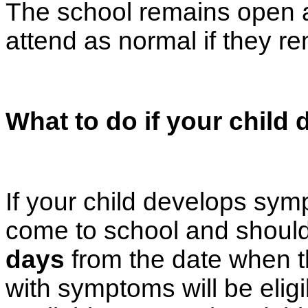
The school remains open a
attend as normal if they re
What to do if your chil
If your child develops sy
come to school and should
days
from the date when 
with symptoms will be eligi