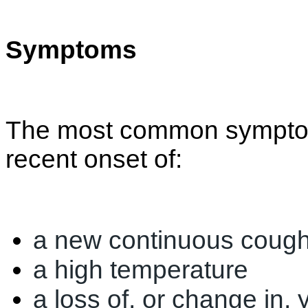
Symptoms
The most common symptom
recent onset of:
a new continuous coug
a high temperature
a loss of, or change in,