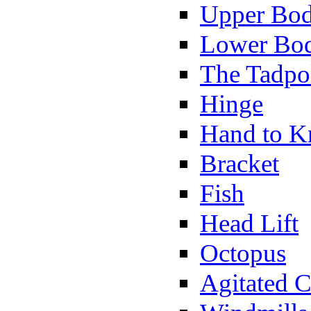
Upper Bod
Lower Bod
The Tadpo
Hinge
Hand to K
Bracket
Fish
Head Lift
Octopus
Agitated C