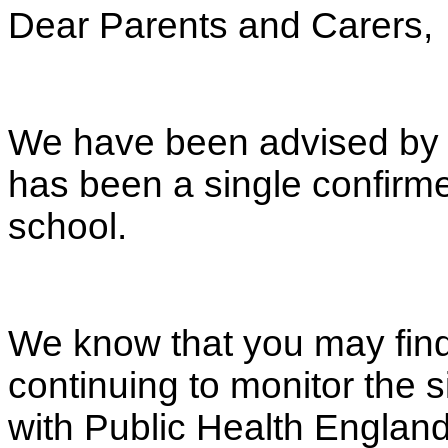
Dear Parents and Carers,
We have been advised by P
has been a single confirm
school.
We know that you may find
continuing to monitor the s
with Public Health England.