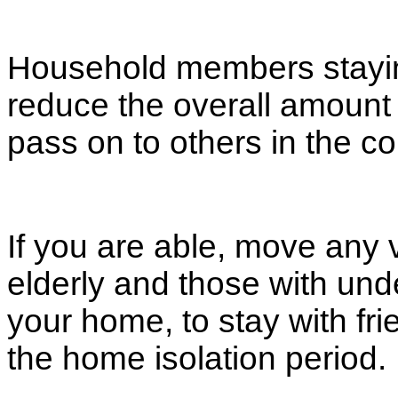
Household members staying
reduce the overall amount 
pass on to others in the 
If you are able, move any 
elderly and those with unde
your home, to stay with frie
the home isolation period.