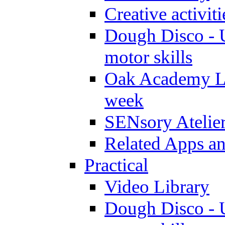
Creative activit
Dough Disco - U
motor skills
Oak Academy Li
week
SENsory Atelie
Related Apps a
Practical
Video Library
Dough Disco - U