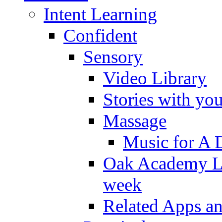
Intent Learning
Confident
Sensory
Video Library
Stories with yo
Massage
Music for A 
Oak Academy Li
week
Related Apps a