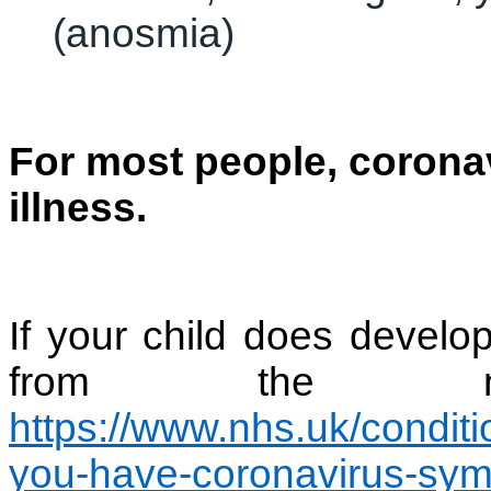
(anosmia)
For most people, coronav
illness.
If your child does devel
from the nh
https://www.nhs.uk/conditi
you-have-coronavirus-sy