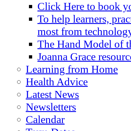
Click Here to book y
To help learners, prac
most from technology
The Hand Model of th
Joanna Grace resourc
Learning from Home
Health Advice
Latest News
Newsletters
Calendar