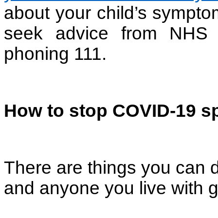
about your child’s sympto
seek advice from NHS
phoning 111.
How to stop COVID-19 s
There are things you can d
and anyone you live with g