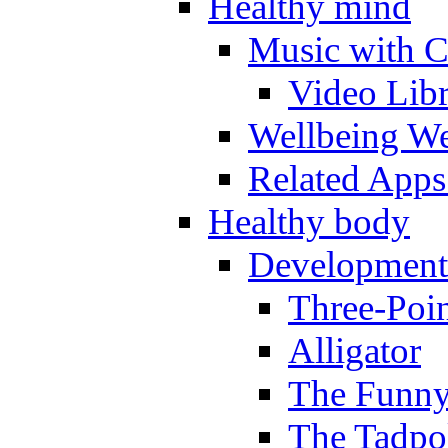
Healthy mind
Music with C
Video Lib
Wellbeing W
Related Apps
Healthy body
Development
Three-Poi
Alligator
The Funny
The Tadpol