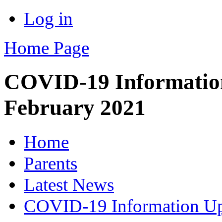
Log in
Home Page
COVID-19 Information
February 2021
Home
Parents
Latest News
COVID-19 Information Up