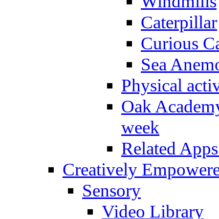
Windmills
Caterpillar
Curious Ca
Sea Anem
Physical activ
Oak Academy 
week
Related Apps
Creatively Empower
Sensory
Video Library