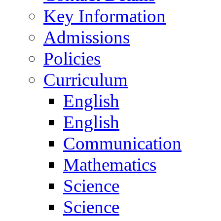
Key Information
Admissions
Policies
Curriculum
English
English
Communication
Mathematics
Science
Science