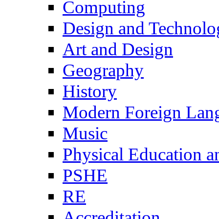
Computing
Design and Technolo
Art and Design
Geography
History
Modern Foreign Lan
Music
Physical Education a
PSHE
RE
Accreditation