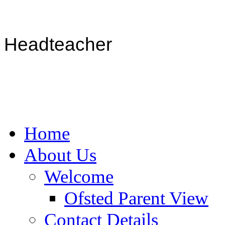
Headteacher
Home
About Us
Welcome
Ofsted Parent View
Contact Details