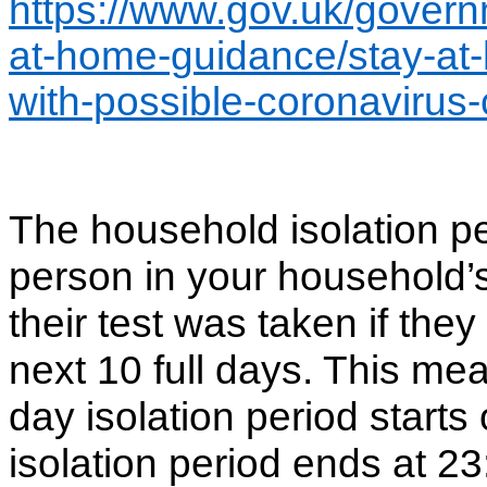
https://www.gov.uk/govern
at-home-guidance/stay-at
with-possible-coronavirus-
The household isolation per
person in your household’
their test was taken if th
next 10 full days. This mea
day isolation period starts
isolation period ends at 2