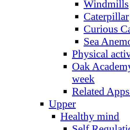
Windmills
Caterpillar
Curious Ca
Sea Anem
Physical activ
Oak Academy 
week
Related Apps
Upper
Healthy mind
Self Regulat