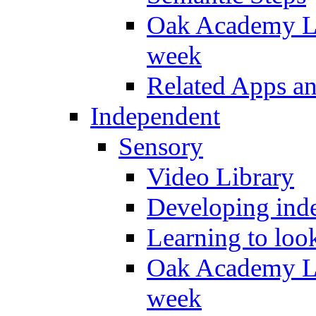
Oak Academy Li
week
Related Apps a
Independent
Sensory
Video Library
Developing inde
Learning to loo
Oak Academy Li
week