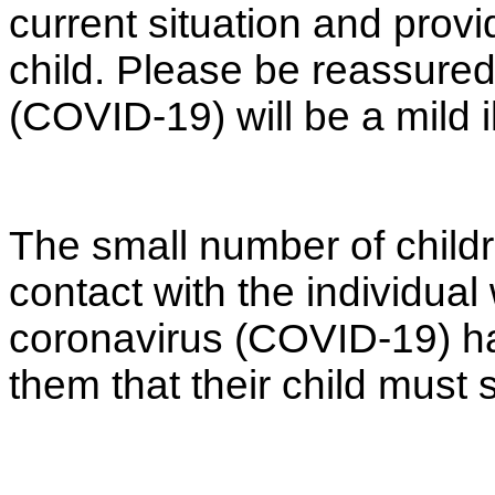
current situation and prov
child. Please be reassured
(COVID-19) will be a mild i
The small number of child
contact with the individual
coronavirus (COVID-19) hav
them that their child must 