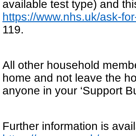
available test type) and th
https://www.nhs.uk/ask-for
119.
All other household membe
home and not leave the ho
anyone in your ‘Support Bu
Further information is avail