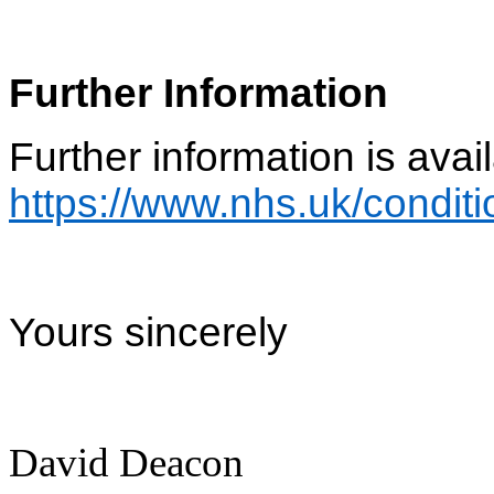
Further Information
Further information is avail
https://www.nhs.uk/conditi
Yours sincerely
David Deacon