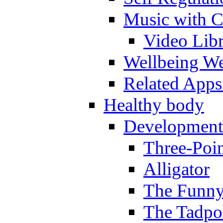
Music with C
Video Lib
Wellbeing W
Related Apps
Healthy body
Development
Three-Poi
Alligator
The Funny
The Tadpol