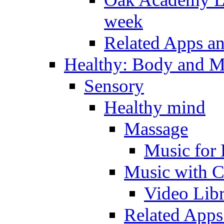
week
Related Apps a
Healthy: Body and 
Sensory
Healthy mind
Massage
Music for 
Music with C
Video Lib
Related Apps