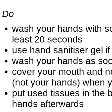
Do
wash your hands with soa
least 20 seconds
use hand sanitiser gel i
wash your hands as so
cover your mouth and no
(not your hands) when 
put used tissues in the
hands afterwards