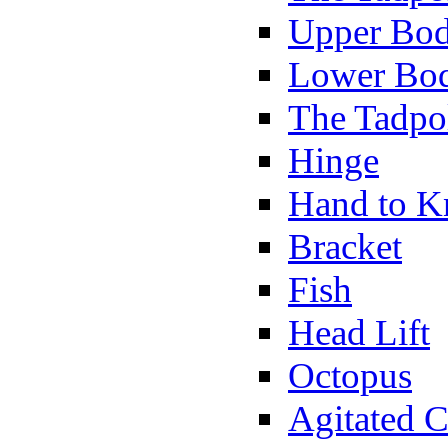
Upper Bod
Lower Bod
The Tadpo
Hinge
Hand to K
Bracket
Fish
Head Lift
Octopus
Agitated C