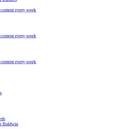
content every week
content every week
content every week
s
eds
n Baldwin