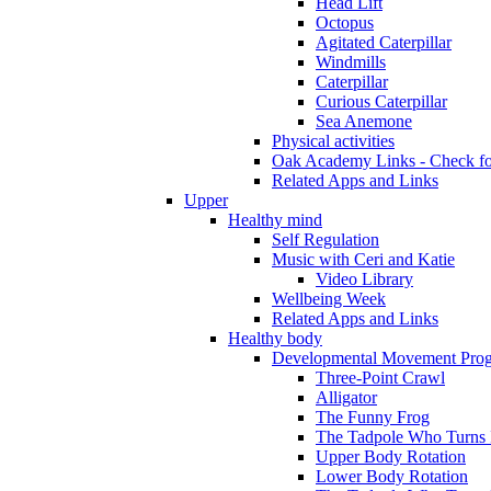
Head Lift
Octopus
Agitated Caterpillar
Windmills
Caterpillar
Curious Caterpillar
Sea Anemone
Physical activities
Oak Academy Links - Check fo
Related Apps and Links
Upper
Healthy mind
Self Regulation
Music with Ceri and Katie
Video Library
Wellbeing Week
Related Apps and Links
Healthy body
Developmental Movement Pro
Three-Point Crawl
Alligator
The Funny Frog
The Tadpole Who Turns I
Upper Body Rotation
Lower Body Rotation