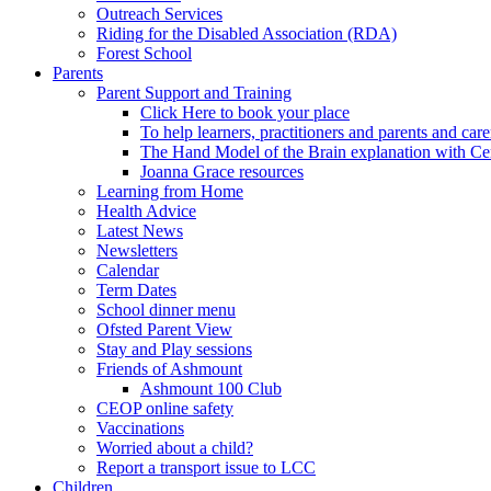
Outreach Services
Riding for the Disabled Association (RDA)
Forest School
Parents
Parent Support and Training
Click Here to book your place
To help learners, practitioners and parents and car
The Hand Model of the Brain explanation with Ce
Joanna Grace resources
Learning from Home
Health Advice
Latest News
Newsletters
Calendar
Term Dates
School dinner menu
Ofsted Parent View
Stay and Play sessions
Friends of Ashmount
Ashmount 100 Club
CEOP online safety
Vaccinations
Worried about a child?
Report a transport issue to LCC
Children