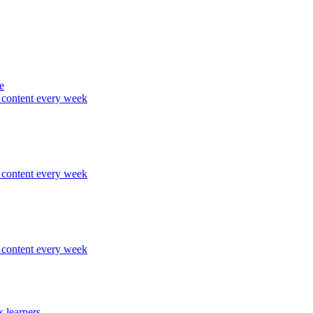
e
content every week
content every week
content every week
 learners