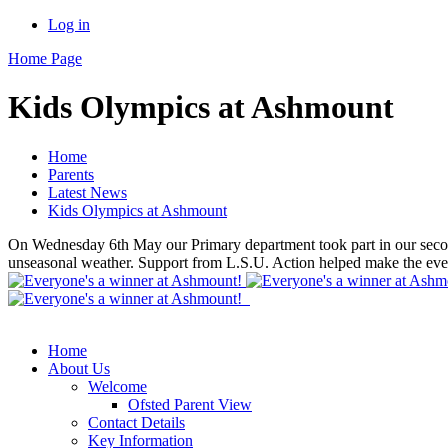
Log in
Home Page
Kids Olympics at Ashmount
Home
Parents
Latest News
Kids Olympics at Ashmount
On Wednesday 6th May our Primary department took part in our second
unseasonal weather. Support from L.S.U. Action helped make the even
Home
About Us
Welcome
Ofsted Parent View
Contact Details
Key Information