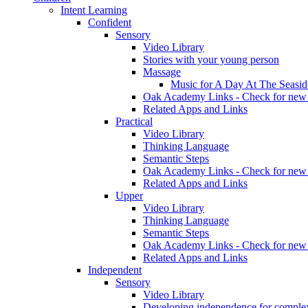
Intent Learning
Confident
Sensory
Video Library
Stories with your young person
Massage
Music for A Day At The Seasid
Oak Academy Links - Check for new 
Related Apps and Links
Practical
Video Library
Thinking Language
Semantic Steps
Oak Academy Links - Check for new 
Related Apps and Links
Upper
Video Library
Thinking Language
Semantic Steps
Oak Academy Links - Check for new 
Related Apps and Links
Independent
Sensory
Video Library
Developing independence for complex