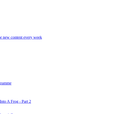
r new content every week
gramme
nto A Frog - Part 2