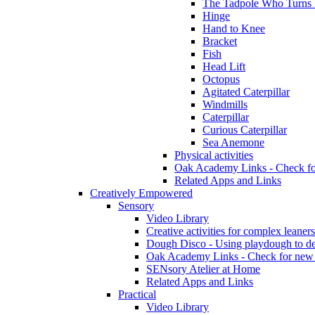
The Tadpole Who Turns 
Hinge
Hand to Knee
Bracket
Fish
Head Lift
Octopus
Agitated Caterpillar
Windmills
Caterpillar
Curious Caterpillar
Sea Anemone
Physical activities
Oak Academy Links - Check fo
Related Apps and Links
Creatively Empowered
Sensory
Video Library
Creative activities for complex leaners
Dough Disco - Using playdough to dev
Oak Academy Links - Check for new 
SENsory Atelier at Home
Related Apps and Links
Practical
Video Library