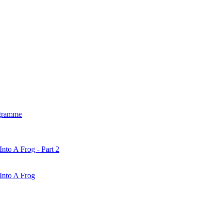
gramme
nto A Frog - Part 2
Into A Frog