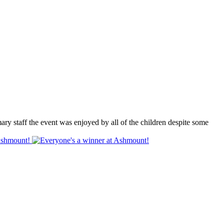
 staff the event was enjoyed by all of the children despite some