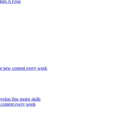
Into A Frog
r new content every week
elop fine motor skills
content every week