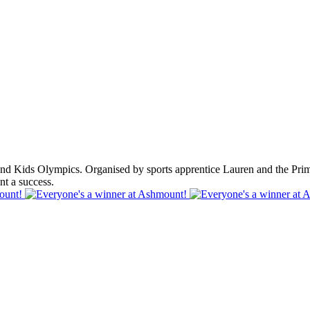
 Kids Olympics. Organised by sports apprentice Lauren and the Primary
t a success.