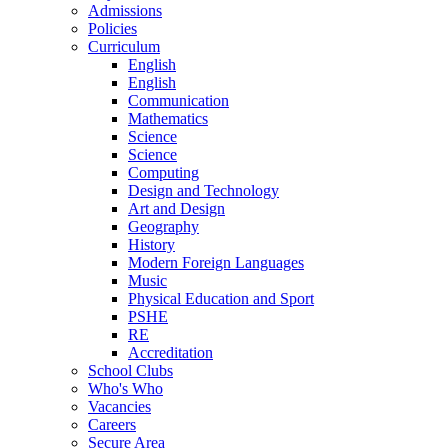
Admissions
Policies
Curriculum
English
English
Communication
Mathematics
Science
Science
Computing
Design and Technology
Art and Design
Geography
History
Modern Foreign Languages
Music
Physical Education and Sport
PSHE
RE
Accreditation
School Clubs
Who's Who
Vacancies
Careers
Secure Area