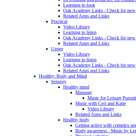
Learning to look
Oak Academy Links - Check for new 
Related Apps and Links
Practical
Video Library
Learning to listen
Oak Academy Links - Check for new 
Related Apps and Links
Upper
Video Library
Learning to listen
Oak Academy Links - Check for new 
Related Apps and Links
Healthy: Body and Mind
Sensory
Healthy mind
Massage
Music for Leisure Pursuit
Music with Ceri and Katie
Video Library
Related Apps and Links
Healthy body
Getting active with complex ne
Body awareness - Music by Le