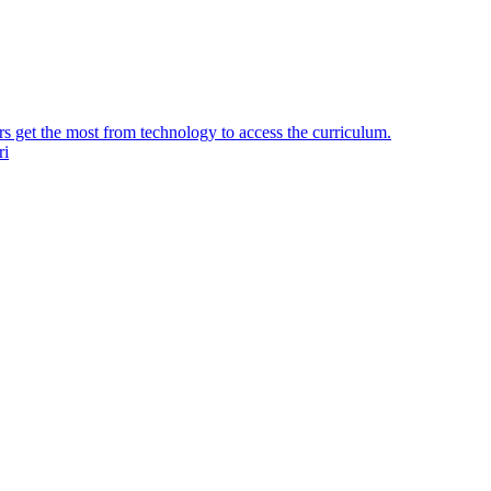
ers get the most from technology to access the curriculum.
ri