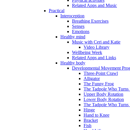
Physical activities
Related Apps and Music
Practical
Interoception
Breathing Exercises
Senses
Emotions
Healthy mind
Music with Ceri and Katie
Video Library
Wellbeing Week
Related Apps and Links
Healthy body
Developmental Movement Pro
Three-Point Crawl
Alligator
The Funny Frog
The Tadpole Who Turns I
Upper Body Rotation
Lower Body Rotation
The Tadpole Who Turns 
Hinge
Hand to Knee
Bracket
Fish