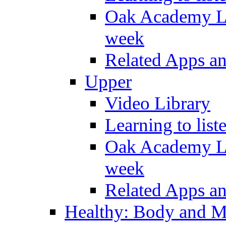
Oak Academy Li
week
Related Apps a
Upper
Video Library
Learning to list
Oak Academy Li
week
Related Apps a
Healthy: Body and 