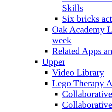
Skills
Six bricks act
Oak Academy Li
week
Related Apps a
Upper
Video Library
Lego Therapy Ac
Collaborativ
Collaborative