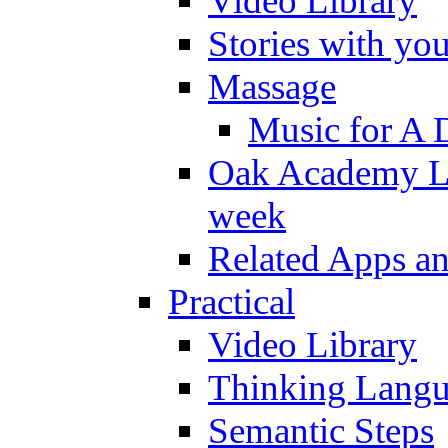
Video Library
Stories with yo
Massage
Music for A 
Oak Academy Li
week
Related Apps a
Practical
Video Library
Thinking Lang
Semantic Steps