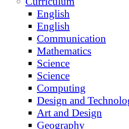
Curriculum
English
English
Communication
Mathematics
Science
Science
Computing
Design and Technolo
Art and Design
Geography