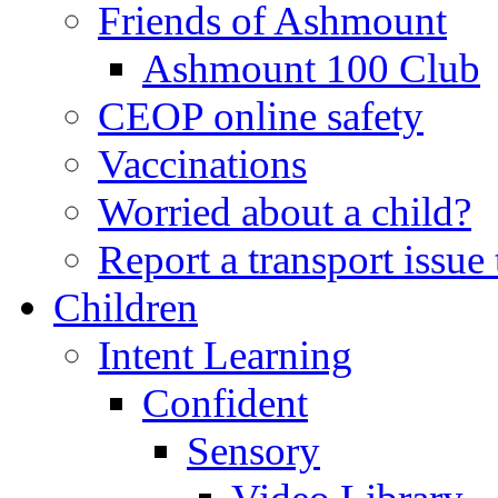
Friends of Ashmount
Ashmount 100 Club
CEOP online safety
Vaccinations
Worried about a child?
Report a transport issu
Children
Intent Learning
Confident
Sensory