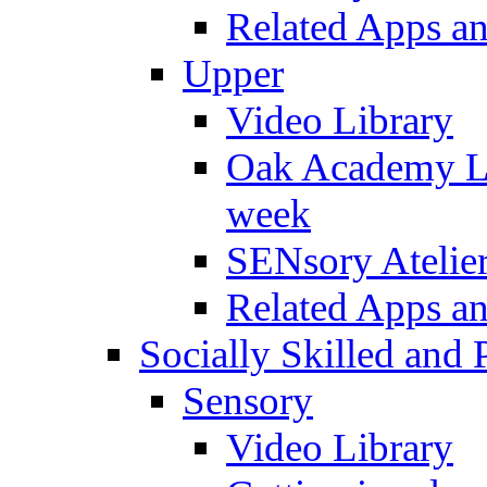
Related Apps a
Upper
Video Library
Oak Academy Li
week
SENsory Atelie
Related Apps a
Socially Skilled and 
Sensory
Video Library