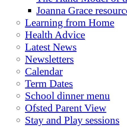
Joanna Grace resourc
Learning from Home
Health Advice
Latest News
Newsletters
Calendar
Term Dates
School dinner menu
Ofsted Parent View
Stay and Play sessions