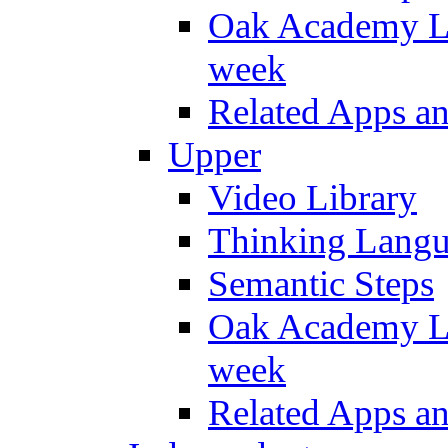
Oak Academy Li
week
Related Apps a
Upper
Video Library
Thinking Lang
Semantic Steps
Oak Academy Li
week
Related Apps a