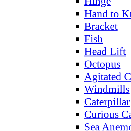
Hinge
Hand to K
Bracket
Fish
Head Lift
Octopus
Agitated C
Windmills
Caterpillar
Curious Ca
Sea Anem