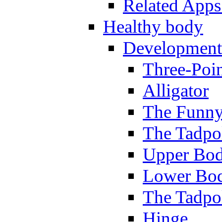
Related Apps
Healthy body
Development
Three-Poi
Alligator
The Funny
The Tadpol
Upper Bod
Lower Bod
The Tadpo
Hinge