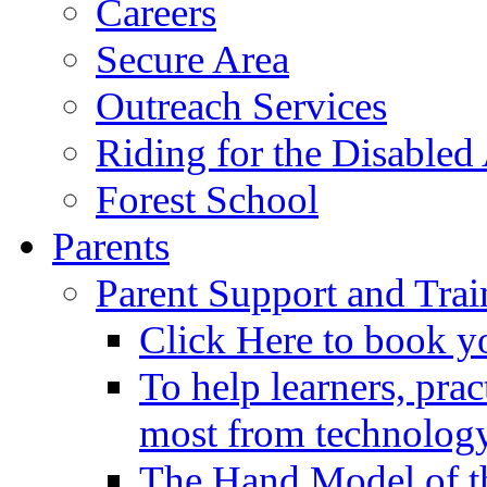
Careers
Secure Area
Outreach Services
Riding for the Disabled
Forest School
Parents
Parent Support and Trai
Click Here to book y
To help learners, prac
most from technology
The Hand Model of th