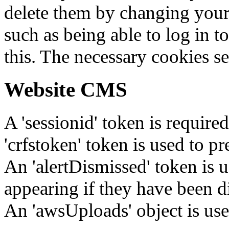
delete them by changing your 
such as being able to log in t
this. The necessary cookies se
Website CMS
A 'sessionid' token is require
'crfstoken' token is used to pr
An 'alertDismissed' token is u
appearing if they have been d
An 'awsUploads' object is used 