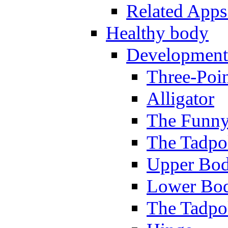
Related Apps
Healthy body
Development
Three-Poi
Alligator
The Funny
The Tadpol
Upper Bod
Lower Bod
The Tadpo