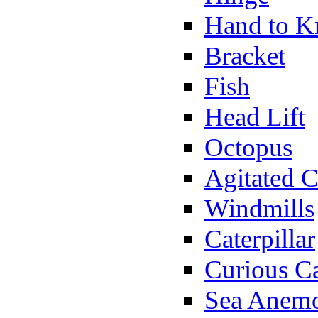
Hand to K
Bracket
Fish
Head Lift
Octopus
Agitated C
Windmills
Caterpillar
Curious Ca
Sea Anem