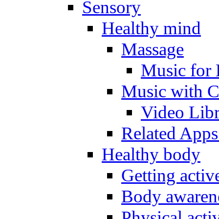
Sensory
Healthy mind
Massage
Music for 
Music with C
Video Lib
Related Apps
Healthy body
Getting acti
Body awarene
Physical activ