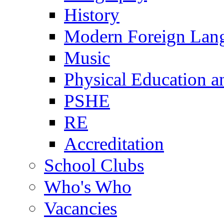
History
Modern Foreign Lan
Music
Physical Education a
PSHE
RE
Accreditation
School Clubs
Who's Who
Vacancies