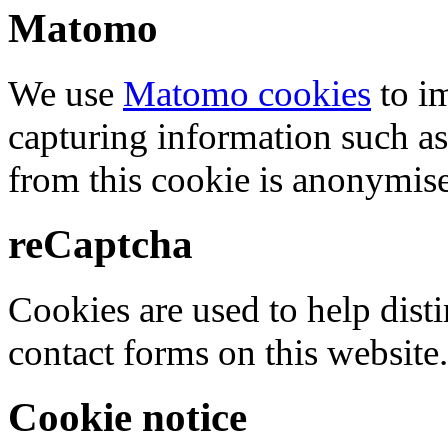
Matomo
We use
Matomo cookies
to i
capturing information such as
from this cookie is anonymis
reCaptcha
Cookies are used to help dis
contact forms on this website.
Cookie notice