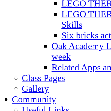
LEGO THERAP
LEGO THERAP
Skills
Six bricks act
Oak Academy Li
week
Related Apps a
Class Pages
Gallery
Community
Useful Links