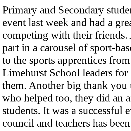
Primary and Secondary studen
event last week and had a gre
competing with their friends.
part in a carousel of sport-ba
to the sports apprentices fr
Limehurst School leaders for 
them. Another big thank you 
who helped too, they did an 
students. It was a successful
council and teachers has been