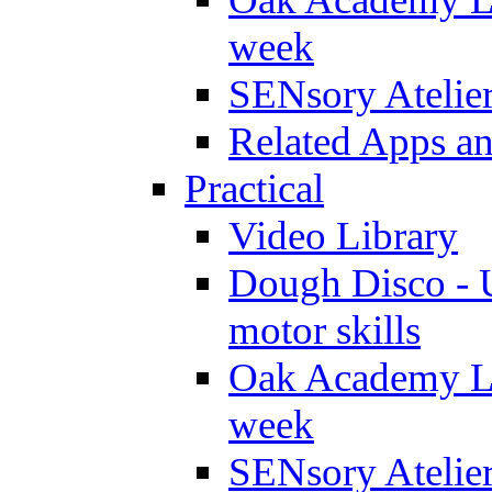
week
SENsory Atelie
Related Apps a
Practical
Video Library
Dough Disco - U
motor skills
Oak Academy Li
week
SENsory Atelie