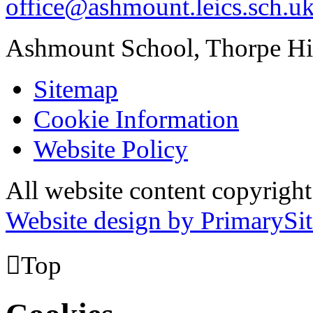
office@ashmount.leics.sch.u
Ashmount School, Thorpe H
Sitemap
Cookie Information
Website Policy
All website content copyrig
Website design by PrimarySit

Top