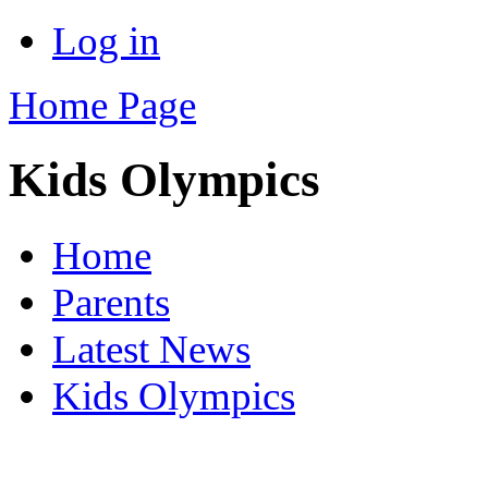
Log in
Home Page
Kids Olympics
Home
Parents
Latest News
Kids Olympics