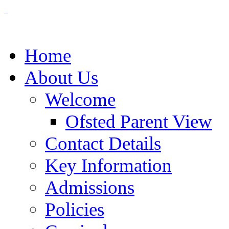
Home
About Us
Welcome
Ofsted Parent View
Contact Details
Key Information
Admissions
Policies