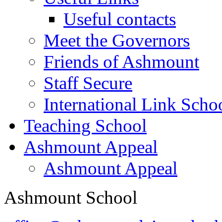
Useful contacts
Meet the Governors
Friends of Ashmount
Staff Secure
International Link Scho
Teaching School
Ashmount Appeal
Ashmount Appeal
Ashmount School