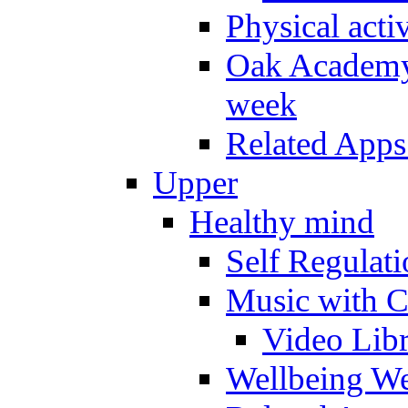
Physical activ
Oak Academy 
week
Related Apps
Upper
Healthy mind
Self Regulat
Music with C
Video Lib
Wellbeing W