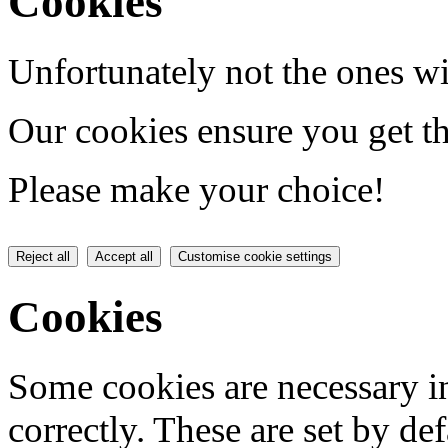
Cookies
Unfortunately not the ones wi
Our cookies ensure you get th
Please make your choice!
Reject all
Accept all
Customise cookie settings
Cookies
Some cookies are necessary in
correctly. These are set by de