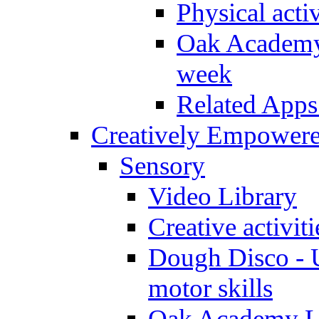
Physical activ
Oak Academy 
week
Related Apps
Creatively Empower
Sensory
Video Library
Creative activit
Dough Disco - U
motor skills
Oak Academy Li