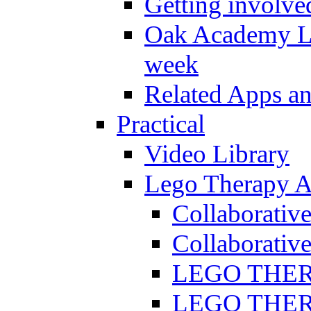
Getting involve
Oak Academy Li
week
Related Apps a
Practical
Video Library
Lego Therapy Ac
Collaborativ
Collaborative
LEGO THERAP
LEGO THERAP