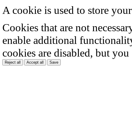
A cookie is used to store your
Cookies that are not necessar
enable additional functionality
cookies are disabled, but you
Reject all
Accept all
Save