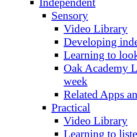
Independent
Sensory
Video Library
Developing inde
Learning to loo
Oak Academy Li
week
Related Apps a
Practical
Video Library
Learning to list