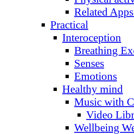
Related Apps
Practical
Interoception
Breathing Ex
Senses
Emotions
Healthy mind
Music with C
Video Lib
Wellbeing W