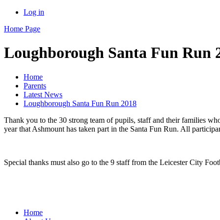
Log in
Home Page
Loughborough Santa Fun Run 
Home
Parents
Latest News
Loughborough Santa Fun Run 2018
Thank you to the 30 strong team of pupils, staff and their familie
year that Ashmount has taken part in the Santa Fun Run. All participa
Special thanks must also go to the 9 staff from the Leicester City 
Home