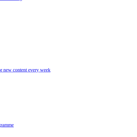
r new content every week
gramme