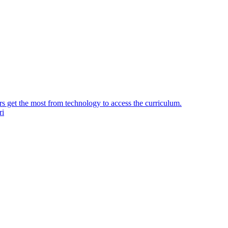
ers get the most from technology to access the curriculum.
ri