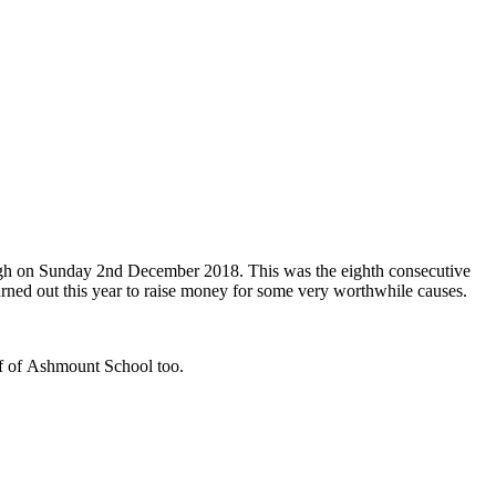
ough on Sunday 2nd December 2018. This was the eighth consecutive
turned out this year to raise money for some very worthwhile causes.
alf of Ashmount School too.