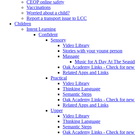
CEOP online safety
Vaccinations
Worried about a child?
Report a transport issue to LCC
Children
Intent Learning
Confident
Sensory
Video Library
Stories with your young person
Massage
Music for A Day At The Seasid
Oak Academy Links - Check for new 
Related Apps and Links
Practical
Video Library
Thinking Language
Semantic Steps
Oak Academy Links - Check for new 
Related Apps and Links
Upper
Video Library
Thinking Language
Semantic Steps
Oak Academy Links - Check for new 