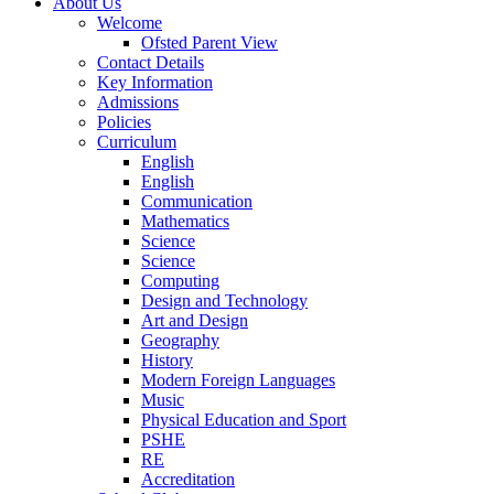
About Us
Welcome
Ofsted Parent View
Contact Details
Key Information
Admissions
Policies
Curriculum
English
English
Communication
Mathematics
Science
Science
Computing
Design and Technology
Art and Design
Geography
History
Modern Foreign Languages
Music
Physical Education and Sport
PSHE
RE
Accreditation