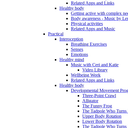
Related Apps and Links
Healthy body
Getting active with complex ne
Body awareness - Music by Le
Physical activities
Related Apps and Music
Practical
Interoception
Breathing Exercises
Senses
Emotions
Healthy mind
Music with Ceri and Katie
Video Library
Wellbeing Week
Related Apps and Links
Healthy body
Developmental Movement Pro
Three-Point Crawl
Alligator
The Funny Frog
The Tadpole Who Turns I
Upper Body Rotation
Lower Body Rotation
The Tadpole Who Turns 