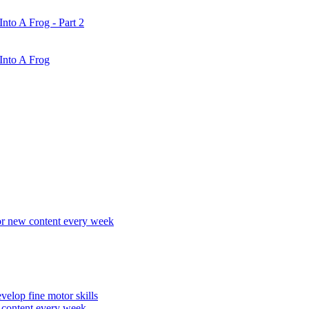
nto A Frog - Part 2
Into A Frog
r new content every week
elop fine motor skills
content every week