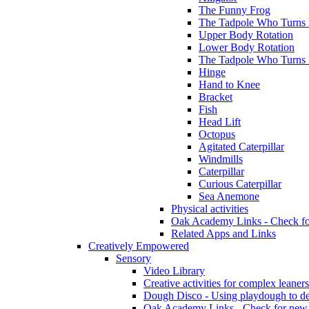
The Funny Frog
The Tadpole Who Turns I
Upper Body Rotation
Lower Body Rotation
The Tadpole Who Turns 
Hinge
Hand to Knee
Bracket
Fish
Head Lift
Octopus
Agitated Caterpillar
Windmills
Caterpillar
Curious Caterpillar
Sea Anemone
Physical activities
Oak Academy Links - Check fo
Related Apps and Links
Creatively Empowered
Sensory
Video Library
Creative activities for complex leaners
Dough Disco - Using playdough to dev
Oak Academy Links - Check for new 