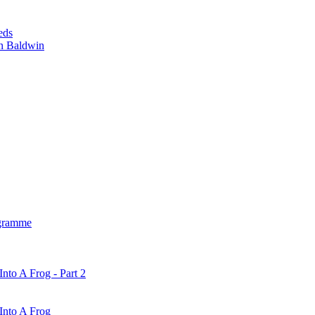
eds
n Baldwin
gramme
nto A Frog - Part 2
Into A Frog