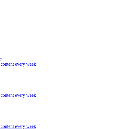
e
content every week
content every week
content every week