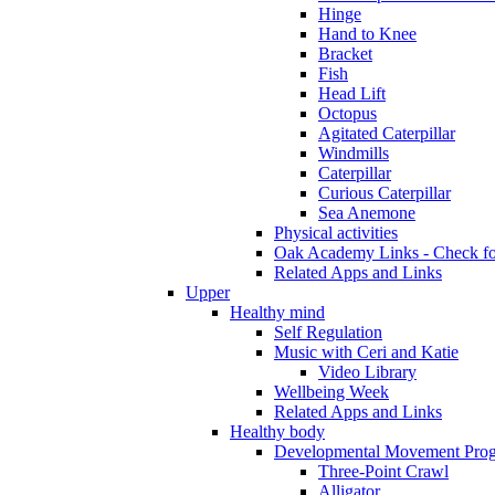
Hinge
Hand to Knee
Bracket
Fish
Head Lift
Octopus
Agitated Caterpillar
Windmills
Caterpillar
Curious Caterpillar
Sea Anemone
Physical activities
Oak Academy Links - Check fo
Related Apps and Links
Upper
Healthy mind
Self Regulation
Music with Ceri and Katie
Video Library
Wellbeing Week
Related Apps and Links
Healthy body
Developmental Movement Pro
Three-Point Crawl
Alligator