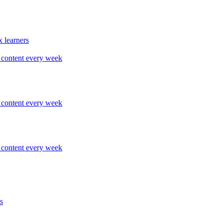
 learners
content every week
content every week
content every week
s