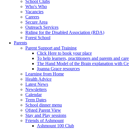
School Clubs
Who's Who
Vacancies
Careers
Secure Area
Outreach Services
Riding for the Disabled Association (RDA)
Forest School
Parents
Parent Support and Training
Click Here to book your place
To help learners, practitioners and parents and car
The Hand Model of the Brain explanation with Ce
Joanna Grace resources
Learning from Home
Health Advice
Latest News
Newsletters
Calendar
Term Dates
School dinner menu
Ofsted Parent View
Stay and Play sessions
Friends of Ashmount
Ashmount 100 Club