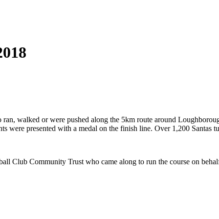
2018
s who ran, walked or were pushed along the 5km route around Loughbor
nts were presented with a medal on the finish line. Over 1,200 Santas 
Football Club Community Trust who came along to run the course on beh