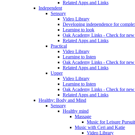
Related Apps and Links
Independent
Sensory
Video Library
Developing independence for complex
Learning to look
Oak Academy Links - Check for new 
Related Apps and Links
Practical
Video Library
Learning to listen
Oak Academy Links - Check for new 
Related Apps and Links
Upper
Video Library
Learning to listen
Oak Academy Links - Check for new 
Related Apps and Links
Healthy: Body and Mind
Sensory
Healthy mind
Massage
Music for Leisure Pursuit
Music with Ceri and Katie
Video Library