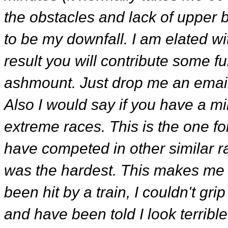
the obstacles and lack of upper
to be my downfall. I am elated w
result you will contribute some f
ashmount. Just drop me an email a
Also I would say if you have a mil
extreme races. This is the one f
have competed in other similar r
was the hardest. This makes me fe
been hit by a train, I couldn't g
and have been told I look terrible.