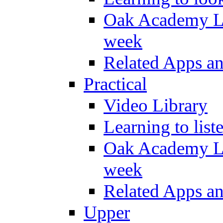
Oak Academy Li
week
Related Apps a
Practical
Video Library
Learning to list
Oak Academy Li
week
Related Apps a
Upper