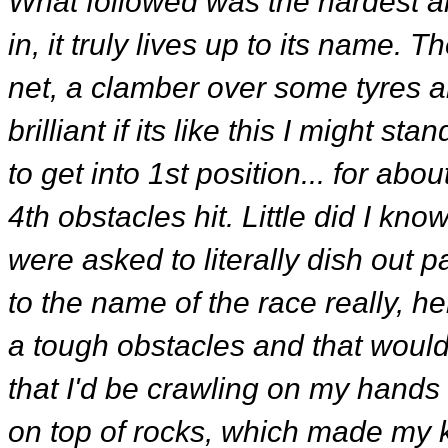
What followed was the hardest an
in, it truly lives up to its name. T
net, a clamber over some tyres an
brilliant if its like this I might
to get into 1st position... for ab
4th obstacles hit. Little did I k
were asked to literally dish out 
to the name of the race really, he
a tough obstacles and that would b
that I'd be crawling on my hand
on top of rocks, which made my k