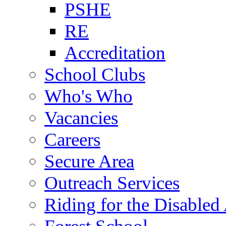
PSHE
RE
Accreditation
School Clubs
Who's Who
Vacancies
Careers
Secure Area
Outreach Services
Riding for the Disabled