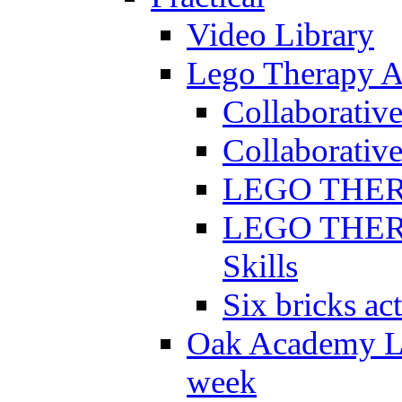
Video Library
Lego Therapy Ac
Collaborativ
Collaborative
LEGO THERAP
LEGO THERAP
Skills
Six bricks act
Oak Academy Li
week