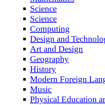
Science
Science
Computing
Design and Technolo
Art and Design
Geography
History
Modern Foreign Lan
Music
Physical Education a