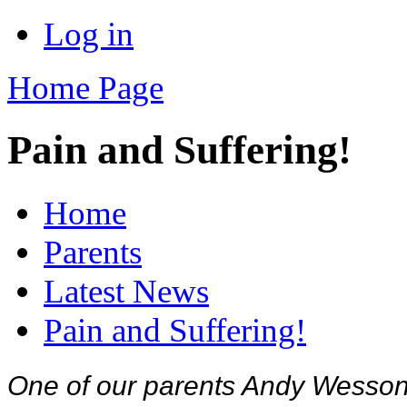
Log in
Home Page
Pain and Suffering!
Home
Parents
Latest News
Pain and Suffering!
One of our parents Andy Wesson r