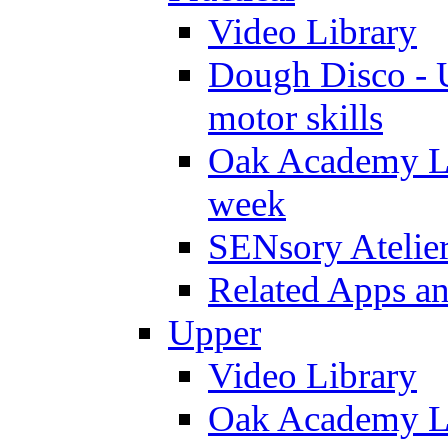
Video Library
Dough Disco - U
motor skills
Oak Academy Li
week
SENsory Atelie
Related Apps a
Upper
Video Library
Oak Academy Li