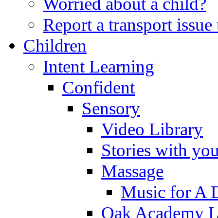
Worried about a child?
Report a transport issu
Children
Intent Learning
Confident
Sensory
Video Library
Stories with yo
Massage
Music for A 
Oak Academy Li