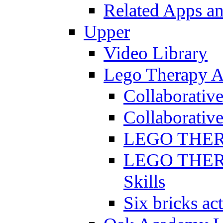
Related Apps a
Upper
Video Library
Lego Therapy Ac
Collaborativ
Collaborative
LEGO THERAP
LEGO THERAP
Skills
Six bricks act