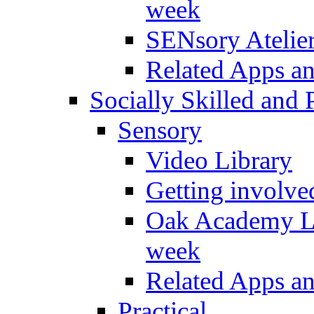
week
SENsory Atelie
Related Apps a
Socially Skilled and 
Sensory
Video Library
Getting involve
Oak Academy Li
week
Related Apps a
Practical