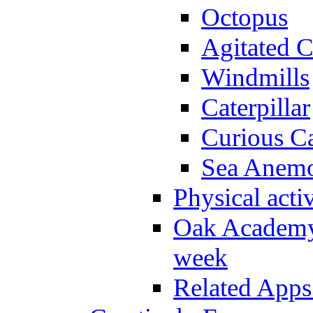
Octopus
Agitated C
Windmills
Caterpillar
Curious Ca
Sea Anem
Physical activ
Oak Academy 
week
Related Apps