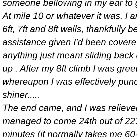
someone bellowing in my ear to g
At mile 10 or whatever it was, I 
6ft, 7ft and 8ft walls, thankfully
assistance given I'd been covered
anything just meant sliding back
up . After my 8ft climb I was gre
whereupon I was effectively punc
shiner.....
The end came, and I was relieved
managed to come 24th out of 223 
minutes (it normally takes me 60-