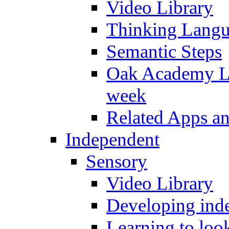
Video Library
Thinking Lang
Semantic Steps
Oak Academy Li
week
Related Apps a
Independent
Sensory
Video Library
Developing inde
Learning to loo