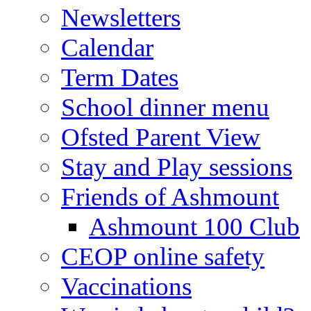
Newsletters
Calendar
Term Dates
School dinner menu
Ofsted Parent View
Stay and Play sessions
Friends of Ashmount
Ashmount 100 Club
CEOP online safety
Vaccinations