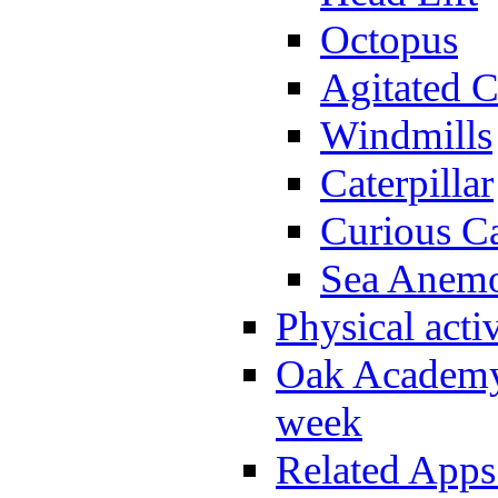
Octopus
Agitated C
Windmills
Caterpillar
Curious Ca
Sea Anem
Physical activ
Oak Academy 
week
Related Apps