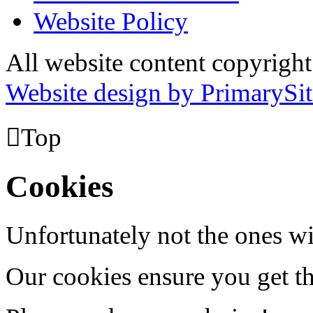
Website Policy
All website content copyrig
Website design by PrimarySit

Top
Cookies
Unfortunately not the ones wi
Our cookies ensure you get th