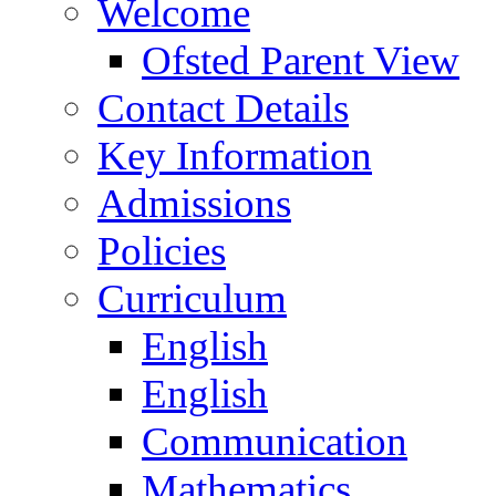
Welcome
Ofsted Parent View
Contact Details
Key Information
Admissions
Policies
Curriculum
English
English
Communication
Mathematics