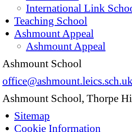
International Link Scho
Teaching School
Ashmount Appeal
Ashmount Appeal
Ashmount School
office@ashmount.leics.sch.u
Ashmount School, Thorpe H
Sitemap
Cookie Information