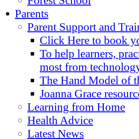
Forest School
Parents
Parent Support and Trai
Click Here to book y
To help learners, prac
most from technology
The Hand Model of th
Joanna Grace resourc
Learning from Home
Health Advice
Latest News