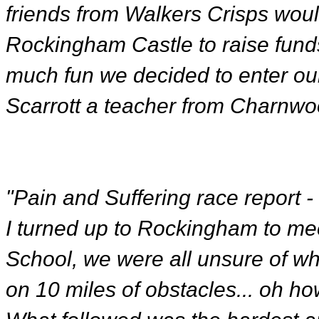
friends from Walkers Crisps would
Rockingham Castle to raise fund
much fun we decided to enter our
Scarrott a teacher from Charnwo
"Pain and Suffering race report 
I turned up to Rockingham to me
School, we were all unsure of wha
on 10 miles of obstacles... oh ho