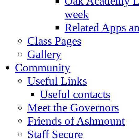
Oak Academy Li
week
Related Apps a
Class Pages
Gallery
Community
Useful Links
Useful contacts
Meet the Governors
Friends of Ashmount
Staff Secure