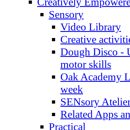
Creatively Empower
Sensory
Video Library
Creative activit
Dough Disco - U
motor skills
Oak Academy Li
week
SENsory Atelie
Related Apps a
Practical