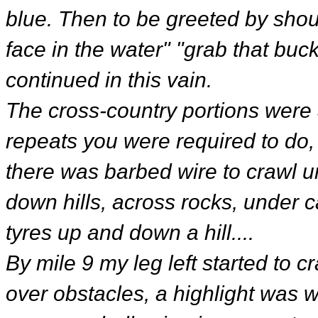
blue. Then to be greeted by shout
face in the water" "grab that buck
continued in this vain.
The cross-country portions were a
repeats you were required to do,
there was barbed wire to crawl un
down hills, across rocks, under c
tyres up and down a hill....
By mile 9 my leg left started to
over obstacles, a highlight was 