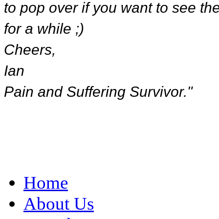
to pop over if you want to see the 
for a while ;)
Cheers,
Ian
Pain and Suffering Survivor."
Home
About Us