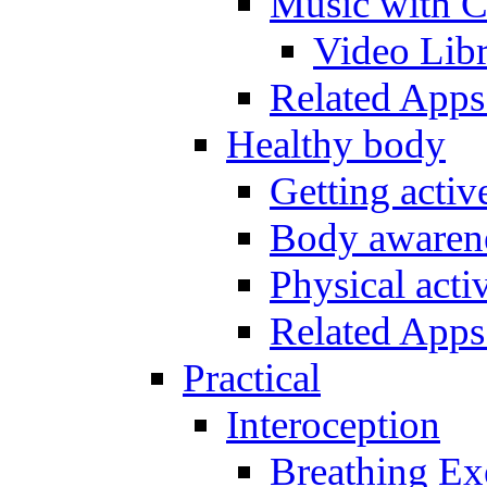
Music with C
Video Lib
Related Apps
Healthy body
Getting acti
Body awarene
Physical activ
Related Apps
Practical
Interoception
Breathing Ex