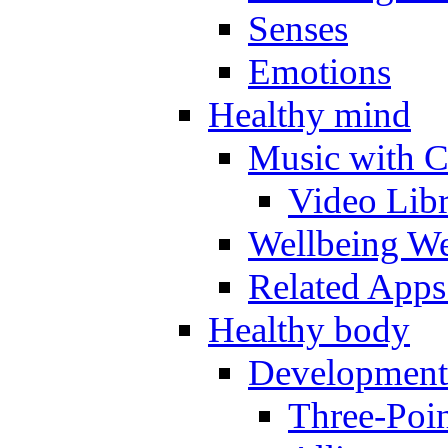
Senses
Emotions
Healthy mind
Music with C
Video Lib
Wellbeing W
Related Apps
Healthy body
Development
Three-Poi