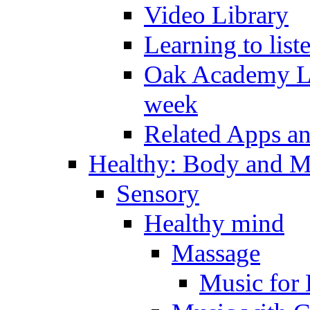
Video Library
Learning to list
Oak Academy Li
week
Related Apps a
Healthy: Body and 
Sensory
Healthy mind
Massage
Music for 