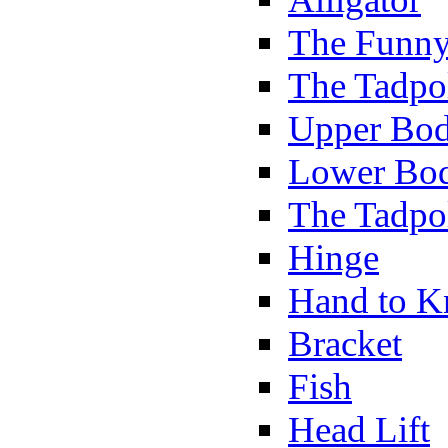
The Funny
The Tadpol
Upper Bod
Lower Bod
The Tadpo
Hinge
Hand to K
Bracket
Fish
Head Lift