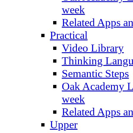
week
Related Apps a
Practical
Video Library
Thinking Lang
Semantic Steps
Oak Academy Li
week
Related Apps a
Upper