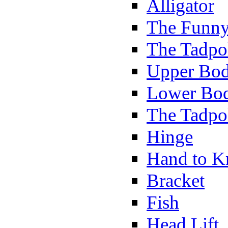
Alligator
The Funny
The Tadpol
Upper Bod
Lower Bod
The Tadpo
Hinge
Hand to K
Bracket
Fish
Head Lift