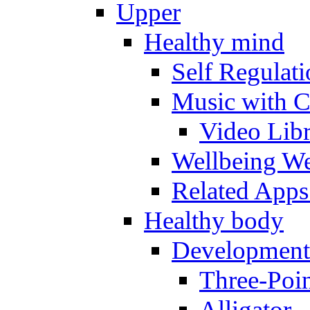
Upper
Healthy mind
Self Regulat
Music with C
Video Lib
Wellbeing W
Related Apps
Healthy body
Development
Three-Poi
Alligator