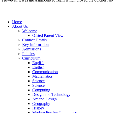
However, it was the Ashmount A Team which proved the quickest and tr
Home
About Us
Welcome
Ofsted Parent View
Contact Details
Key Information
Admissions
Policies
Curriculum
English
English
Communication
Mathematics
Science
Science
Computing
Design and Technology
Art and Design
Geography
History
Modern Foreign Languages