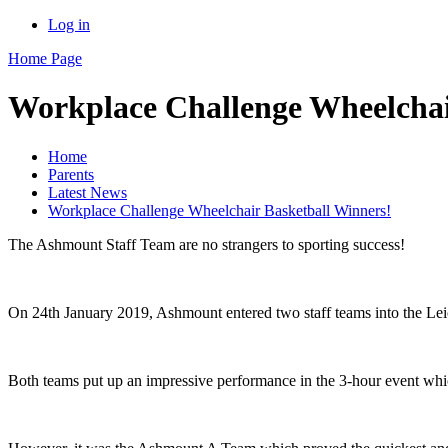
Log in
Home Page
Workplace Challenge Wheelchai
Home
Parents
Latest News
Workplace Challenge Wheelchair Basketball Winners!
The Ashmount Staff Team are no strangers to sporting success!
On 24th January 2019, Ashmount entered two staff teams into the Le
Both teams put up an impressive performance in the 3-hour event whic