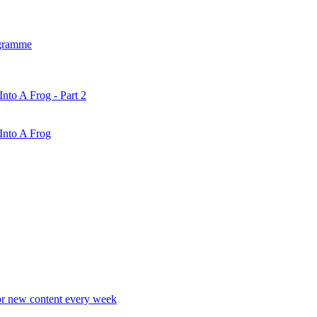
gramme
nto A Frog - Part 2
Into A Frog
r new content every week