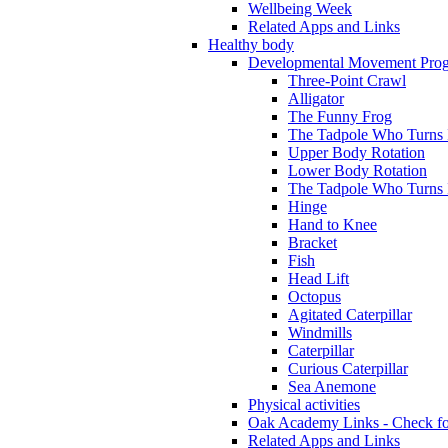
Wellbeing Week
Related Apps and Links
Healthy body
Developmental Movement Pro
Three-Point Crawl
Alligator
The Funny Frog
The Tadpole Who Turns I
Upper Body Rotation
Lower Body Rotation
The Tadpole Who Turns 
Hinge
Hand to Knee
Bracket
Fish
Head Lift
Octopus
Agitated Caterpillar
Windmills
Caterpillar
Curious Caterpillar
Sea Anemone
Physical activities
Oak Academy Links - Check fo
Related Apps and Links