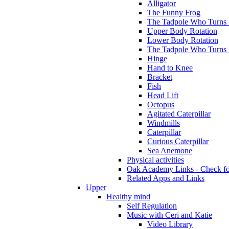
Alligator
The Funny Frog
The Tadpole Who Turns I
Upper Body Rotation
Lower Body Rotation
The Tadpole Who Turns 
Hinge
Hand to Knee
Bracket
Fish
Head Lift
Octopus
Agitated Caterpillar
Windmills
Caterpillar
Curious Caterpillar
Sea Anemone
Physical activities
Oak Academy Links - Check fo
Related Apps and Links
Upper
Healthy mind
Self Regulation
Music with Ceri and Katie
Video Library