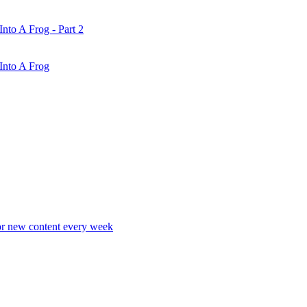
nto A Frog - Part 2
Into A Frog
r new content every week