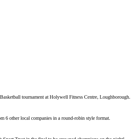
 Basketball tournament at Holywell Fitness Centre, Loughborough.
m 6 other local companies in a round-robin style format.