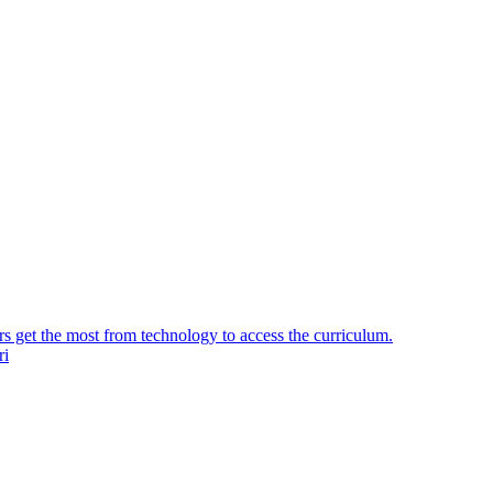
ers get the most from technology to access the curriculum.
ri