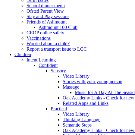
Term Dates
School dinner menu
Ofsted Parent View
Stay and Play sessions
Friends of Ashmount
Ashmount 100 Club
CEOP online safety
Vaccinations
Worried about a child?
Report a transport issue to LCC
Children
Intent Learning
Confident
Sensory
Video Library
Stories with your young person
Massage
Music for A Day At The Seasid
Oak Academy Links - Check for new 
Related Apps and Links
Practical
Video Library
Thinking Language
Semantic Steps
Oak Academy Links - Check for new 