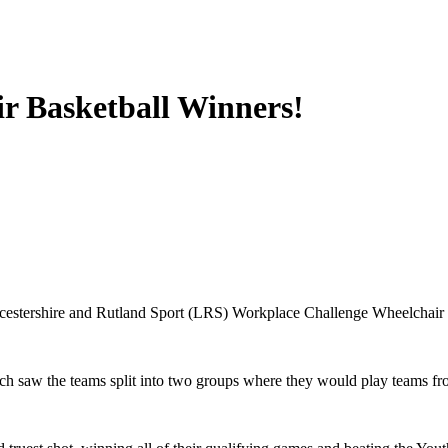
r Basketball Winners!
icestershire and Rutland Sport (LRS) Workplace Challenge Wheelchair
h saw the teams split into two groups where they would play teams fro