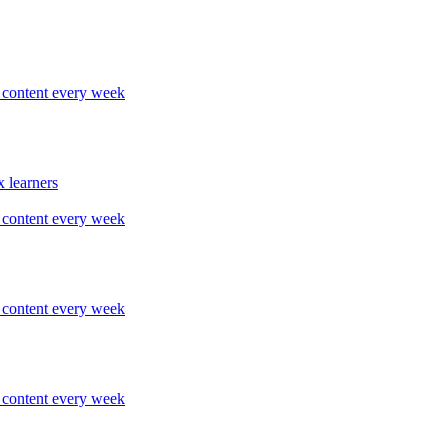
content every week
 learners
content every week
content every week
content every week