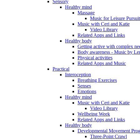
Sensory
Healthy mind
Massage
Music for Leisure Pursuit
Music with Ceri and Katie
Video Library
Related Apps and Links
Healthy body
Getting active with complex ne
Body awareness - Music by Le
Physical activities
Related Apps and Music
Practical
Interoception
Breathing Exercises
Senses
Emotions
Healthy mind
Music with Ceri and Katie
Video Library
Wellbeing Week
Related Apps and Links
Healthy body
Developmental Movement Pro
Three-Point Crawl