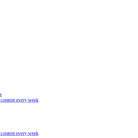
e
content every week
content every week