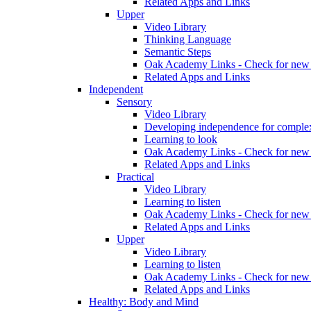
Related Apps and Links
Upper
Video Library
Thinking Language
Semantic Steps
Oak Academy Links - Check for new 
Related Apps and Links
Independent
Sensory
Video Library
Developing independence for complex
Learning to look
Oak Academy Links - Check for new 
Related Apps and Links
Practical
Video Library
Learning to listen
Oak Academy Links - Check for new 
Related Apps and Links
Upper
Video Library
Learning to listen
Oak Academy Links - Check for new 
Related Apps and Links
Healthy: Body and Mind