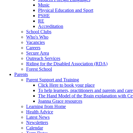
Music
Physical Education and Sport
PSHE
RE
Accreditation
School Clubs
Who's Who
Vacancies
Careers
Secure Area
Outreach Services
Riding for the Disabled Association (RDA)
Forest School
Parents
Parent Support and Training
Click Here to book your place
To help learners, practitioners and parents and car
The Hand Model of the Brain explanation with Ce
Joanna Grace resources
Learning from Home
Health Advice
Latest News
Newsletters
Calendar