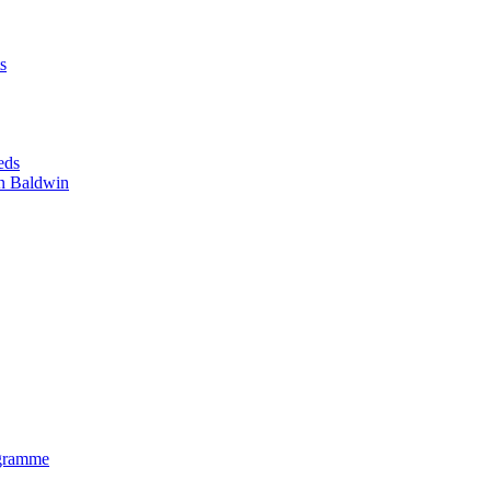
s
eds
n Baldwin
gramme