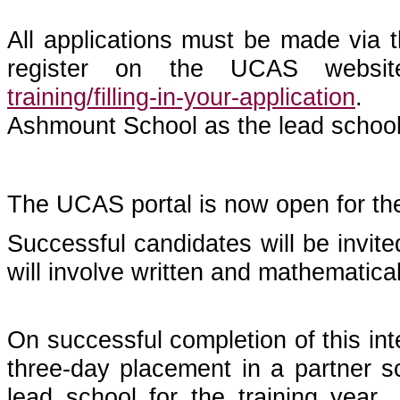
All applications must be made via 
register on the UCAS websit
training/filling-in-your-application
. O
Ashmount School as the lead school
The UCAS portal is now open for th
Successful candidates will be invit
will involve written and mathematica
On successful completion of this inte
three-day placement in a partner s
lead school for the training year.