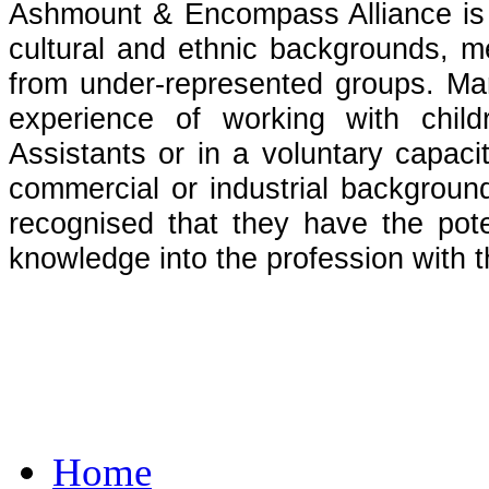
Ashmount & Encompass Alliance is c
cultural and ethnic backgrounds, 
from under-represented groups. Man
experience of working with chil
Assistants or in a voluntary capaci
commercial or industrial background
recognised that they have the poten
knowledge into the profession with
Home