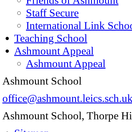
Friends of Ashmount
Staff Secure
International Link Scho
Teaching School
Ashmount Appeal
Ashmount Appeal
Ashmount School
office@ashmount.leics.sch.u
Ashmount School, Thorpe H