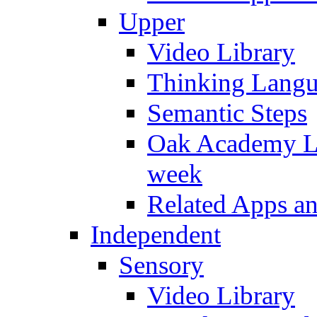
Upper
Video Library
Thinking Lang
Semantic Steps
Oak Academy Li
week
Related Apps a
Independent
Sensory
Video Library