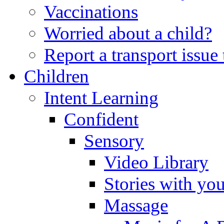
Vaccinations
Worried about a child?
Report a transport issu
Children
Intent Learning
Confident
Sensory
Video Library
Stories with yo
Massage