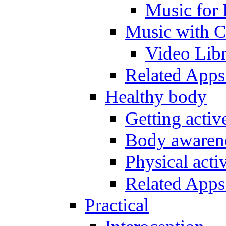
Music for 
Music with C
Video Lib
Related Apps
Healthy body
Getting acti
Body awarene
Physical activ
Related Apps
Practical