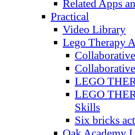
Related Apps a
Practical
Video Library
Lego Therapy Ac
Collaborativ
Collaborative
LEGO THERAP
LEGO THERAP
Skills
Six bricks act
Oak Academy Li