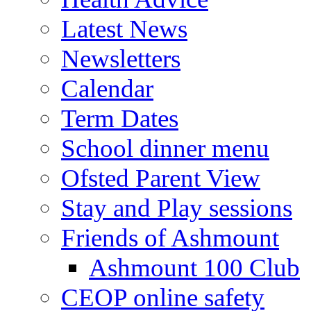
Latest News
Newsletters
Calendar
Term Dates
School dinner menu
Ofsted Parent View
Stay and Play sessions
Friends of Ashmount
Ashmount 100 Club
CEOP online safety