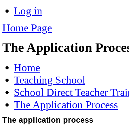
Log in
Home Page
The Application Proce
Home
Teaching School
School Direct Teacher Tra
The Application Process
The application process