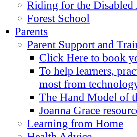
Riding for the Disabled
Forest School
Parents
Parent Support and Trai
Click Here to book y
To help learners, prac
most from technology
The Hand Model of th
Joanna Grace resourc
Learning from Home
Health Advice