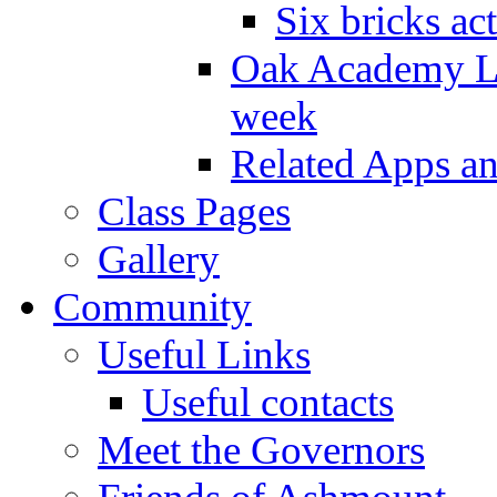
Six bricks act
Oak Academy Li
week
Related Apps a
Class Pages
Gallery
Community
Useful Links
Useful contacts
Meet the Governors