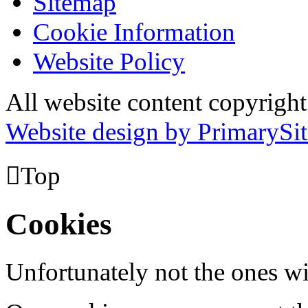
Sitemap
Cookie Information
Website Policy
All website content copyrig
Website design by PrimarySit

Top
Cookies
Unfortunately not the ones wi