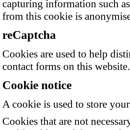
capturing information such as
from this cookie is anonymis
reCaptcha
Cookies are used to help dis
contact forms on this website.
Cookie notice
A cookie is used to store your
Cookies that are not necessar