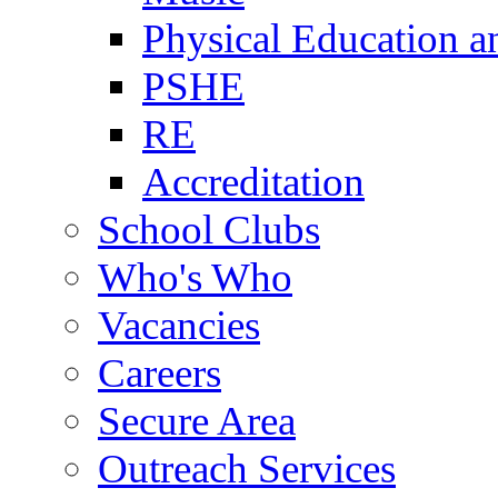
Physical Education a
PSHE
RE
Accreditation
School Clubs
Who's Who
Vacancies
Careers
Secure Area
Outreach Services