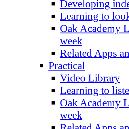
Developing inde
Learning to loo
Oak Academy Li
week
Related Apps a
Practical
Video Library
Learning to list
Oak Academy Li
week
Related Apps a