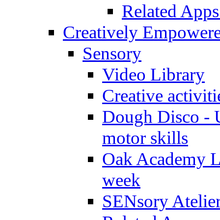
Related Apps
Creatively Empower
Sensory
Video Library
Creative activit
Dough Disco - U
motor skills
Oak Academy Li
week
SENsory Atelie