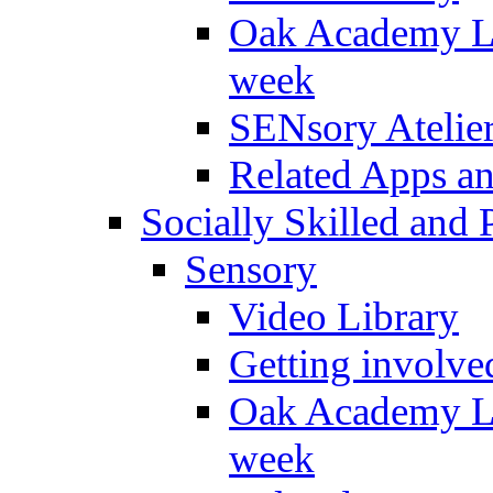
Oak Academy Li
week
SENsory Atelie
Related Apps a
Socially Skilled and 
Sensory
Video Library
Getting involve
Oak Academy Li
week