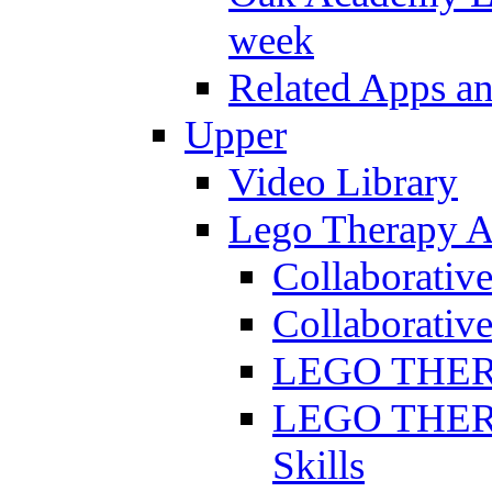
week
Related Apps a
Upper
Video Library
Lego Therapy Ac
Collaborativ
Collaborative
LEGO THERAP
LEGO THERAP
Skills