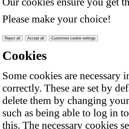
Our cookies ensure you get th
Please make your choice!
Reject all
Accept all
Customise cookie settings
Cookies
Some cookies are necessary in
correctly. These are set by de
delete them by changing your 
such as being able to log in t
this. The necessary cookies se