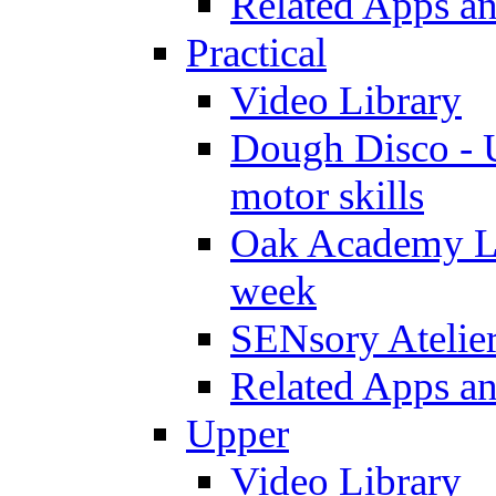
Related Apps a
Practical
Video Library
Dough Disco - U
motor skills
Oak Academy Li
week
SENsory Atelie
Related Apps a
Upper
Video Library