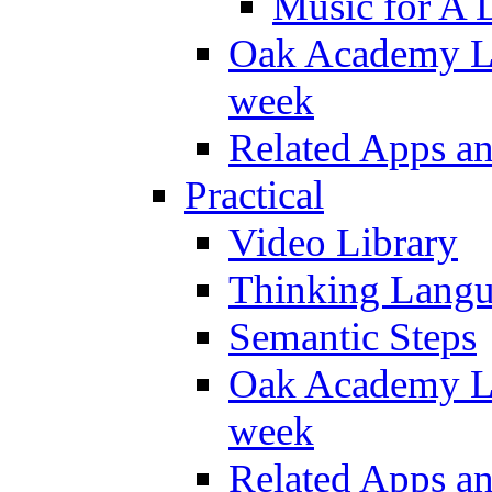
Music for A 
Oak Academy Li
week
Related Apps a
Practical
Video Library
Thinking Lang
Semantic Steps
Oak Academy Li
week
Related Apps a