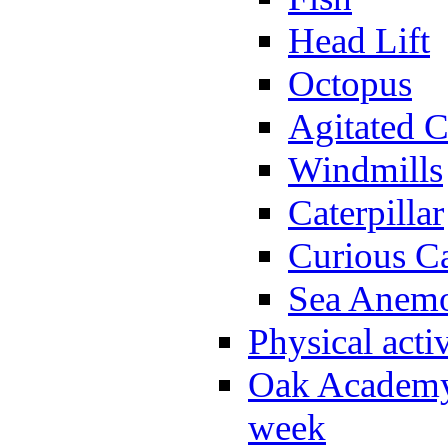
Head Lift
Octopus
Agitated C
Windmills
Caterpillar
Curious Ca
Sea Anem
Physical activ
Oak Academy 
week