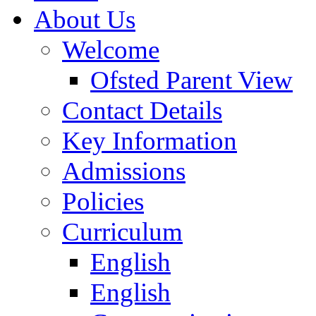
About Us
Welcome
Ofsted Parent View
Contact Details
Key Information
Admissions
Policies
Curriculum
English
English