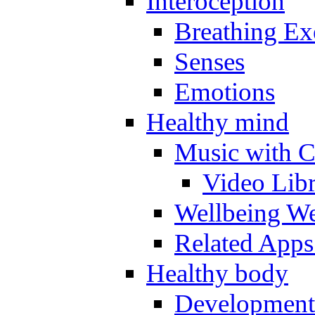
Interoception
Breathing Ex
Senses
Emotions
Healthy mind
Music with C
Video Lib
Wellbeing W
Related Apps
Healthy body
Development