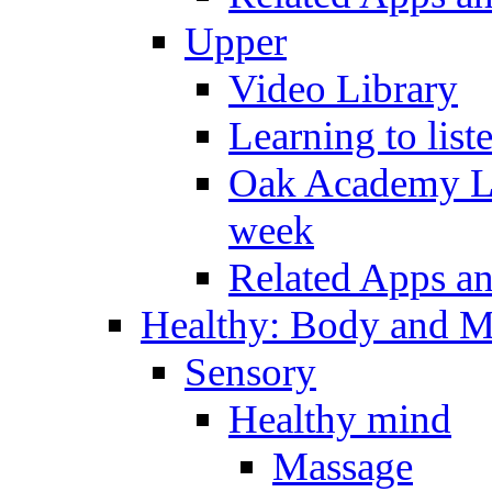
Upper
Video Library
Learning to list
Oak Academy Li
week
Related Apps a
Healthy: Body and 
Sensory
Healthy mind
Massage