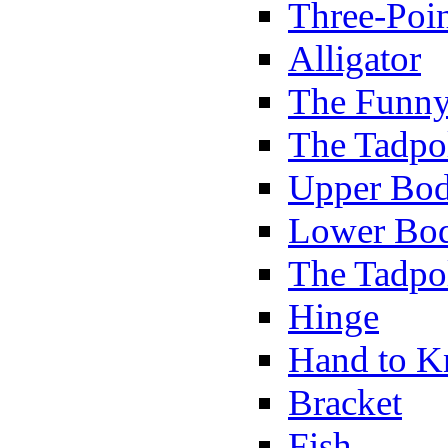
Three-Poi
Alligator
The Funny
The Tadpol
Upper Bod
Lower Bod
The Tadpo
Hinge
Hand to K
Bracket
Fish