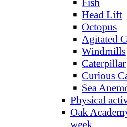
Fish
Head Lift
Octopus
Agitated C
Windmills
Caterpillar
Curious Ca
Sea Anem
Physical activ
Oak Academy 
week