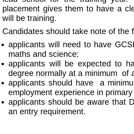
placement gives them to have a cle
will be training.
Candidates should take note of the f
applicants will need to have GCS
maths and science;
applicants will be expected to h
degree normally at a minimum of a
applicants should have a minimu
employment experience in primary
applicants should be aware that D
an entry requirement.