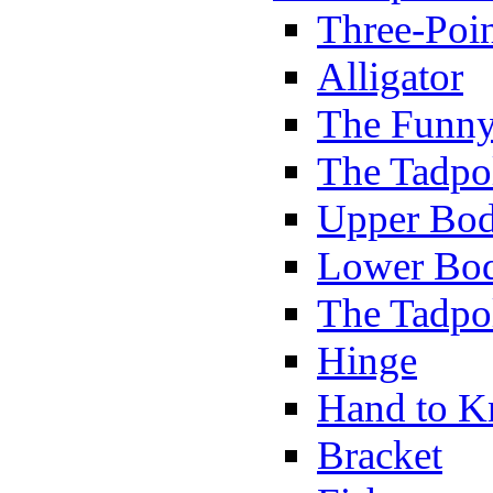
Three-Poi
Alligator
The Funny
The Tadpol
Upper Bod
Lower Bod
The Tadpo
Hinge
Hand to K
Bracket