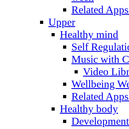
Related Apps
Upper
Healthy mind
Self Regulat
Music with C
Video Lib
Wellbeing W
Related Apps
Healthy body
Development