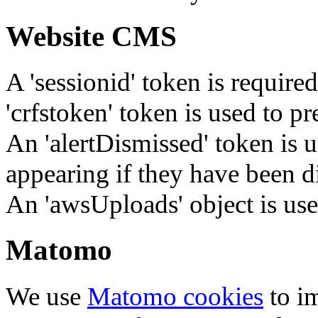
Website CMS
A 'sessionid' token is require
'crfstoken' token is used to pr
An 'alertDismissed' token is u
appearing if they have been d
An 'awsUploads' object is used 
Matomo
We use
Matomo cookies
to i