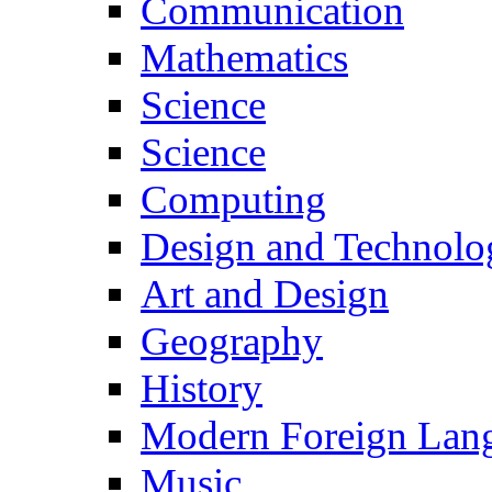
Communication
Mathematics
Science
Science
Computing
Design and Technolo
Art and Design
Geography
History
Modern Foreign Lan
Music